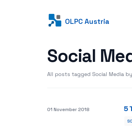
OLPC Austria
Social Me
All posts tagged Social Media b
5 
Posted on
01 November 2018
SO
5 TIPS TO SELL BY INSTAGRAM