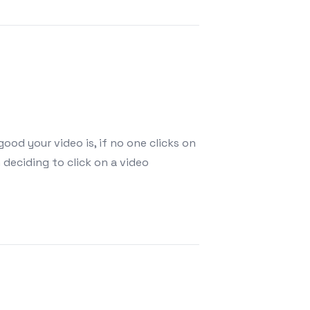
ood your video is, if no one clicks on
 deciding to click on a video
annel Fast