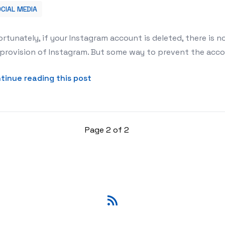
CIAL MEDIA
count?
rtunately, if your Instagram account is deleted, there is no
provision of Instagram. But some way to prevent the accoun
about How to reactivate the Ins
tinue reading this post
Page 2 of 2
RSS