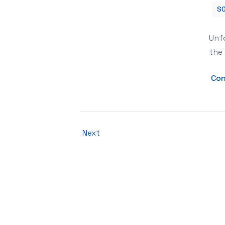
SO
How to reactivate the Instagram ac
Unfo
the 
Con
Next