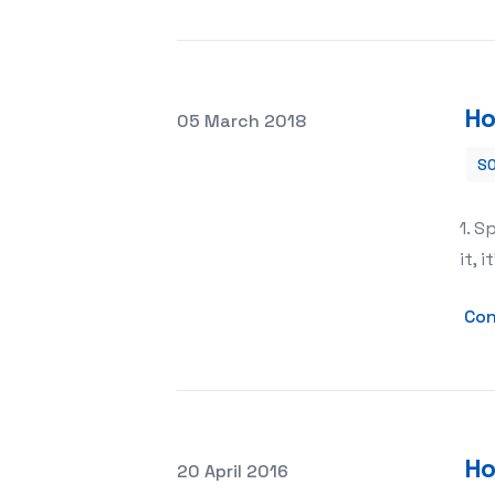
Ho
Posted on
05 March 2018
SO
How to Grow a YouTube Channel Fast
1. S
it, 
Con
Ho
Posted on
20 April 2016