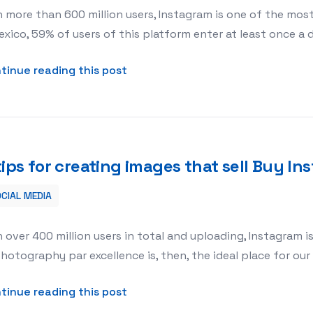
 more than 600 million users, Instagram is one of the mos
exico, 59% of users of this platform enter at least once a 
about 5 TIPS TO SELL BY INSTAG
tinue reading this post
tips for creating images that sell Buy 
CIAL MEDIA
 Buy Instagram Comments
 over 400 million users in total and uploading, Instagram is 
hotography par excellence is, then, the ideal place for ou
about 5 tips for creating images
tinue reading this post