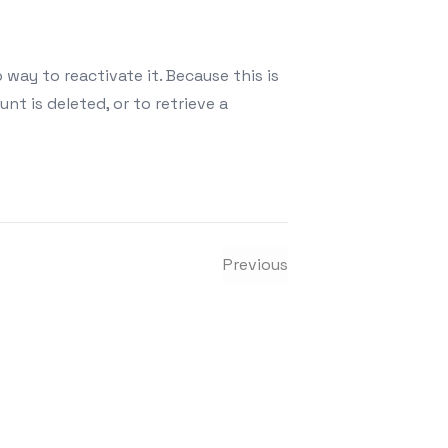
 way to reactivate it. Because this is
t is deleted, or to retrieve a
tagram account?
Previous