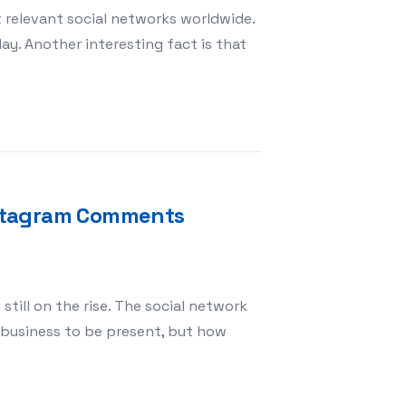
t relevant social networks worldwide.
day. Another interesting fact is that
RAM
Instagram Comments
still on the rise. The social network
r business to be present, but how
 that sell Buy Instagram Comments