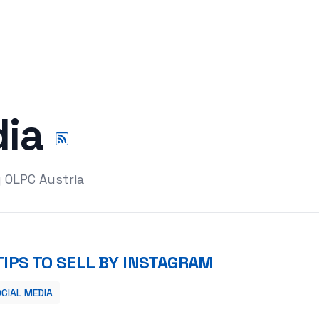
dia
y OLPC Austria
TIPS TO SELL BY INSTAGRAM
CIAL MEDIA