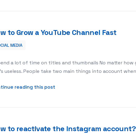
w to Grow a YouTube Channel Fast
CIAL MEDIA
pend a lot of time on titles and thumbnails No matter how g
it’s useless. People take two main things into account when
about How to Grow a YouTube Ch
tinue reading this post
w to reactivate the Instagram account?