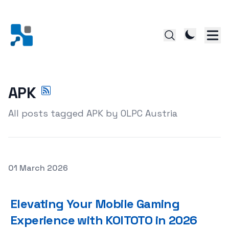
APK
All posts tagged APK by OLPC Austria
Posted on
01 March 2026
Elevating Your Mobile Gaming Experience with KOITOTO 
Elevating Your Mobile Gaming
Experience with KOITOTO in 2026