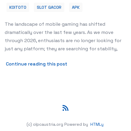
KOITOTO
SLOT GACOR
APK
The landscape of mobile gaming has shifted
dramatically over the last few years. As we move
through 2026, enthusiasts are no longer looking for
just any platform; they are searching for stability,
about Elevating Your Mobil
Continue reading this post
RSS
(c) olpcaustria.org
Powered by
HTMLy