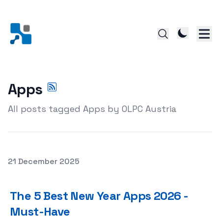
Apps
All posts tagged Apps by OLPC Austria
Posted on
21 December 2025
The 5 Best New Year Apps 2026 - Must-Have
The 5 Best New Year Apps 2026 -
Must-Have