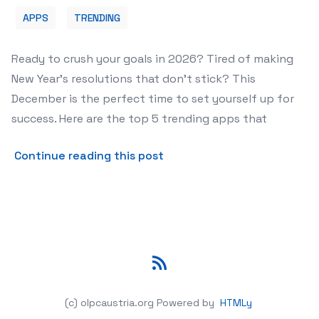
APPS
TRENDING
Ready to crush your goals in 2026? Tired of making
New Year's resolutions that don't stick? This
December is the perfect time to set yourself up for
success. Here are the top 5 trending apps that
about The 5 Best New Year
Continue reading this post
RSS
(c) olpcaustria.org
Powered by
HTMLy