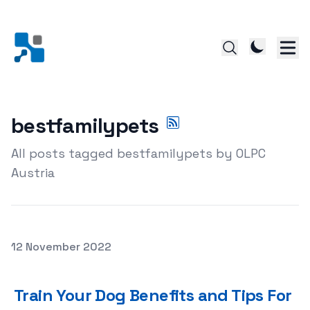
bestfamilypets
All posts tagged bestfamilypets by OLPC
Austria
Posted on
12 November 2022
Train Your Dog Benefits and Tips For Successful Dog Tra
Train Your Dog Benefits and Tips For