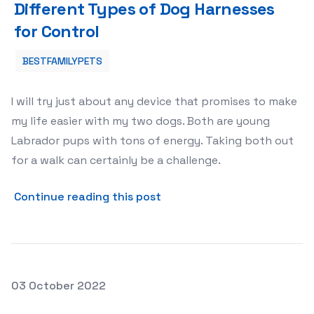
Different Types of Dog Harnesses
for Control
BESTFAMILYPETS
I will try just about any device that promises to make
my life easier with my two dogs. Both are young
Labrador pups with tons of energy. Taking both out
for a walk can certainly be a challenge.
about Different Types of Do
Continue reading this post
Posted on
03 October 2022