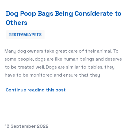
Dog Poop Bags Being Considerate to Others
Dog Poop Bags Being Considerate to
Others
BESTFAMILYPETS
Many dog owners take great care of their animal. To
some people, dogs are like human beings and deserve
to be treated well. Dogs are similar to babies, they
have to be monitored and ensure that they
about Dog Poop Bags Being 
Continue reading this post
Posted on
15 September 2022