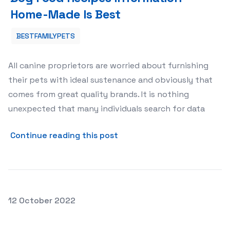
Home-Made Is Best
BESTFAMILYPETS
All canine proprietors are worried about furnishing
their pets with ideal sustenance and obviously that
comes from great quality brands. It is nothing
unexpected that many individuals search for data
about Dog Food Recipes In
Continue reading this post
Posted on
12 October 2022
Different Types of Dog Harnesses for Control