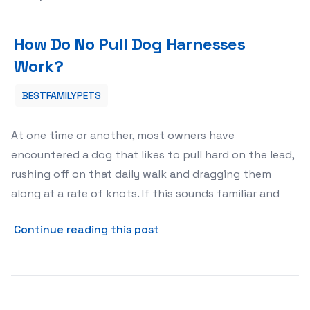
How Do No Pull Dog Harnesses Work?
How Do No Pull Dog Harnesses
Work?
BESTFAMILYPETS
At one time or another, most owners have
encountered a dog that likes to pull hard on the lead,
rushing off on that daily walk and dragging them
along at a rate of knots. If this sounds familiar and
about How Do No Pull Dog H
Continue reading this post