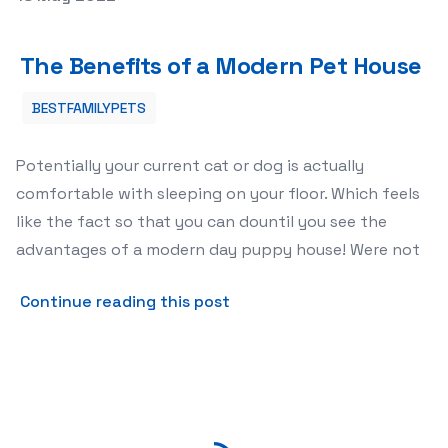
The Benefits of a Modern Pet House
The Benefits of a Modern Pet House
BESTFAMILYPETS
Potentially your current cat or dog is actually
comfortable with sleeping on your floor. Which feels
like the fact so that you can dountil you see the
advantages of a modern day puppy house! Were not
about The Benefits of a M
Continue reading this post