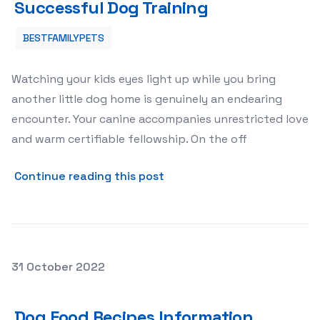
Successful Dog Training
BESTFAMILYPETS
Watching your kids eyes light up while you bring
another little dog home is genuinely an endearing
encounter. Your canine accompanies unrestricted love
and warm certifiable fellowship. On the off
about Train Your Dog Benefi
Continue reading this post
Posted on
31 October 2022
Dog Food Recipes Information Home-Made Is Best
Dog Food Recipes Information