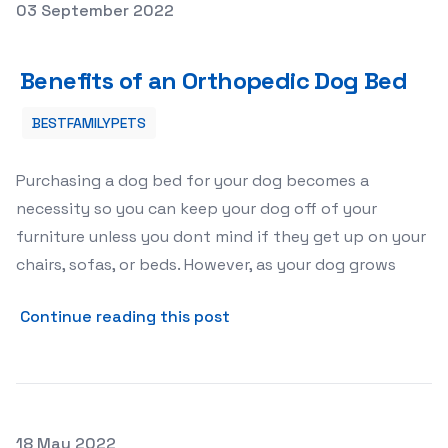
Posted on
03 September 2022
Benefits of an Orthopedic Dog Bed
Benefits of an Orthopedic Dog Bed
BESTFAMILYPETS
Purchasing a dog bed for your dog becomes a
necessity so you can keep your dog off of your
furniture unless you dont mind if they get up on your
chairs, sofas, or beds. However, as your dog grows
about Benefits of an Ortho
Continue reading this post
Posted on
18 May 2022