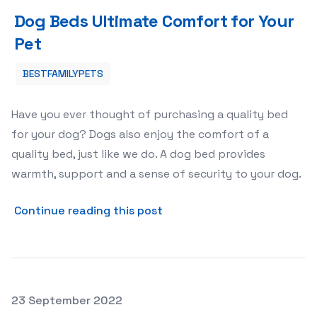
Dog Beds Ultimate Comfort for Your Pet
Dog Beds Ultimate Comfort for Your
Pet
BESTFAMILYPETS
Have you ever thought of purchasing a quality bed
for your dog? Dogs also enjoy the comfort of a
quality bed, just like we do. A dog bed provides
warmth, support and a sense of security to your dog.
about Dog Beds Ultimate Co
Continue reading this post
Posted on
23 September 2022