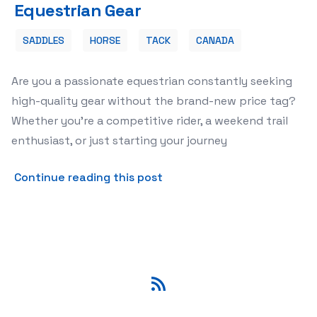
Equestrian Gear
SADDLES
HORSE
TACK
CANADA
Are you a passionate equestrian constantly seeking
high-quality gear without the brand-new price tag?
Whether you're a competitive rider, a weekend trail
enthusiast, or just starting your journey
about 🐴 Trade Tack: Your P
Continue reading this post
RSS