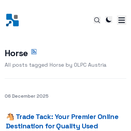
Horse
All posts tagged Horse by OLPC Austria
Posted on
06 December 2025
🐴 Trade Tack: Your Premier Online Destination for Qual
🐴 Trade Tack: Your Premier Online
Destination for Quality Used