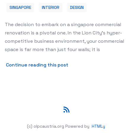
SINGAPORE
INTERIOR
DESIGN
The decision to embark on a singapore commercial
renovation is a pivotal one. In the Lion City's hyper-
competitive business environment, your commercial
space is far more than just four walls; it is
about Expert Tips for Sing
Continue reading this post
RSS
(c) olpcaustria.org
Powered by
HTMLy