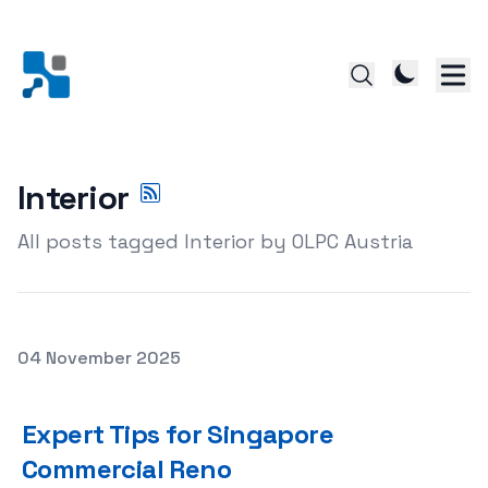
Interior
All posts tagged Interior by OLPC Austria
Posted on
04 November 2025
Expert Tips for Singapore Commercial Reno
Expert Tips for Singapore
Commercial Reno