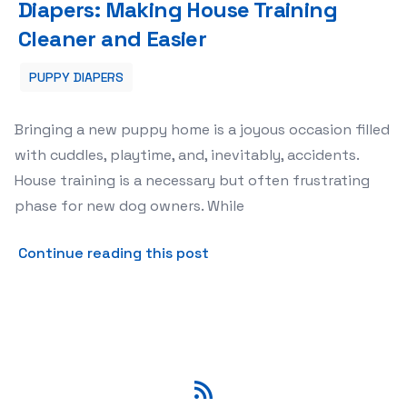
Diapers: Making House Training
Cleaner and Easier
PUPPY DIAPERS
Bringing a new puppy home is a joyous occasion filled
with cuddles, playtime, and, inevitably, accidents.
House training is a necessary but often frustrating
phase for new dog owners. While
about The Ultimate Guide t
Continue reading this post
RSS