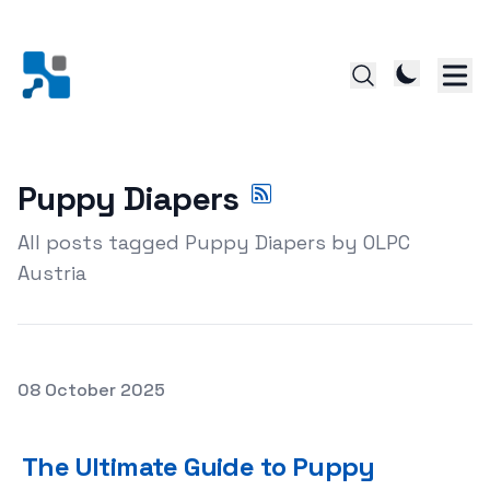
Puppy Diapers
All posts tagged Puppy Diapers by OLPC
Austria
Posted on
08 October 2025
The Ultimate Guide to Puppy Diapers: Making House Trai
The Ultimate Guide to Puppy