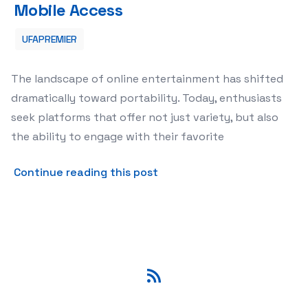
Mobile Access
UFAPREMIER
The landscape of online entertainment has shifted
dramatically toward portability. Today, enthusiasts
seek platforms that offer not just variety, but also
the ability to engage with their favorite
about Experience Ultimate
Continue reading this post
RSS