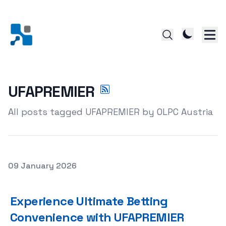
UFAPREMIER
All posts tagged UFAPREMIER by OLPC Austria
Posted on
09 January 2026
Experience Ultimate Betting Convenience with UFAPREM
Experience Ultimate Betting
Convenience with UFAPREMIER