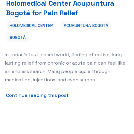
Holomedical Center Acupuntura
Bogotá for Pain Relief
HOLOMEDICAL CENTER
ACUPUNTURA BOGOTÁ
BOGOTÁ
In today's fast-paced world, finding effective, long-
lasting relief from chronic or acute pain can feel like
an endless search. Many people cycle through
medication, injections, and even surgery
about 🌟 Top 5 Reasons to 
Continue reading this post