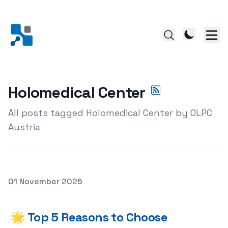
Holomedical Center
All posts tagged Holomedical Center by OLPC
Austria
Posted on
01 November 2025
🌟 Top 5 Reasons to Choose Holomedical Center Acupun
🌟 Top 5 Reasons to Choose