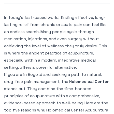
In today's fast-paced world, finding effective, long-
lasting relief from chronic or acute pain can feel like
an endless search. Many people cycle through
medication, injections, and even surgery without
achieving the level of wellness they truly desire. This
is where the ancient practice of acupuncture,
especially within a modern, integrative medical
setting, offers a powerful alternative.
If you are in Bogotá and seeking a path to natural,
drug-free pain management, the
Holomedical Center
stands out. They combine the time-honored
principles of acupuncture with a comprehensive,
evidence-based approach to well-being. Here are the
top five reasons why Holomedical Center Acupuntura