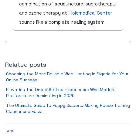
combination of acupuncture, suerotherapy,
and ozone therapy at
Holomedical Center
sounds like a complete healing system.
Related posts
Choosing the Most Reliable Web Hosting in Nigeria for Your
Online Success
Elevating the Online Betting Experience: Why Modern
Platforms are Dominating in 2026
The Ultimate Guide to Puppy Diapers: Making House Training
Cleaner and Easier
TAGS