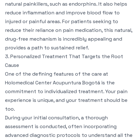
natural painkillers, such as endorphins. It also helps
reduce inflammation and improve blood flow to
injured or painful areas. For patients seeking to
reduce their reliance on pain medication, this natural,
drug-free mechanism is incredibly appealing and
provides a path to sustained relief.
3. Personalized Treatment That Targets the Root
Cause
One of the defining features of the care at
Holomedical Center Acupuntura Bogotá is the
commitment to individualized treatment. Your pain
experience is unique, and your treatment should be
too.
During your initial consultation, a thorough
assessment is conducted, often incorporating
advanced diagnostic protocols to understand all the