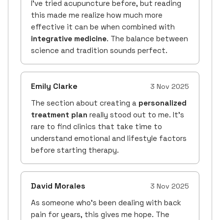
I’ve tried acupuncture before, but reading
this made me realize how much more
effective it can be when combined with
integrative medicine
. The balance between
science and tradition sounds perfect.
Emily Clarke
3 Nov 2025
The section about creating a
personalized
treatment plan
really stood out to me. It’s
rare to find clinics that take time to
understand emotional and lifestyle factors
before starting therapy.
David Morales
3 Nov 2025
As someone who’s been dealing with back
pain for years, this gives me hope. The