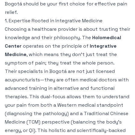
Bogotá should be your first choice for effective pain
relief.
1. Expertise Rooted in Integrative Medicine
Choosing a healthcare provider is about trusting their
knowledge and their philosophy. The
Holomedical
Center
operates on the principle of
Integrative
Medicine
, which means they don't just treat the
symptom of pain; they treat the whole person.
Their specialists in Bogotá are not just licensed
acupuncturists—they are often medical doctors with
advanced training in alternative and functional
therapies. This dual-focus allows them to understand
your pain from both a Western medical standpoint
(diagnosing the pathology) and a Traditional Chinese
Medicine (TCM) perspective (balancing the body's
energy, or
Qi
). This holistic and scientifically-backed