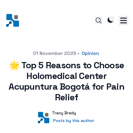
Posted on
01 November 2025
•
Opinion
🌟 Top 5 Reasons to Choose
Holomedical Center
Acupuntura Bogotá for Pain
Relief
Author
User
Tracy Brady
Posts by this author
Posts by this author