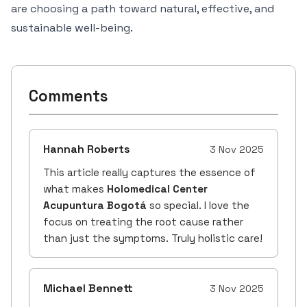
are choosing a path toward natural, effective, and
sustainable well-being.
Comments
Hannah Roberts
3 Nov 2025
This article really captures the essence of
what makes
Holomedical Center
Acupuntura Bogotá
so special. I love the
focus on treating the root cause rather
than just the symptoms. Truly holistic care!
Michael Bennett
3 Nov 2025