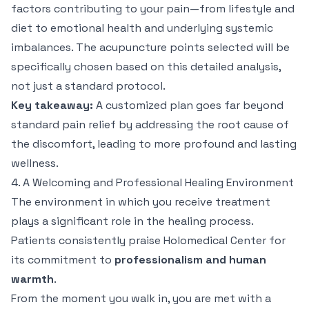
factors contributing to your pain—from lifestyle and
diet to emotional health and underlying systemic
imbalances. The acupuncture points selected will be
specifically chosen based on this detailed analysis,
not just a standard protocol.
Key takeaway:
A customized plan goes far beyond
standard pain relief by addressing the root cause of
the discomfort, leading to more profound and lasting
wellness.
4. A Welcoming and Professional Healing Environment
The environment in which you receive treatment
plays a significant role in the healing process.
Patients consistently praise Holomedical Center for
its commitment to
professionalism and human
warmth
.
From the moment you walk in, you are met with a