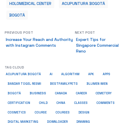
HOLOMEDICAL CENTER
ACUPUNTURA BOGOTÁ
BOGOTÁ
PREVIOUS POST
NEXT POST
Increase Your Reach and Authority
Expert Tips for
with Instagram Comments
Singapore Commercial
Reno
TAG CLOUD
ACUPUNTURA BOGOTÁ
AI
ALGORITHM
APK
APPS
BESTFAMILYPETS
BANDAR TOGEL RESMI
BLUMEN WIEN
BUSINESS
BOGOTÁ
CANADA
CAREER
CEMETERY
COMMENTS
CERTIFICATION
CHILD
CHINA
CLASSES
COSMETICS
COURSE
COURSES
DESIGN
DIGITAL MARKETING
DOWNLOADER
DRAWING