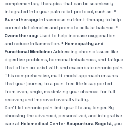
complementary therapies that can be seamlessly
integrated into your pain relief protocol, such as: *
Suerotherapy:
Intravenous nutrient therapy to help
correct deficiencies and promote cellular balance. *
Ozonotherapy:
Used to help increase oxygenation
and reduce inflammation. *
Homeopathy and
Functional Medicine:
Addressing chronic issues like
digestive problems, hormonal imbalances, and fatigue
that often co-exist with and exacerbate chronic pain.
This comprehensive, multi-modal approach ensures
that your journey to a pain-free life is supported
from every angle, maximizing your chances for full
recovery and improved overall vitality.
Don't let chronic pain limit your life any longer. By
choosing the advanced, personalized, and integrative
care at
Holomedical Center Acupuntura Bogotá
, you