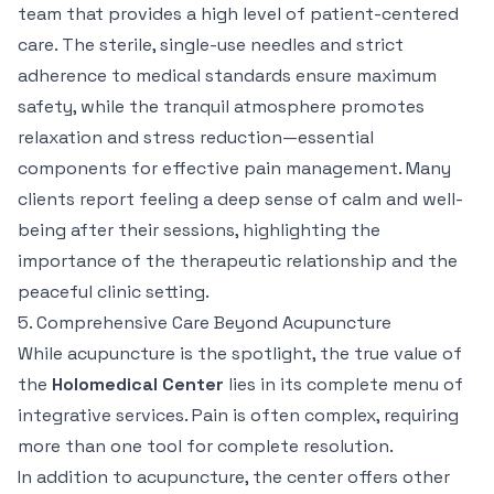
team that provides a high level of patient-centered
care. The sterile, single-use needles and strict
adherence to medical standards ensure maximum
safety, while the tranquil atmosphere promotes
relaxation and stress reduction—essential
components for effective pain management. Many
clients report feeling a deep sense of calm and well-
being after their sessions, highlighting the
importance of the therapeutic relationship and the
peaceful clinic setting.
5. Comprehensive Care Beyond Acupuncture
While acupuncture is the spotlight, the true value of
the
Holomedical Center
lies in its complete menu of
integrative services. Pain is often complex, requiring
more than one tool for complete resolution.
In addition to acupuncture, the center offers other