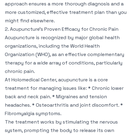
approach ensures a more thorough diagnosis and a
more customized, effective treatment plan than you
might find elsewhere.
2. Acupuncture's Proven Efficacy for Chronic Pain
Acupuncture is recognized by major global health
organizations, including the World Health
Organization (WHO), as an effective complementary
therapy for a wide array of conditions, particularly
chronic pain.
At Holomedical Center, acupuncture is a core
treatment for managing issues like: * Chronic lower
back and neck pain. * Migraines and tension
headaches. * Osteoarthritis and joint discomfort. *
Fibromyalgia symptoms.
The treatment works by stimulating the nervous
system, prompting the body to release its own