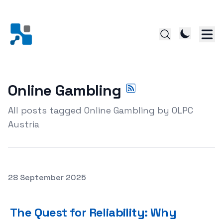
Online Gambling
All posts tagged Online Gambling by OLPC
Austria
Posted on
28 September 2025
The Quest for Reliability: Why Official Sources Matter in 
The Quest for Reliability: Why