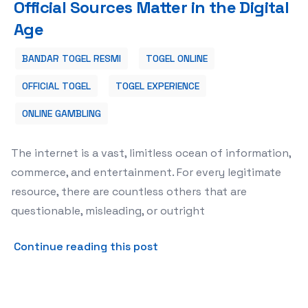
Official Sources Matter in the Digital
Age
BANDAR TOGEL RESMI
TOGEL ONLINE
OFFICIAL TOGEL
TOGEL EXPERIENCE
ONLINE GAMBLING
The internet is a vast, limitless ocean of information,
commerce, and entertainment. For every legitimate
resource, there are countless others that are
questionable, misleading, or outright
about The Quest for Reliabil
Continue reading this post