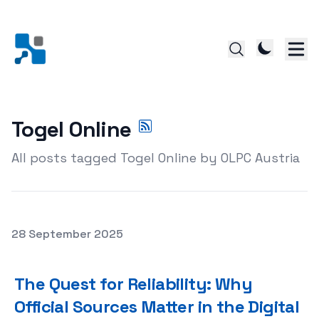
Togel Online
All posts tagged Togel Online by OLPC Austria
Posted on
28 September 2025
The Quest for Reliability: Why Official Sources Matter in 
The Quest for Reliability: Why
Official Sources Matter in the Digital