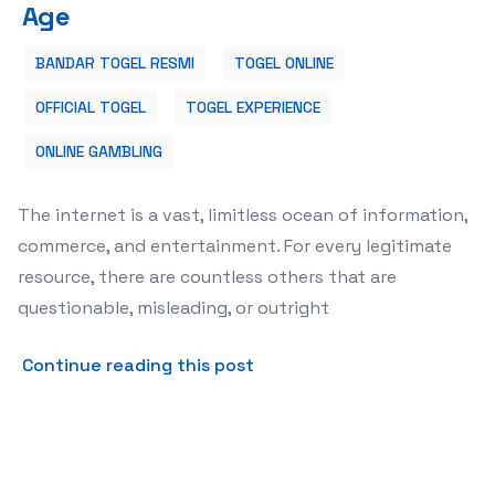
Age
BANDAR TOGEL RESMI
TOGEL ONLINE
OFFICIAL TOGEL
TOGEL EXPERIENCE
ONLINE GAMBLING
The internet is a vast, limitless ocean of information,
commerce, and entertainment. For every legitimate
resource, there are countless others that are
questionable, misleading, or outright
about The Quest for Reliabil
Continue reading this post