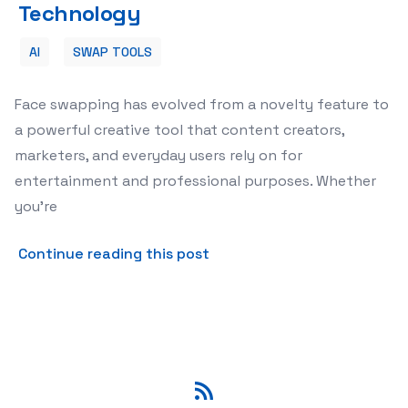
Technology
AI
SWAP TOOLS
Face swapping has evolved from a novelty feature to
a powerful creative tool that content creators,
marketers, and everyday users rely on for
entertainment and professional purposes. Whether
you're
about Best Free Face Swap 
Continue reading this post
RSS