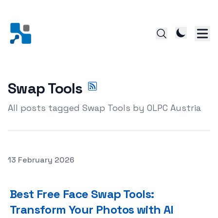
Swap Tools
All posts tagged Swap Tools by OLPC Austria
Posted on
13 February 2026
Best Free Face Swap Tools: Transform Your Photos with
Best Free Face Swap Tools:
Transform Your Photos with AI