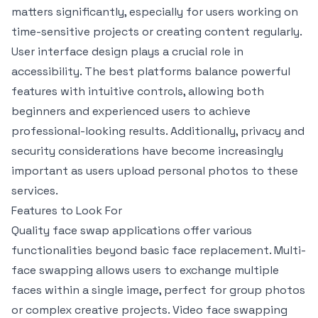
matters significantly, especially for users working on
time-sensitive projects or creating content regularly.
User interface design plays a crucial role in
accessibility. The best platforms balance powerful
features with intuitive controls, allowing both
beginners and experienced users to achieve
professional-looking results. Additionally, privacy and
security considerations have become increasingly
important as users upload personal photos to these
services.
Features to Look For
Quality face swap applications offer various
functionalities beyond basic face replacement. Multi-
face swapping allows users to exchange multiple
faces within a single image, perfect for group photos
or complex creative projects. Video face swapping