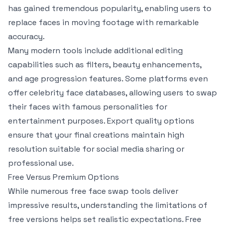
has gained tremendous popularity, enabling users to
replace faces in moving footage with remarkable
accuracy.
Many modern tools include additional editing
capabilities such as filters, beauty enhancements,
and age progression features. Some platforms even
offer celebrity face databases, allowing users to swap
their faces with famous personalities for
entertainment purposes. Export quality options
ensure that your final creations maintain high
resolution suitable for social media sharing or
professional use.
Free Versus Premium Options
While numerous free face swap tools deliver
impressive results, understanding the limitations of
free versions helps set realistic expectations. Free