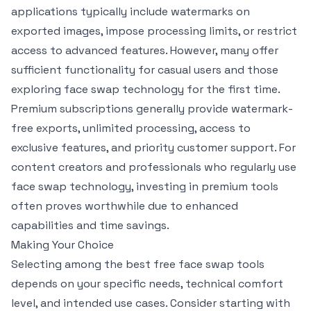
applications typically include watermarks on
exported images, impose processing limits, or restrict
access to advanced features. However, many offer
sufficient functionality for casual users and those
exploring face swap technology for the first time.
Premium subscriptions generally provide watermark-
free exports, unlimited processing, access to
exclusive features, and priority customer support. For
content creators and professionals who regularly use
face swap technology, investing in premium tools
often proves worthwhile due to enhanced
capabilities and time savings.
Making Your Choice
Selecting among the best free face swap tools
depends on your specific needs, technical comfort
level, and intended use cases. Consider starting with