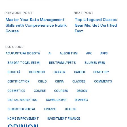
PREVIOUS POST
NEXT POST
Master Your Data Management
Top Lifeguard Classes
Skills with Comprehensive Rubrik
Near Me: Get Certified
Course
Fast
TAG CLOUD
ACUPUNTURA BOGOTÁ
AI
ALGORITHM
APK
APPS
BESTFAMILYPETS
BANDAR TOGEL RESMI
BLUMEN WIEN
BUSINESS
BOGOTÁ
CANADA
CAREER
CEMETERY
COMMENTS
CERTIFICATION
CHILD
CHINA
CLASSES
COSMETICS
COURSE
COURSES
DESIGN
DIGITAL MARKETING
DOWNLOADER
DRAWING
HEALTH
DUMPSTER RENTAL
FINANCE
HOME IMPROVEMENT
INVESTMENT FINANCE