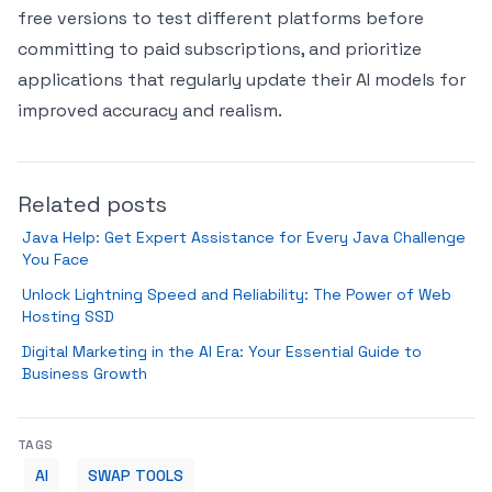
free versions to test different platforms before
committing to paid subscriptions, and prioritize
applications that regularly update their AI models for
improved accuracy and realism.
Related posts
Java Help: Get Expert Assistance for Every Java Challenge
You Face
Unlock Lightning Speed and Reliability: The Power of Web
Hosting SSD
Digital Marketing in the AI Era: Your Essential Guide to
Business Growth
TAGS
AI
SWAP TOOLS