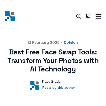
Posted on
13 February 2026
•
Opinion
Best Free Face Swap Tools:
Transform Your Photos with
AI Technology
Author
User
Tracy Brady
Posts by this author
Posts by this author