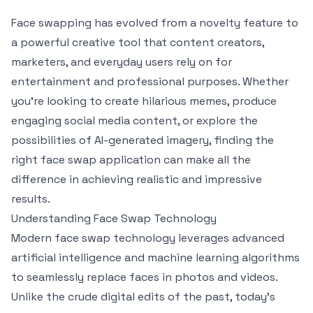
Face swapping has evolved from a novelty feature to
a powerful creative tool that content creators,
marketers, and everyday users rely on for
entertainment and professional purposes. Whether
you're looking to create hilarious memes, produce
engaging social media content, or explore the
possibilities of AI-generated imagery, finding the
right face swap application can make all the
difference in achieving realistic and impressive
results.
Understanding Face Swap Technology
Modern face swap technology leverages advanced
artificial intelligence and machine learning algorithms
to seamlessly replace faces in photos and videos.
Unlike the crude digital edits of the past, today's