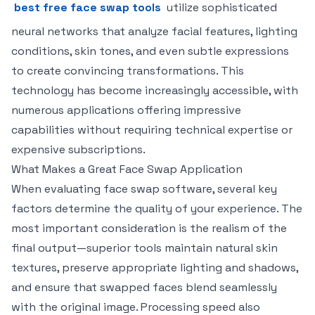
best free face swap tools
utilize sophisticated
neural networks that analyze facial features, lighting
conditions, skin tones, and even subtle expressions
to create convincing transformations. This
technology has become increasingly accessible, with
numerous applications offering impressive
capabilities without requiring technical expertise or
expensive subscriptions.
What Makes a Great Face Swap Application
When evaluating face swap software, several key
factors determine the quality of your experience. The
most important consideration is the realism of the
final output—superior tools maintain natural skin
textures, preserve appropriate lighting and shadows,
and ensure that swapped faces blend seamlessly
with the original image. Processing speed also