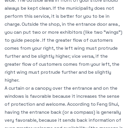
wide. The outside area in front of your store should
always be kept clean. If the municipality does not
perform this service, it is better for you to be in
charge. Outside the shop, in the entrance door area ,
you can put two or more exhibitors (like two "wings")
to guide people . If the greater flow of customers
comes from your right, the left wing must protrude
further and be slightly higher; vice versa, if the
greater flow of customers comes from your left, the
right wing must protrude further and be slightly
higher.
A curtain or a canopy over the entrance and on the
windows is favorable because it increases the sense
of protection and welcome. According to Feng Shui,
having the entrance back (or a compass) is generally
very favorable, because it sends back information of