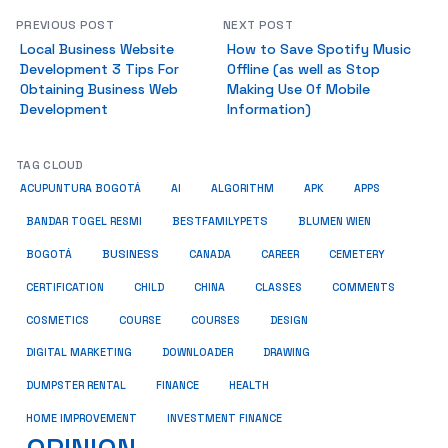
PREVIOUS POST
NEXT POST
Local Business Website
How to Save Spotify Music
Development 3 Tips For
Offline (as well as Stop
Obtaining Business Web
Making Use Of Mobile
Development
Information)
TAG CLOUD
ACUPUNTURA BOGOTÁ
AI
ALGORITHM
APK
APPS
BESTFAMILYPETS
BANDAR TOGEL RESMI
BLUMEN WIEN
BUSINESS
BOGOTÁ
CANADA
CAREER
CEMETERY
COMMENTS
CERTIFICATION
CHILD
CHINA
CLASSES
COSMETICS
COURSE
COURSES
DESIGN
DIGITAL MARKETING
DOWNLOADER
DRAWING
HEALTH
DUMPSTER RENTAL
FINANCE
HOME IMPROVEMENT
INVESTMENT FINANCE