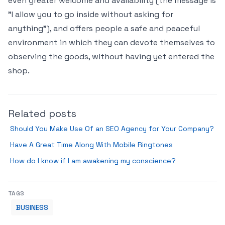
even greater welcome and availability (the message is
"I allow you to go inside without asking for
anything"), and offers people a safe and peaceful
environment in which they can devote themselves to
observing the goods, without having yet entered the
shop.
Related posts
Should You Make Use Of an SEO Agency for Your Company?
Have A Great Time Along With Mobile Ringtones
How do I know if I am awakening my conscience?
TAGS
BUSINESS