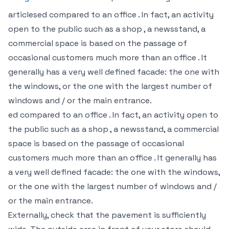
articlesed compared to an office . In fact, an activity
open to the public such as a shop , a newsstand, a
commercial space is based on the passage of
occasional customers much more than an office . It
generally has a very well defined facade: the one with
the windows, or the one with the largest number of
windows and / or the main entrance.
ed compared to an office . In fact, an activity open to
the public such as a shop , a newsstand, a commercial
space is based on the passage of occasional
customers much more than an office . It generally has
a very well defined facade: the one with the windows,
or the one with the largest number of windows and /
or the main entrance.
Externally, check that the pavement is sufficiently