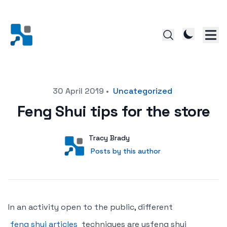
Posted on
30 April 2019
•
Uncategorized
Feng Shui tips for the store
Author
User
Tracy Brady
Posts by this author
Posts by this author
In an activity open to the public, different
feng shui articles
techniques are usfeng shui