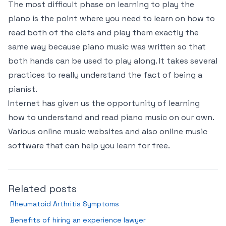
The most difficult phase on learning to play the
piano is the point where you need to learn on how to
read both of the clefs and play them exactly the
same way because piano music was written so that
both hands can be used to play along. It takes several
practices to really understand the fact of being a
pianist.
Internet has given us the opportunity of learning
how to understand and read piano music on our own.
Various online music websites and also online music
software that can help you learn for free.
Related posts
Rheumatoid Arthritis Symptoms
Benefits of hiring an experience lawyer