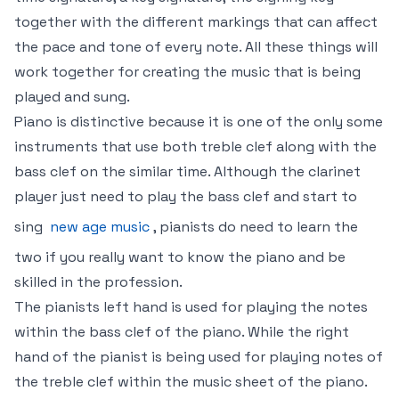
together with the different markings that can affect
the pace and tone of every note. All these things will
work together for creating the music that is being
played and sung.
Piano is distinctive because it is one of the only some
instruments that use both treble clef along with the
bass clef on the similar time. Although the clarinet
player just need to play the bass clef and start to
sing
new age music
, pianists do need to learn the
two if you really want to know the piano and be
skilled in the profession.
The pianists left hand is used for playing the notes
within the bass clef of the piano. While the right
hand of the pianist is being used for playing notes of
the treble clef within the music sheet of the piano.