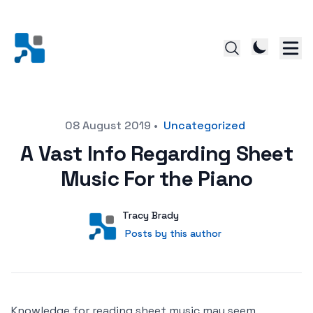
Posted on
08 August 2019
•
Uncategorized
A Vast Info Regarding Sheet
Music For the Piano
Author
User
Tracy Brady
Posts by this author
Posts by this author
Knowledge for reading sheet music may seem