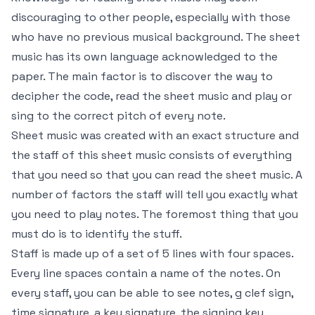
discouraging to other people, especially with those
who have no previous musical background. The sheet
music has its own language acknowledged to the
paper. The main factor is to discover the way to
decipher the code, read the sheet music and play or
sing to the correct pitch of every note.
Sheet music was created with an exact structure and
the staff of this sheet music consists of everything
that you need so that you can read the sheet music. A
number of factors the staff will tell you exactly what
you need to play notes. The foremost thing that you
must do is to identify the stuff.
Staff is made up of a set of 5 lines with four spaces.
Every line spaces contain a name of the notes. On
every staff, you can be able to see notes, g clef sign,
time signature, a key signature, the signing key