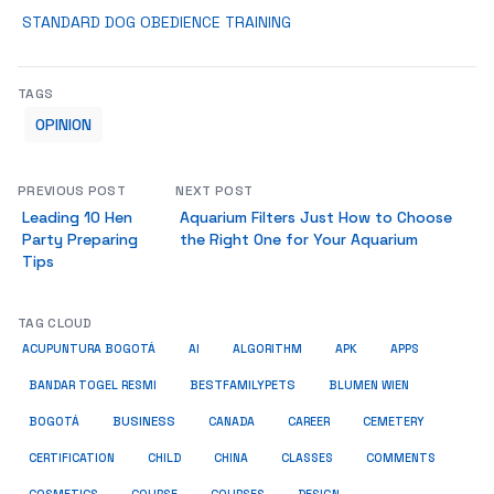
STANDARD DOG OBEDIENCE TRAINING
TAGS
OPINION
PREVIOUS POST
NEXT POST
Leading 10 Hen
Aquarium Filters Just How to Choose
Party Preparing
the Right One for Your Aquarium
Tips
TAG CLOUD
ACUPUNTURA BOGOTÁ
AI
ALGORITHM
APK
APPS
BESTFAMILYPETS
BANDAR TOGEL RESMI
BLUMEN WIEN
BUSINESS
BOGOTÁ
CANADA
CAREER
CEMETERY
COMMENTS
CERTIFICATION
CHILD
CHINA
CLASSES