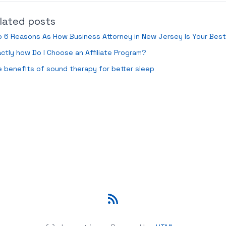
lated posts
 6 Reasons As How Business Attorney in New Jersey Is Your Bes
ctly how Do I Choose an Affiliate Program?
 benefits of sound therapy for better sleep
RSS