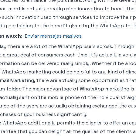
cedures to enhance the purchases. Along with the devel
artment is actually greatly using innovation to boost th
 such innovation used through services to improve their p
lity pertaining to the benefit given by the WhatsApp to the
st watch:
Enviar mensajes masivos
ay there are a lot of the WhatsApp users across. Through
a a great deal of consumers each time. It is actually a ve
ormation can be delivered really simply. Whether it be a loc
 WhatsApp marketing could be helpful to any kind of dime
Email Marketing, there are actually some opportunities tha
m folder. The major advantage of WhatsApp marketing is th
actually sent on the mobile phone of the individual straight
nce of the users are actually obtaining exchanged the cus
chases of your business significantly.
 WhatsApp additionally permits the clients to offer an easy 
rantee that you can delight all the queries of the clients 