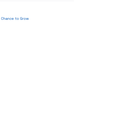
t Chance to Grow