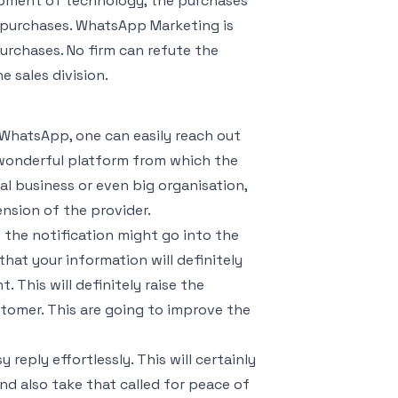
opment of technology, the purchases
e purchases. WhatsApp Marketing is
urchases. No firm can refute the
 sales division.
 WhatsApp, one can easily reach out
ry wonderful platform from which the
al business or even big organisation,
nsion of the provider.
t the notification might go into the
at your information will definitely
. This will definitely raise the
tomer. This are going to improve the
reply effortlessly. This will certainly
and also take that called for peace of