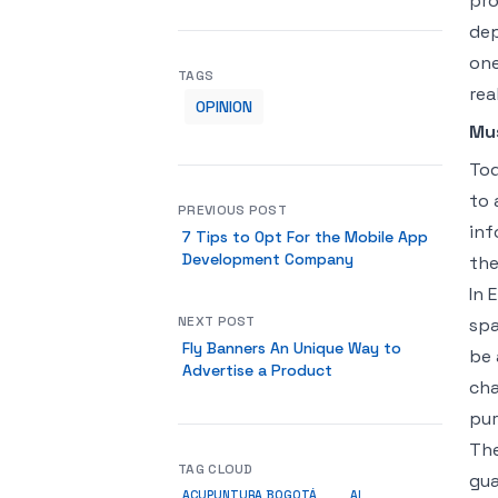
pro
dep
one
TAGS
rea
OPINION
Mu
Tod
to 
PREVIOUS POST
inf
7 Tips to Opt For the Mobile App
Development Company
the
In 
NEXT POST
spa
Fly Banners An Unique Way to
be 
Advertise a Product
cha
pur
The
TAG CLOUD
gua
ACUPUNTURA BOGOTÁ
AI