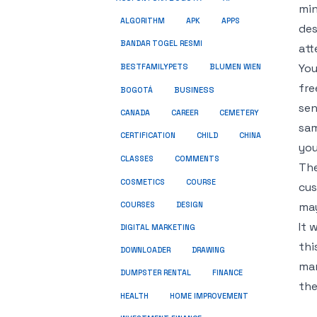
min
ALGORITHM
APK
APPS
des
BANDAR TOGEL RESMI
att
You
BESTFAMILYPETS
BLUMEN WIEN
fre
BUSINESS
BOGOTÁ
sen
CANADA
CAREER
CEMETERY
sam
CERTIFICATION
CHILD
CHINA
you
COMMENTS
CLASSES
The
COSMETICS
COURSE
cus
may
COURSES
DESIGN
It 
DIGITAL MARKETING
thi
DOWNLOADER
DRAWING
mar
DUMPSTER RENTAL
FINANCE
the
HEALTH
HOME IMPROVEMENT