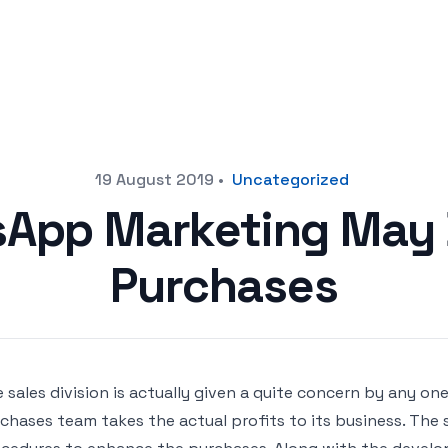
19 August 2019
•
Uncategorized
App Marketing May 
Purchases
 sales division is actually given a quite concern by any one
chases team takes the actual profits to its business. The 