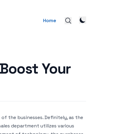
Home
Boost Your
 of the businesses. Definitely, as the
sales department utilizes various