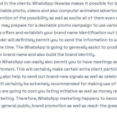
d in the clients. WhatsApp likewise makes it possible for 
irable photo, videos and also computer animated advertori
ention of the possibility as well as excite all of them even
 may prepare for a desirable promo campaign to use vario
e offers and establish your brand name identification out
der will definitely permit you to send the information to a
e time. The WhatsApp is going to generally assist to prod
r brand name and also build the brand identity.
 WhatsApp can easily also permit you to have meetings as
tomers. This will certainly make certain extra client parti
 also help to send out brand-new signals as well as celebr
will certainly be extremely recommended for making use 
s are going to cost you listing initiative as well as money
keting. Therefore, WhatsApp marketing happens to becom
 general public, brand promotion as well as reach the great