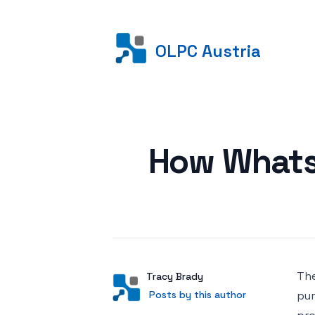
OLPC Austria
Posted on
How Whats
The
Author
User
Tracy Brady
Posts by this author
Posts by this author
pur