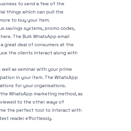
business to send a few of the
al things which can pull the
 more to buy your item.
us savings systems, promo codes,
 there. The Bulk WhatsApp email
 a great deal of consumers at the
uce the clients interact along with
 well as seminar with your prime
cipation in your item. The WhatsApp
ations for your organisations.
of the WhatsApp marketing method, as
 reviewed to the other ways of
e the perfect tool to interact with
est reader effortlessly.