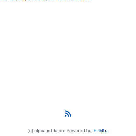
RSS
(c) olpcaustria.org
Powered by
HTMLy