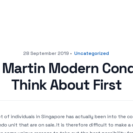
28 September 2019
•
Uncategorized
a Martin Modern Cond
Think About First
ot of individuals in Singapore has actually been into the 
do unit that are on sale. It is therefore difficult to make a