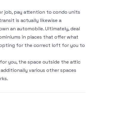
or job, pay attention to condo units
ansit is actually likewise a
 own an automobile. Ultimately, deal
ominiums in places that offer what
 opting for the correct loft for you to
or you, the space outside the attic
 additionally various other spaces
rks.