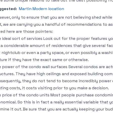
e some unique reasons to take out the best possibility fro
ggested:
Martin Modern location
ever, only to ensure that you are not believing shed whi
t, we are carrying you a handful of recommendations to as
ted here are those pointers:
 ideal sort of services Look out for the proper features yo
 a considerable amount of residences that give several faci
 nightclub or even a party space, or even possibly a was
ture if they have the exact same or otherwise.
 power of the condo wall surfaces Several condos are actu
uctures. They have high ceilings and exposed building c
sequently, they do not tend to become incredibly power 
ting costs, it costs visiting prior to you make a decision.
 price of the condo units Most people purchase condomin
nomical. So this is in fact a really essential variable that 
mine it out. Be sure that you are actually keeping your bud