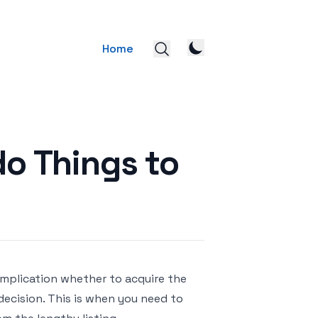
Home
o Things to
complication whether to acquire the
 decision. This is when you need to