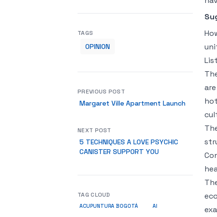
hav
Su
How
TAGS
uni
OPINION
Lis
The
are
PREVIOUS POST
hot
Margaret Ville Apartment Launch
cul
The
NEXT POST
str
5 TECHNIQUES A LOVE PSYCHIC
CANISTER SUPPORT YOU
Con
hea
The
TAG CLOUD
eco
ACUPUNTURA BOGOTÁ
AI
exa