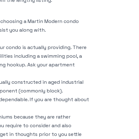
m the lengthy listing.
le choosing a Martin Modern condo
sist you along with.
ur condo is actually providing. There
lities including a swimming pool, a
hing hookup. Ask your apartment
ally constructed in aged industrial
omponent (commonly block).
dependable. If you are thought about
iums because they are rather
you require to consider and also
get in thoughts prior to you settle