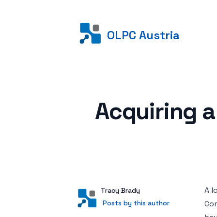
OLPC Austria
Posted on
Acquiring 
A l
Author
User
Tracy Brady
Posts by this author
Posts by this author
Con