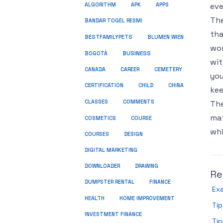
eve
ALGORITHM
APK
APPS
The
BANDAR TOGEL RESMI
tha
BESTFAMILYPETS
BLUMEN WIEN
wor
BUSINESS
BOGOTÁ
wit
CANADA
CAREER
CEMETERY
you
CERTIFICATION
CHILD
CHINA
kee
COMMENTS
CLASSES
The
mat
COSMETICS
COURSE
whi
COURSES
DESIGN
DIGITAL MARKETING
DOWNLOADER
DRAWING
Re
DUMPSTER RENTAL
FINANCE
Exa
HEALTH
HOME IMPROVEMENT
Tip
INVESTMENT FINANCE
Tip