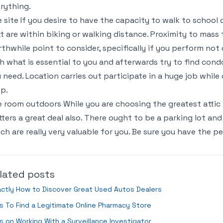
rything.
 site If you desire to have the capacity to walk to school 
t are within biking or walking distance. Proximity to mass tr
thwhile point to consider, specifically if you perform not
h what is essential to you and afterwards try to find cond
 need. Location carries out participate in a huge job while
p.
 room outdoors While you are choosing the greatest attic f
ters a great deal also. There ought to be a parking lot and
ch are really very valuable for you. Be sure you have the pe
lated posts
ctly How to Discover Great Used Autos Dealers
s To Find a Legitimate Online Pharmacy Store
s on Working With a Surveillance Investigator