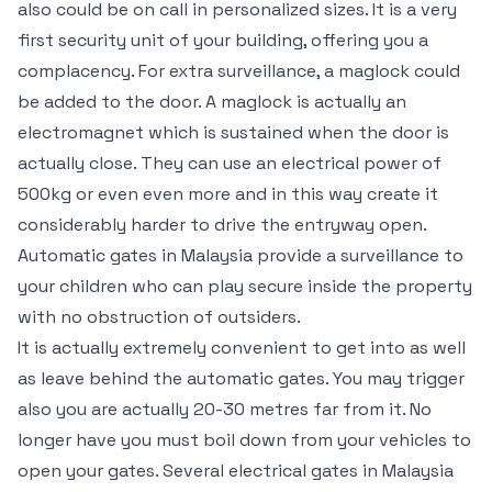
also could be on call in personalized sizes. It is a very
first security unit of your building, offering you a
complacency. For extra surveillance, a maglock could
be added to the door. A maglock is actually an
electromagnet which is sustained when the door is
actually close. They can use an electrical power of
500kg or even even more and in this way create it
considerably harder to drive the entryway open.
Automatic gates in Malaysia provide a surveillance to
your children who can play secure inside the property
with no obstruction of outsiders.
It is actually extremely convenient to get into as well
as leave behind the automatic gates. You may trigger
also you are actually 20-30 metres far from it. No
longer have you must boil down from your vehicles to
open your gates. Several electrical gates in Malaysia