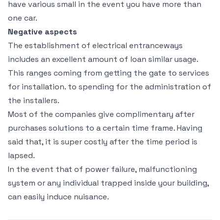
have various small in the event you have more than
one car.
Negative aspects
The establishment of electrical entranceways
includes an excellent amount of loan similar usage.
This ranges coming from getting the gate to services
for installation. to spending for the administration of
the installers.
Most of the companies give complimentary after
purchases solutions to a certain time frame. Having
said that, it is super costly after the time period is
lapsed.
In the event that of power failure, malfunctioning
system or any individual trapped inside your building,
can easily induce nuisance.