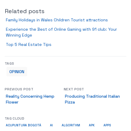
Related posts
Family Holidays in Wales Children Tourist attractions
Experience the Best of Online Gaming with 91 club: Your
Winning Edge
Top 5 Real Estate Tips
TAGS
OPINION
PREVIOUS POST
NEXT POST
Reality Concerning Hemp
Producing Traditional Italian
Flower
Pizza
TAG CLOUD
ACUPUNTURA BOGOTÁ
AI
ALGORITHM
APK
APPS