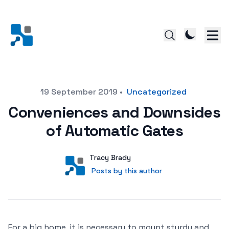
Posted on
19 September 2019
•
Uncategorized
Conveniences and Downsides
of Automatic Gates
Author
User
Tracy Brady
Posts by this author
Posts by this author
For a big home, it is necessary to mount sturdy and