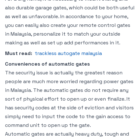
also durable garage gates, which could be both useful
as well as unfavorable. In accordance to your home,
you can easily also create your remote control gates
in Malaysia, personalize it to match your outside
making as well as set up add performances in it.
Must read:
trackless autogate malaysia
Conveniences of automatic gates
The security issue is actually the greatest reason
people are much more worried regarding power gates
in Malaysia. The automatic gates do not require any
sort of physical effort to open up or even finalize. It
has security codes at the side of eviction and visitors
simply need to input the code to the gain access to
command unit to open up the gate.
Automatic gates are actually heavy duty, tough and