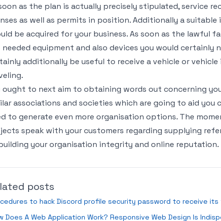
soon as the plan is actually precisely stipulated, service re
enses as well as permits in position. Additionally a suitabl
uld be acquired for your business. As soon as the lawful fa
 needed equipment and also devices you would certainly ne
tainly additionally be useful to receive a vehicle or vehicle
veling.
 ought to next aim to obtaining words out concerning yo
ilar associations and societies which are going to aid you
d to generate even more organisation options. The momen
jects speak with your customers regarding supplying refer
building your organisation integrity and online reputation.
lated posts
cedures to hack Discord profile security password to receive its
w Does A Web Application Work? Responsive Web Design Is Indis