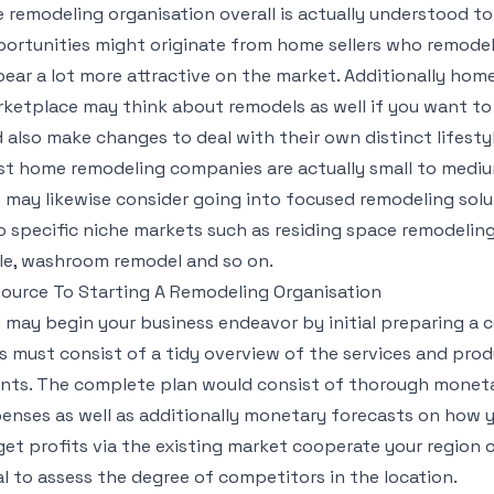
 remodeling organisation overall is actually understood to
ortunities might originate from home sellers who remodel t
ear a lot more attractive on the market. Additionally ho
ketplace may think about remodels as well if you want t
 also make changes to deal with their own distinct lifesty
t home remodeling companies are actually small to mediu
 may likewise consider going into focused remodeling solut
o specific niche markets such as residing space remodelin
le, washroom remodel and so on.
ource To Starting A Remodeling Organisation
 may begin your business endeavor by initial preparing 
s must consist of a tidy overview of the services and prod
ents. The complete plan would consist of thorough monet
enses as well as additionally monetary forecasts on how y
get profits via the existing market cooperate your region of
al to assess the degree of competitors in the location.