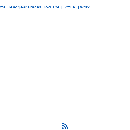
ntal Headgear Braces How They Actually Work
RSS