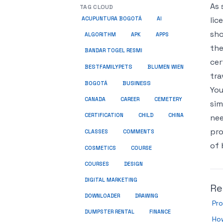
As 
TAG CLOUD
lic
ACUPUNTURA BOGOTÁ
AI
sho
ALGORITHM
APK
APPS
the
BANDAR TOGEL RESMI
cer
BESTFAMILYPETS
BLUMEN WIEN
tra
BUSINESS
BOGOTÁ
You
CANADA
CAREER
CEMETERY
sim
CERTIFICATION
CHILD
CHINA
nee
pro
COMMENTS
CLASSES
of 
COSMETICS
COURSE
COURSES
DESIGN
DIGITAL MARKETING
Re
DOWNLOADER
DRAWING
Pro
DUMPSTER RENTAL
FINANCE
Ho