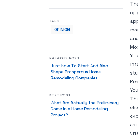
The
opp
app
TAGS
mar
OPINION
and
Mos
You
PREVIOUS POST
int
Just how To Start And Also
Shape Prosperous Home
sty
Remodeling Companies
Res
You
NEXT POST
Thi
What Are Actually the Preliminary
cli
Come In a Home Remodeling
Project?
exp
as 
vit