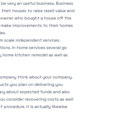
 be very an useful business. Business
heir houses to raise resell value and
meowner who bought a house off the
o make improvements to their homes
les.
m scale independent services.
ions. In home services several go
g, home kitchen remodel as well as
a company think about your company.
ucts you plan on delivering you
ary about expected funds and also
ou consider recovering costs as well
 procedure. It is actually likewise