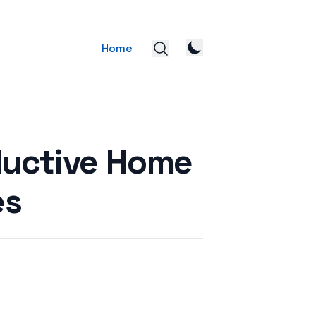
Home
ductive Home
es