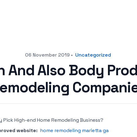
06 November 2019
•
Uncategorized
n And Also Body Pro
emodeling Compani
 Pick High-end Home Remodeling Business?
proved website:
home remodeling marietta ga