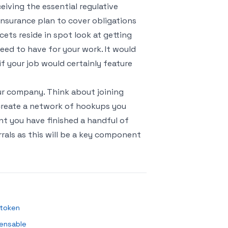
ceiving the essential regulative
e insurance plan to cover obligations
cets reside in spot look at getting
ed to have for your work. It would
 if your job would certainly feature
ur company. Think about joining
 create a network of hookups you
t you have finished a handful of
rals as this will be a key component
 token
pensable