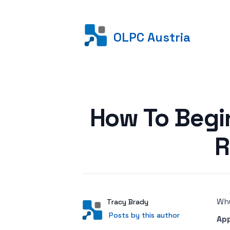
OLPC Austria
Posted on
How To Begi
R
Why
Author
User
Tracy Brady
Posts by this author
Posts by this author
Ap