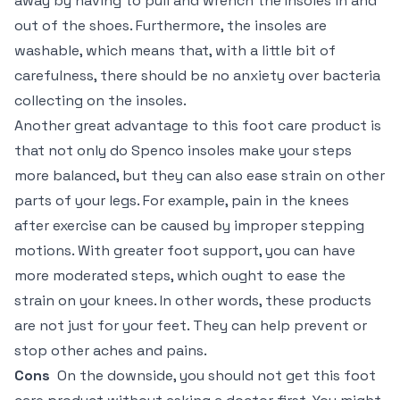
away by having to pull and wrench the Insoles in and
out of the shoes. Furthermore, the insoles are
washable, which means that, with a little bit of
carefulness, there should be no anxiety over bacteria
collecting on the insoles.
Another great advantage to this foot care product is
that not only do Spenco insoles make your steps
more balanced, but they can also ease strain on other
parts of your legs. For example, pain in the knees
after exercise can be caused by improper stepping
motions. With greater foot support, you can have
more moderated steps, which ought to ease the
strain on your knees. In other words, these products
are not just for your feet. They can help prevent or
stop other aches and pains.
Cons
On the downside, you should not get this foot