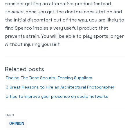
consider getting an alternative product instead.
However, once you get the doctors consultation and
the initial discomfort out of the way, you are likely to
find Spenco insoles a very useful product that
prevents strain. You will be able to play sports longer
without injuring yourself.
Related posts
Finding The Best Security Fencing Suppliers
3 Great Reasons to Hire an Architectural Photographer
5 tips to improve your presence on social networks
TAGS
OPINION