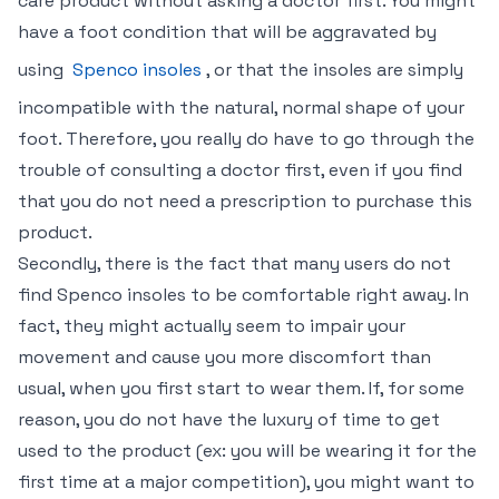
care product without asking a doctor first. You might
have a foot condition that will be aggravated by
using
Spenco insoles
, or that the insoles are simply
incompatible with the natural, normal shape of your
foot. Therefore, you really do have to go through the
trouble of consulting a doctor first, even if you find
that you do not need a prescription to purchase this
product.
Secondly, there is the fact that many users do not
find Spenco insoles to be comfortable right away. In
fact, they might actually seem to impair your
movement and cause you more discomfort than
usual, when you first start to wear them. If, for some
reason, you do not have the luxury of time to get
used to the product (ex: you will be wearing it for the
first time at a major competition), you might want to