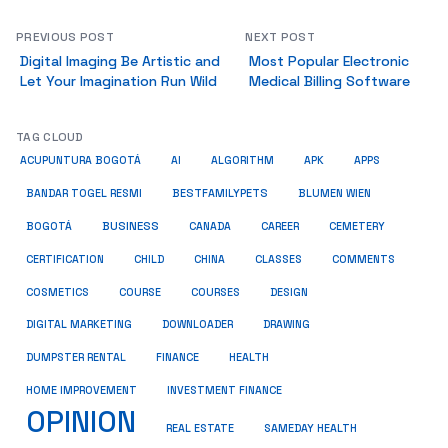
PREVIOUS POST
NEXT POST
Digital Imaging Be Artistic and
Most Popular Electronic
Let Your Imagination Run Wild
Medical Billing Software
TAG CLOUD
ACUPUNTURA BOGOTÁ
AI
ALGORITHM
APK
APPS
BESTFAMILYPETS
BANDAR TOGEL RESMI
BLUMEN WIEN
BUSINESS
BOGOTÁ
CANADA
CAREER
CEMETERY
COMMENTS
CERTIFICATION
CHILD
CHINA
CLASSES
COSMETICS
COURSE
COURSES
DESIGN
DIGITAL MARKETING
DOWNLOADER
DRAWING
HEALTH
DUMPSTER RENTAL
FINANCE
HOME IMPROVEMENT
INVESTMENT FINANCE
OPINION
REAL ESTATE
SAMEDAY HEALTH