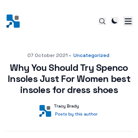
Posted on
07 October 2021
•
Uncategorized
Why You Should Try Spenco
Insoles Just For Women best
insoles for dress shoes
Author
User
Tracy Brady
Posts by this author
Posts by this author