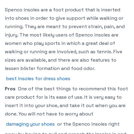
Spenco insoles are a foot product that is inserted
into shoes in order to give support while walking or
running. They are meant to prevent strain, pain, and
injury. The most likely users of Spenco insoles are
women who play sports in which a great deal of
walking or running are involved, such as tennis. Five
sizes are available, and there are also features to
lessen blister formation and food odor.
best insoles for dress shoes
Pros
One of the best things to recommend this foot
care product for is its ease of use. It is very easy to
insert it into your shoe, and take it out when you are
done. You will not have to worry about
damaging your shoes
or the Spenco insoles right