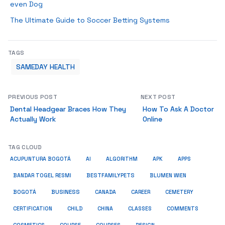
even Dog
The Ultimate Guide to Soccer Betting Systems
TAGS
SAMEDAY HEALTH
PREVIOUS POST
NEXT POST
Dental Headgear Braces How They
How To Ask A Doctor
Actually Work
Online
TAG CLOUD
ACUPUNTURA BOGOTÁ
AI
ALGORITHM
APK
APPS
BESTFAMILYPETS
BANDAR TOGEL RESMI
BLUMEN WIEN
BUSINESS
BOGOTÁ
CANADA
CAREER
CEMETERY
COMMENTS
CERTIFICATION
CHILD
CHINA
CLASSES