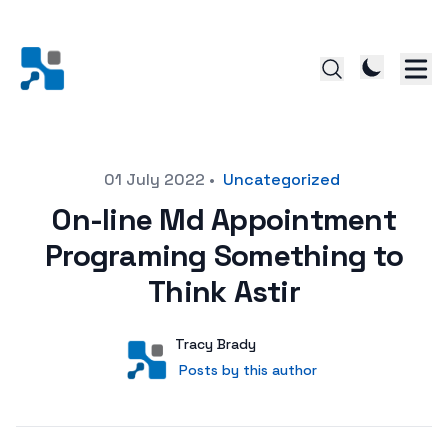
Posted on
01 July 2022
•
Uncategorized
On-line Md Appointment
Programing Something to
Think Astir
Author
User
Tracy Brady
Posts by this author
Posts by this author