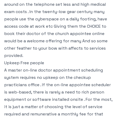
around on the telephone set less and high medical
exam costs . In the twenty-low gear century many
people use the cyberspace on a daily footing, have
access code at work etc Giving them the CHOICE to
book their doctor of the church appointee online
would be a welcome offering for many And so some
other feather to your bow with affects to services
provided.
Upkeep Free people
A master on-line doctor appointment scheduling
system requires no upkeep on the checkup
practicians office . If the on-line appointee scheduler
is web-based, there is rarely a need to rich person
equipment or software installed onsite . For the most,
it is just a matter of choosing the level of service
required and remunerative a monthly fee for that