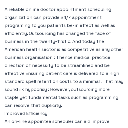
A reliable online doctor appointment scheduling
organization can provide 24/7 appointment
programing to you patients be-in effect as well as
efficiently. Outsourcing has changed the face of
business in the twenty-first c. And today the
American health sector is as competitive as any other
business organisation : Thence medical practice
direction of necessity to be streamlined and be
effective Ensuring patient care is delivered to a high
standard spell retention costs to a minimal . That may
sound ilk hypocrisy : However, outsourcing more
staple yet fundamental tasks such as programming
can resolve that duplicity.
Improved Efficiency
An on-line appointee scheduler can aid improve