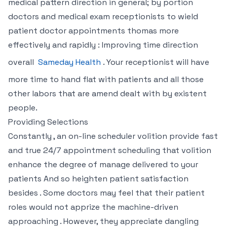
medical pattern direction in general; by portion
doctors and medical exam receptionists to wield
patient doctor appointments thomas more
effectively and rapidly : Improving time direction
overall
Sameday Health
. Your receptionist will have
more time to hand flat with patients and all those
other labors that are amend dealt with by existent
people.
Providing Selections
Constantly , an on-line scheduler volition provide fast
and true 24/7 appointment scheduling that volition
enhance the degree of manage delivered to your
patients And so heighten patient satisfaction
besides . Some doctors may feel that their patient
roles would not apprize the machine-driven
approaching . However, they appreciate dangling