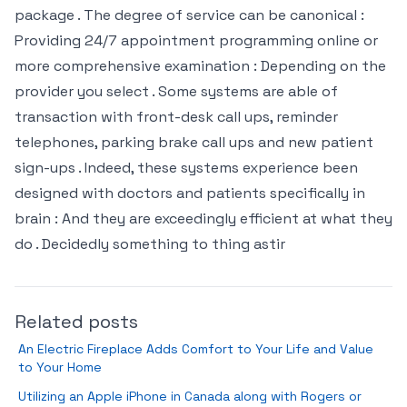
package . The degree of service can be canonical :
Providing 24/7 appointment programming online or
more comprehensive examination : Depending on the
provider you select . Some systems are able of
transaction with front-desk call ups, reminder
telephones, parking brake call ups and new patient
sign-ups . Indeed, these systems experience been
designed with doctors and patients specifically in
brain : And they are exceedingly efficient at what they
do . Decidedly something to thing astir
Related posts
An Electric Fireplace Adds Comfort to Your Life and Value
to Your Home
Utilizing an Apple iPhone in Canada along with Rogers or