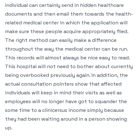
individual can certainly send in hidden healthcare
documents and then email them towards the health-
related medical center in which the application will
make sure these people acquire appropriately filed.
The right method can easily make a difference
throughout the way the medical center can be run.
This records will almost always be nice easy to read.
This hospital will not need to bother about currently
being overbooked previously again. In addition, the
actual consultation pointers show that affected
individuals will keep in mind their visits as well as
employees will no longer have got to squander the
some time to a clinicersus income simply because
they had been waiting around in a person showing
up.