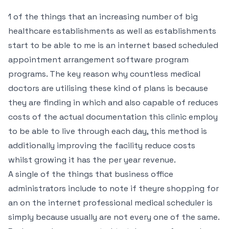
1 of the things that an increasing number of big
healthcare establishments as well as establishments
start to be able to me is an internet based scheduled
appointment arrangement software program
programs. The key reason why countless medical
doctors are utilising these kind of plans is because
they are finding in which and also capable of reduces
costs of the actual documentation this clinic employ
to be able to live through each day, this method is
additionally improving the facility reduce costs
whilst growing it has the per year revenue.
A single of the things that business office
administrators include to note if theyre shopping for
an on the internet professional medical scheduler is
simply because usually are not every one of the same.