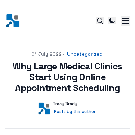
Posted on
01 July 2022
•
Uncategorized
Why Large Medical Clinics
Start Using Online
Appointment Scheduling
Author
User
Tracy Brady
Posts by this author
Posts by this author