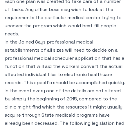
Each one plan was created to take care of a number
of tasks. Any office boss may wish to look at the
requirements the particular medical center trying to
uncover the program which would best fill people
needs.
In the Joined Says professional medical
establishments of all sizes will need to decide on a
professional medical scheduler application that has a
function that will aid the workers convert the actual
affected individual files to electronic healthcare
records. This specific should be accomplished quickly.
In the event every one of the details are not altered
by simply the beginning of 2015, compared to the
clinic might find which the resources it might usually
acquire through State medicaid programs have
already been decreased. The following legislation had