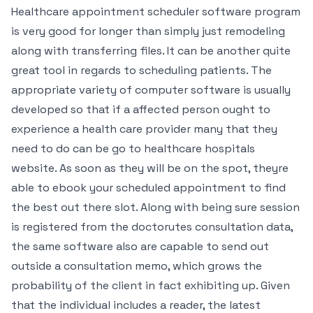
Healthcare appointment scheduler software program
is very good for longer than simply just remodeling
along with transferring files. It can be another quite
great tool in regards to scheduling patients. The
appropriate variety of computer software is usually
developed so that if a affected person ought to
experience a health care provider many that they
need to do can be go to healthcare hospitals
website. As soon as they will be on the spot, theyre
able to ebook your scheduled appointment to find
the best out there slot. Along with being sure session
is registered from the doctorutes consultation data,
the same software also are capable to send out
outside a consultation memo, which grows the
probability of the client in fact exhibiting up. Given
that the individual includes a reader, the latest