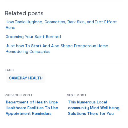
Related posts
How Basic Hygiene, Cosmetics, Dark Skin, and Diet Effect
Acne
Grooming Your Saint Bernard
Just how To Start And Also Shape Prosperous Home
Remodeling Companies
TAGS
SAMEDAY HEALTH
PREVIOUS POST
NEXT POST
Department of Health Urge
This Numerous Local
Healthcare Facilities To Use
community Mind Well being
Appointment Reminders
Solutions There for You