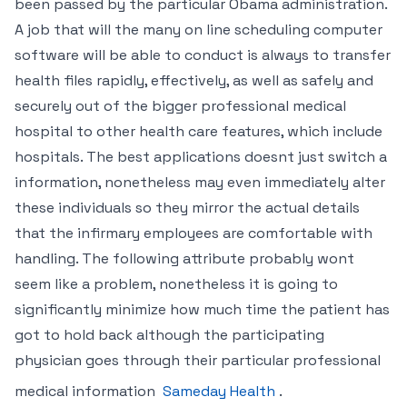
been passed by the particular Obama administration.
A job that will the many on line scheduling computer
software will be able to conduct is always to transfer
health files rapidly, effectively, as well as safely and
securely out of the bigger professional medical
hospital to other health care features, which include
hospitals. The best applications doesnt just switch a
information, nonetheless may even immediately alter
these individuals so they mirror the actual details
that the infirmary employees are comfortable with
handling. The following attribute probably wont
seem like a problem, nonetheless it is going to
significantly minimize how much time the patient has
got to hold back although the participating
physician goes through their particular professional
medical information
Sameday Health
.