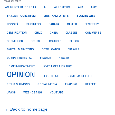
TAG CLOUD
ACUPUNTURA BOGOTÁ
AI
ALGORITHM
APK
APPS
BESTFAMILYPETS
BANDAR TOGEL RESMI
BLUMEN WIEN
BUSINESS
BOGOTÁ
CANADA
CAREER
CEMETERY
COMMENTS
CERTIFICATION
CHILD
CHINA
CLASSES
COSMETICS
COURSE
COURSES
DESIGN
DIGITAL MARKETING
DOWNLOADER
DRAWING
HEALTH
DUMPSTER RENTAL
FINANCE
HOME IMPROVEMENT
INVESTMENT FINANCE
OPINION
REAL ESTATE
SAMEDAY HEALTH
SITUS MAHJONG
SOCIAL MEDIA
TRAINING
UFABET
UFAS9
WEB HOSTING
YOUTUBE
← Back to homepage