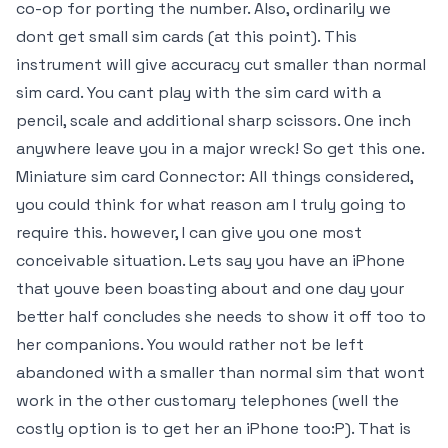
co-op for porting the number. Also, ordinarily we
dont get small sim cards (at this point). This
instrument will give accuracy cut smaller than normal
sim card. You cant play with the sim card with a
pencil, scale and additional sharp scissors. One inch
anywhere leave you in a major wreck! So get this one.
Miniature sim card Connector: All things considered,
you could think for what reason am I truly going to
require this. however, I can give you one most
conceivable situation. Lets say you have an iPhone
that youve been boasting about and one day your
better half concludes she needs to show it off too to
her companions. You would rather not be left
abandoned with a smaller than normal sim that wont
work in the other customary telephones (well the
costly option is to get her an iPhone too:P). That is