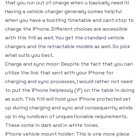
that you run out of charge when u basically need it!
Having a vehicle charger generally comes helpful
when you have a bustling timetable and cant stop to
charge the iPhone. Different choices are accessible
with this frill as well. You get the standard vehicle
chargers and the retractable models as well. So pick
what suits you best.
Charge and sync moor: Despite the fact that you can
utilize the link that sent with your iPhone for
charging and sync processes, I would rather not need
to put the iPhone helplessly (:P) on the table in doing
as such. This frill will hold your iPhone protected set
up during charging and sync and consequently winds
up in my rundown of unquestionable requirements.
These come in dark and in white tones.
iPhone vehicle mount holder: This is one more piece