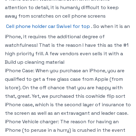
attention to detail, it is humanly difficult to keep
away from scratches on cell phone screens
Cell phone holder car Swivel for top
. So when it is an
iPhone, it requires the additional degree of
watchfulness! That is the reason I have this as the #1
high priority frill. A few vendors even sells it with a
Build up cleaning material
iPhone Case: When you purchase an iPhone, you are
qualified to get a free glass case from Apple (from
istore). On the off chance that you are happy with
that, great. Yet, we purchased this cowhide flip sort
iPhone case, which is the second layer of insurance to
the screen as well as an extravagant and leader case.
iPhone Vehicle charger: The reason for having an
iPhone (to peruse in a hurry) is crushed in the event