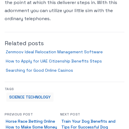
the point at which this deliverer steps in. With this
adornment you can utilize your little sim with the
ordinary telephones.
Related posts
Zenmoov Ideal Relocation Management Software
How to Apply for UAE Citizenship Benefits Steps
Searching for Good Online Casinos
TAGS
SCIENCE TECHNOLOGY
PREVIOUS POST
NEXT POST
Horse Race Betting Online
Train Your Dog Benefits and
How to Make Some Money
Tips For Successful Dog