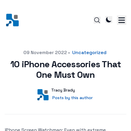
Posted on
09 November 2022
•
Uncategorized
10 iPhone Accessories That
One Must Own
Author
User
Tracy Brady
Posts by this author
Posts by this author
iPhone Screen Watchman: Even with extreme