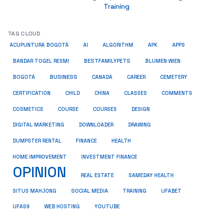
Training
TAG CLOUD
ACUPUNTURA BOGOTÁ
AI
ALGORITHM
APK
APPS
BESTFAMILYPETS
BANDAR TOGEL RESMI
BLUMEN WIEN
BUSINESS
BOGOTÁ
CANADA
CAREER
CEMETERY
COMMENTS
CERTIFICATION
CHILD
CHINA
CLASSES
COSMETICS
COURSE
COURSES
DESIGN
DIGITAL MARKETING
DOWNLOADER
DRAWING
HEALTH
DUMPSTER RENTAL
FINANCE
HOME IMPROVEMENT
INVESTMENT FINANCE
OPINION
REAL ESTATE
SAMEDAY HEALTH
SITUS MAHJONG
SOCIAL MEDIA
TRAINING
UFABET
UFAS9
WEB HOSTING
YOUTUBE