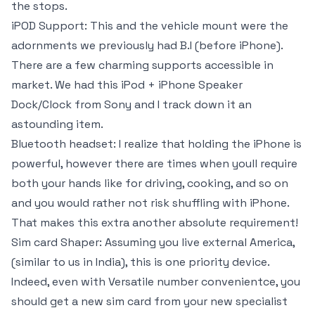
the stops.
iPOD Support: This and the vehicle mount were the
adornments we previously had B.I (before iPhone).
There are a few charming supports accessible in
market. We had this iPod + iPhone Speaker
Dock/Clock from Sony and I track down it an
astounding item.
Bluetooth headset: I realize that holding the iPhone is
powerful, however there are times when youll require
both your hands like for driving, cooking, and so on
and you would rather not risk shuffling with iPhone.
That makes this extra another absolute requirement!
Sim card Shaper: Assuming you live external America,
(similar to us in India), this is one priority device.
Indeed, even with Versatile number convenientce, you
should get a new sim card from your new specialist