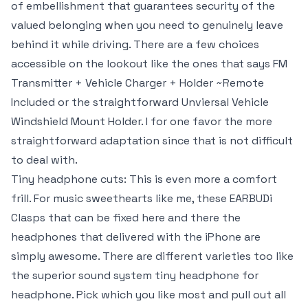
of embellishment that guarantees security of the
valued belonging when you need to genuinely leave
behind it while driving. There are a few choices
accessible on the lookout like the ones that says FM
Transmitter + Vehicle Charger + Holder ~Remote
Included or the straightforward Unviersal Vehicle
Windshield Mount Holder. I for one favor the more
straightforward adaptation since that is not difficult
to deal with.
Tiny headphone cuts: This is even more a comfort
frill. For music sweethearts like me, these EARBUDi
Clasps that can be fixed here and there the
headphones that delivered with the iPhone are
simply awesome. There are different varieties too like
the superior sound system tiny headphone for
headphone. Pick which you like most and pull out all