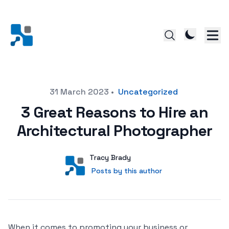
Posted on
31 March 2023
•
Uncategorized
3 Great Reasons to Hire an
Architectural Photographer
Author
User
Tracy Brady
Posts by this author
Posts by this author
When it comes to promoting your business or