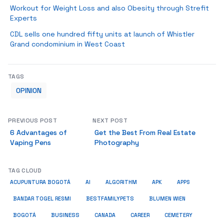
Workout for Weight Loss and also Obesity through Strefit
Experts
CDL sells one hundred fifty units at launch of Whistler
Grand condominium in West Coast
TAGS
OPINION
PREVIOUS POST
NEXT POST
6 Advantages of
Get the Best From Real Estate
Vaping Pens
Photography
TAG CLOUD
ACUPUNTURA BOGOTÁ
AI
ALGORITHM
APK
APPS
BESTFAMILYPETS
BANDAR TOGEL RESMI
BLUMEN WIEN
BUSINESS
BOGOTÁ
CANADA
CAREER
CEMETERY