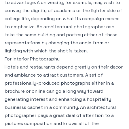
to advantage. A university, for example, may wish to
convey the dignity of academia or the lighter side of
college life, depending on what its campaign means
to emphasize. An architectural photographer can
take the same building and portray either of these
representations by changing the angle from or
lighting with which the shot is taken.
For Interior Photography
Hotels and restaurants depend greatly on their decor
and ambiance to attract customers. A set of
professionally-produced photographs either in a
brochure or online can go a long way toward
generating interest and enhancing a hospitality
businesss cachet in a community. An architectural
photographer pays a great deal of attention to a
pictures composition and knows all of the