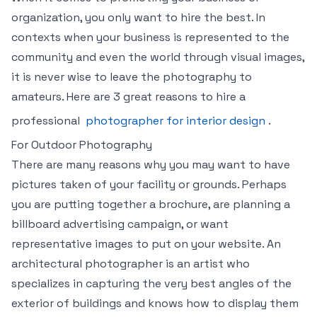
organization, you only want to hire the best. In
contexts when your business is represented to the
community and even the world through visual images,
it is never wise to leave the photography to
amateurs. Here are 3 great reasons to hire a
professional
photographer for interior design
.
For Outdoor Photography
There are many reasons why you may want to have
pictures taken of your facility or grounds. Perhaps
you are putting together a brochure, are planning a
billboard advertising campaign, or want
representative images to put on your website. An
architectural photographer is an artist who
specializes in capturing the very best angles of the
exterior of buildings and knows how to display them