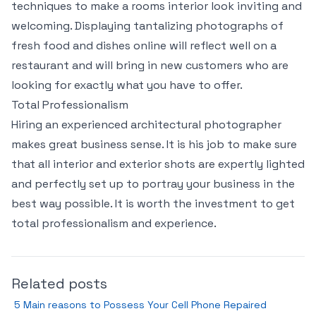
techniques to make a rooms interior look inviting and
welcoming. Displaying tantalizing photographs of
fresh food and dishes online will reflect well on a
restaurant and will bring in new customers who are
looking for exactly what you have to offer.
Total Professionalism
Hiring an experienced architectural photographer
makes great business sense. It is his job to make sure
that all interior and exterior shots are expertly lighted
and perfectly set up to portray your business in the
best way possible. It is worth the investment to get
total professionalism and experience.
Related posts
5 Main reasons to Possess Your Cell Phone Repaired