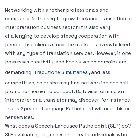
Networking with another professionals and
companies is the key to grow freelance translation or
interpretation business sector. It is also very
challenging to develop steady cooperation with
perspective clients since the market is overwhelmed
with any type of translation services. However, if one
possesses creativity, and knows which domains are
demanding
Traduzione Simultanea
, and less
competitive, he or she may find networking and self-
promotion easier to conduct. By brainstorming an
interpreter or a translator may discover, for instance
that a Speech- Language Pathologist will need his or
her services.
What does a Speech-Language Pathologist (SLP) do?
SLP evaluates, diagnoses and treats individuals who