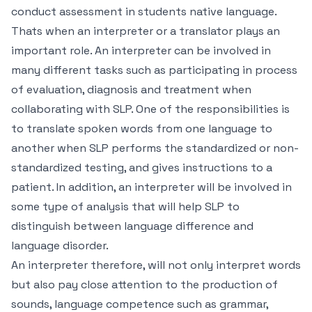
conduct assessment in students native language.
Thats when an interpreter or a translator plays an
important role. An interpreter can be involved in
many different tasks such as participating in process
of evaluation, diagnosis and treatment when
collaborating with SLP. One of the responsibilities is
to translate spoken words from one language to
another when SLP performs the standardized or non-
standardized testing, and gives instructions to a
patient. In addition, an interpreter will be involved in
some type of analysis that will help SLP to
distinguish between language difference and
language disorder.
An interpreter therefore, will not only interpret words
but also pay close attention to the production of
sounds, language competence such as grammar,