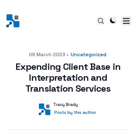
Posted on
06 March 2023
•
Uncategorized
Expending Client Base in
Interpretation and
Translation Services
Author
User
Tracy Brady
Posts by this author
Posts by this author