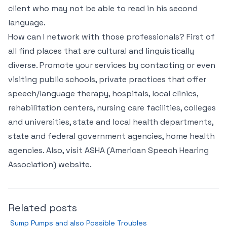
client who may not be able to read in his second
language.
How can I network with those professionals? First of
all find places that are cultural and linguistically
diverse. Promote your services by contacting or even
visiting public schools, private practices that offer
speech/language therapy, hospitals, local clinics,
rehabilitation centers, nursing care facilities, colleges
and universities, state and local health departments,
state and federal government agencies, home health
agencies. Also, visit ASHA (American Speech Hearing
Association) website.
Related posts
Sump Pumps and also Possible Troubles