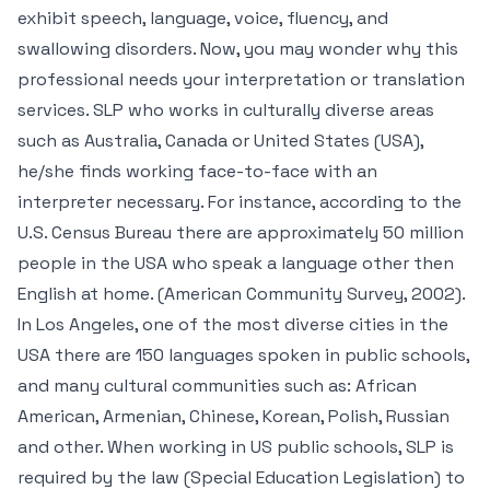
exhibit speech, language, voice, fluency, and
swallowing disorders. Now, you may wonder why this
professional needs your interpretation or translation
services. SLP who works in culturally diverse areas
such as Australia, Canada or United States (USA),
he/she finds working face-to-face with an
interpreter necessary. For instance, according to the
U.S. Census Bureau there are approximately 50 million
people in the USA who speak a language other then
English at home. (American Community Survey, 2002).
In Los Angeles, one of the most diverse cities in the
USA there are 150 languages spoken in public schools,
and many cultural communities such as: African
American, Armenian, Chinese, Korean, Polish, Russian
and other. When working in US public schools, SLP is
required by the law (Special Education Legislation) to