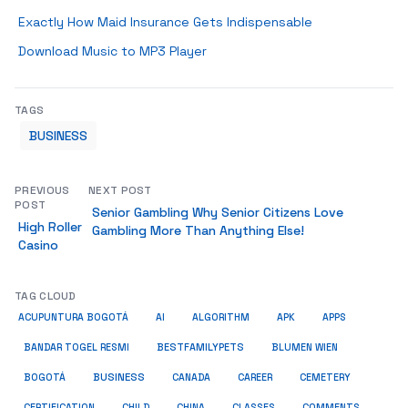
Exactly How Maid Insurance Gets Indispensable
Download Music to MP3 Player
TAGS
BUSINESS
PREVIOUS
NEXT POST
POST
Senior Gambling Why Senior Citizens Love
High Roller
Gambling More Than Anything Else!
Casino
TAG CLOUD
ACUPUNTURA BOGOTÁ
AI
ALGORITHM
APK
APPS
BESTFAMILYPETS
BANDAR TOGEL RESMI
BLUMEN WIEN
BUSINESS
BOGOTÁ
CANADA
CAREER
CEMETERY
COMMENTS
CERTIFICATION
CHILD
CHINA
CLASSES