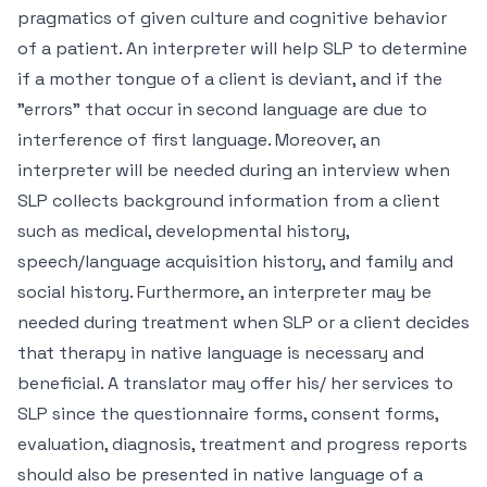
pragmatics of given culture and cognitive behavior
of a patient. An interpreter will help SLP to determine
if a mother tongue of a client is deviant, and if the
"errors" that occur in second language are due to
interference of first language. Moreover, an
interpreter will be needed during an interview when
SLP collects background information from a client
such as medical, developmental history,
speech/language acquisition history, and family and
social history. Furthermore, an interpreter may be
needed during treatment when SLP or a client decides
that therapy in native language is necessary and
beneficial. A translator may offer his/ her services to
SLP since the questionnaire forms, consent forms,
evaluation, diagnosis, treatment and progress reports
should also be presented in native language of a