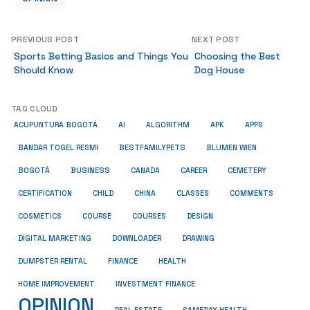
PREVIOUS POST
NEXT POST
Sports Betting Basics and Things You
Choosing the Best
Should Know
Dog House
TAG CLOUD
ACUPUNTURA BOGOTÁ
AI
ALGORITHM
APK
APPS
BESTFAMILYPETS
BANDAR TOGEL RESMI
BLUMEN WIEN
BUSINESS
BOGOTÁ
CANADA
CAREER
CEMETERY
COMMENTS
CERTIFICATION
CHILD
CHINA
CLASSES
COSMETICS
COURSE
COURSES
DESIGN
DIGITAL MARKETING
DOWNLOADER
DRAWING
HEALTH
DUMPSTER RENTAL
FINANCE
HOME IMPROVEMENT
INVESTMENT FINANCE
OPINION