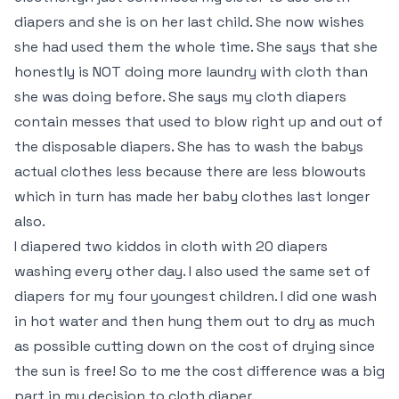
diapers and she is on her last child. She now wishes
she had used them the whole time. She says that she
honestly is NOT doing more laundry with cloth than
she was doing before. She says my cloth diapers
contain messes that used to blow right up and out of
the disposable diapers. She has to wash the babys
actual clothes less because there are less blowouts
which in turn has made her baby clothes last longer
also.
I diapered two kiddos in cloth with 20 diapers
washing every other day. I also used the same set of
diapers for my four youngest children. I did one wash
in hot water and then hung them out to dry as much
as possible cutting down on the cost of drying since
the sun is free! So to me the cost difference was a big
part in my decision to cloth diaper.