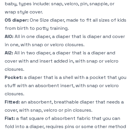
baby, types include: snap, velcro, pin, snappie, or
wrap style cover.
OS diaper:
One Size diaper, made to fit all sizes of kids
from birth to potty training.
AIO:
All in one diaper, a diaper that is diaper and cover
in one, with snap or velcro closures.
AI2:
All in two diaper, a diaper that is a diaper and
cover with and insert added in, with snap or velcro
closures.
Pocket:
a diaper that is a shell with a pocket that you
stuff with an absorbent insert, with snap or velcro
closures.
Fitted:
an absorbent, breathable diaper that needs a
cover, with snap, velcro or pin closures.
Flat:
a flat square of absorbent fabric that you can
fold into a diaper, requires pins or some other method