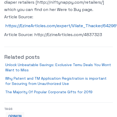
diaper retailers [http://niftynappy.com/retailers/]
which you can find on her Were to Buy page.
Article Source:
https://EzineArticles.com/expert/Vilate_Thacker/64296
Article Source: http://EzineArticles.com/4837323
Related posts
Unlock Unbeatable Savings: Exclusive Temu Deals You Wont
Want to Miss
Why Patent and TM Application Registration is important
for Securing from Unauthorized Use
The Majority Of Popular Corporate Gifts for 2019
TAGS
OPINION