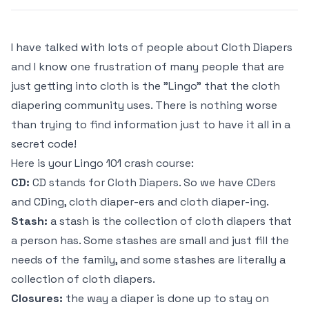
I have talked with lots of people about Cloth Diapers
and I know one frustration of many people that are
just getting into cloth is the "Lingo" that the cloth
diapering community uses. There is nothing worse
than trying to find information just to have it all in a
secret code!
Here is your Lingo 101 crash course:
CD:
CD stands for Cloth Diapers. So we have CDers
and CDing, cloth diaper-ers and cloth diaper-ing.
Stash:
a stash is the collection of cloth diapers that
a person has. Some stashes are small and just fill the
needs of the family, and some stashes are literally a
collection of cloth diapers.
Closures:
the way a diaper is done up to stay on