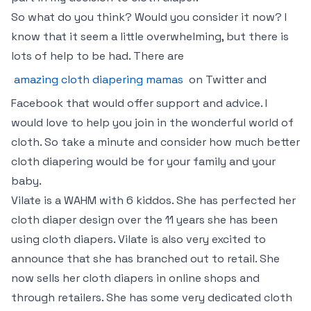
So what do you think? Would you consider it now? I
know that it seem a little overwhelming, but there is
lots of help to be had. There are
amazing cloth diapering mamas
on Twitter and
Facebook that would offer support and advice. I
would love to help you join in the wonderful world of
cloth. So take a minute and consider how much better
cloth diapering would be for your family and your
baby.
Vilate is a WAHM with 6 kiddos. She has perfected her
cloth diaper design over the 11 years she has been
using cloth diapers. Vilate is also very excited to
announce that she has branched out to retail. She
now sells her cloth diapers in online shops and
through retailers. She has some very dedicated cloth