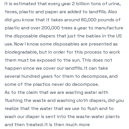
It is estimated that every year 2 billion tons of urine,
feces, plastic and paper are added to landfills. Also
did you know that it takes around 80,000 pounds of
plastic and over 200,000 trees a year to manufacture
the disposable diapers that just the babies in the US
use. Now I know some disposables are presented as
biodegradable, but in order for this process to work
them must be exposed to the sun. This does not
happen since we cover our landfills. It can take
several hundred years for them to decompose, and
some of the plastics never do decompose.
As to the claim that we are wasting water with
flushing the waste and washing cloth diapers, did you
realize that the water that we use to flush and to
wash our diaper is sent into the waste-water plants
and then treated. It is then much more