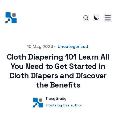
Posted on
10 May 2023
•
Uncategorized
Cloth Diapering 101 Learn All
You Need to Get Started in
Cloth Diapers and Discover
the Benefits
Author
User
Tracy Brady
Posts by this author
Posts by this author