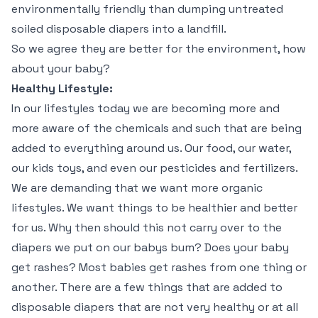
environmentally friendly than dumping untreated
soiled disposable diapers into a landfill.
So we agree they are better for the environment, how
about your baby?
Healthy Lifestyle:
In our lifestyles today we are becoming more and
more aware of the chemicals and such that are being
added to everything around us. Our food, our water,
our kids toys, and even our pesticides and fertilizers.
We are demanding that we want more organic
lifestyles. We want things to be healthier and better
for us. Why then should this not carry over to the
diapers we put on our babys bum? Does your baby
get rashes? Most babies get rashes from one thing or
another. There are a few things that are added to
disposable diapers that are not very healthy or at all