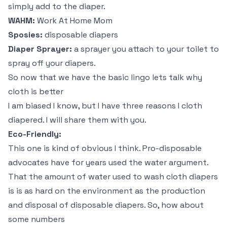
simply add to the diaper.
WAHM:
Work At Home Mom
Sposies:
disposable diapers
Diaper Sprayer:
a sprayer you attach to your toilet to
spray off your diapers.
So now that we have the basic lingo lets talk why
cloth is better
I am biased I know, but I have three reasons I cloth
diapered. I will share them with you.
Eco-Friendly:
This one is kind of obvious I think. Pro-disposable
advocates have for years used the water argument.
That the amount of water used to wash cloth diapers
is is as hard on the environment as the production
and disposal of disposable diapers. So, how about
some numbers