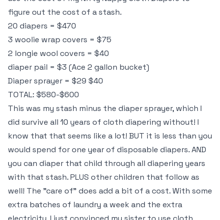
figure out the cost of a stash.
20 diapers = $470
3 woolie wrap covers = $75
2 longie wool covers = $40
diaper pail = $3 (Ace 2 gallon bucket)
Diaper sprayer = $29 $40
TOTAL: $580-$600
This was my stash minus the diaper sprayer, which I
did survive all 10 years of cloth diapering without! I
know that that seems like a lot! BUT it is less than you
would spend for one year of disposable diapers. AND
you can diaper that child through all diapering years
with that stash. PLUS other children that follow as
well! The "care of" does add a bit of a cost. With some
extra batches of laundry a week and the extra
electricity. I just convinced my sister to use cloth