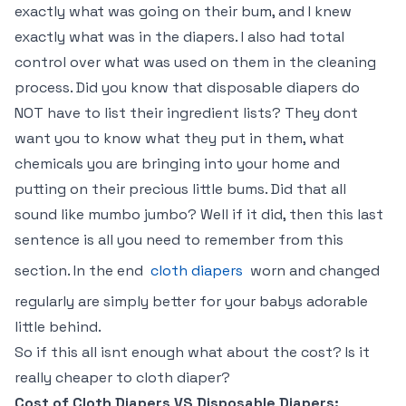
exactly what was going on their bum, and I knew
exactly what was in the diapers. I also had total
control over what was used on them in the cleaning
process. Did you know that disposable diapers do
NOT have to list their ingredient lists? They dont
want you to know what they put in them, what
chemicals you are bringing into your home and
putting on their precious little bums. Did that all
sound like mumbo jumbo? Well if it did, then this last
sentence is all you need to remember from this
section. In the end
cloth diapers
worn and changed
regularly are simply better for your babys adorable
little behind.
So if this all isnt enough what about the cost? Is it
really cheaper to cloth diaper?
Cost of Cloth Diapers VS Disposable Diapers: