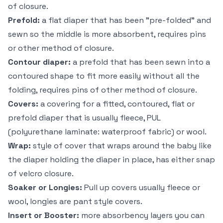
of closure.
Prefold:
a flat diaper that has been "pre-folded" and
sewn so the middle is more absorbent, requires pins
or other method of closure.
Contour diaper:
a prefold that has been sewn into a
contoured shape to fit more easily without all the
folding, requires pins of other method of closure.
Covers:
a covering for a fitted, contoured, flat or
prefold diaper that is usually fleece, PUL
(polyurethane laminate: waterproof fabric) or wool.
Wrap:
style of cover that wraps around the baby like
the diaper holding the diaper in place, has either snap
of velcro closure.
Soaker or Longies:
Pull up covers usually fleece or
wool, longies are pant style covers.
Insert or Booster:
more absorbency layers you can