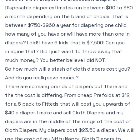
Disposable diaper estimates run between $60 to $80
a month depending on the brand of choice. That is
between $750-$960 a year for diapering one child
how many of you have or will have more than one in
diapers? I did! I have 6 kids that is $7,500! Can you
imagine that? Did I just want to throw away that
much money? You better believe I did NOT!
So how much will a stash of cloth diapers cost you?
And do you really save money?
There are so many brands of diapers out there and
the the cost is differing. From cheap Prefolds at $12
for a 6 pack to Fitteds that will cost you upwards of
$40 a diaper. I make and sell Cloth Diapers and my
diapers are in the middle of the range of the cost of
Cloth Diapers. My diapers cost $23.50 a diaper. We will
use the cost of my Nifty Nappy Cloth Diapers to