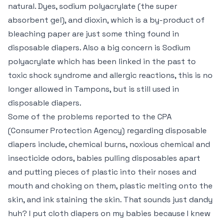
natural. Dyes, sodium polyacrylate (the super
absorbent gel), and dioxin, which is a by-product of
bleaching paper are just some thing found in
disposable diapers. Also a big concern is Sodium
polyacrylate which has been linked in the past to
toxic shock syndrome and allergic reactions, this is no
longer allowed in Tampons, but is still used in
disposable diapers.
Some of the problems reported to the CPA
(Consumer Protection Agency) regarding disposable
diapers include, chemical burns, noxious chemical and
insecticide odors, babies pulling disposables apart
and putting pieces of plastic into their noses and
mouth and choking on them, plastic melting onto the
skin, and ink staining the skin. That sounds just dandy
huh? I put cloth diapers on my babies because I knew