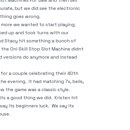
lot Machines For Sale and then sell
urate, but we did see the electronic
ething goes wrong.
 more we wanted to start playing.
pped up and took turns with our
nd Stacy hit something a bunch of
the Oni Skill Stop Slot Machine didnt
d versions do anymore and instead
 for a couple celebrating their 40th
the evening. It had matching 7s, bells,
ow the game was a classic style.
ts a good thing we did. Kristen hit
ay its beginners luck. We say its
ouse.
m