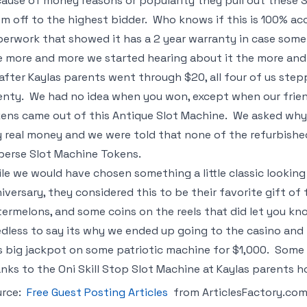
ause of money reasons or popularity they pull out these S
m off to the highest bidder. Who knows if this is 100% acc
erwork that showed it has a 2 year warranty in case som
 more and more we started hearing about it the more and
after Kaylas parents went through $20, all four of us ste
nty. We had no idea when you won, except when our frie
ens came out of this Antique Slot Machine. We asked why 
 real money and we were told that none of the refurbishe
perse Slot Machine Tokens.
le we would have chosen something a little classic looking
iversary, they considered this to be their favorite gift of 
ermelons, and some coins on the reels that did let you kn
dless to say its why we ended up going to the casino and i
s big jackpot on some patriotic machine for $1,000. Some s
nks to the Oni Skill Stop Slot Machine at Kaylas parents h
urce:
Free Guest Posting Articles
from ArticlesFactory.co