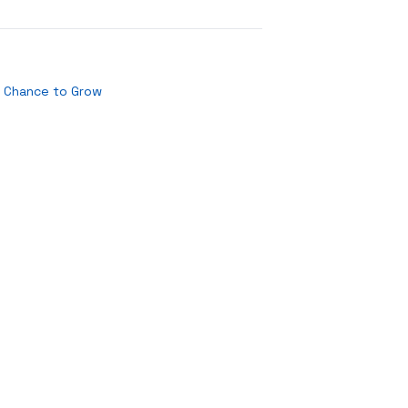
t Chance to Grow