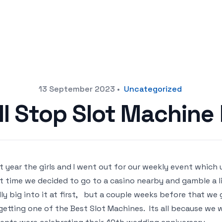
13 September 2023
•
Uncategorized
ill Stop Slot Machine
t year the girls and I went out for our weekly event which
st time we decided to go to a casino nearby and gamble a 
lly big into it at first,
but a couple weeks before that we go
getting one of the Best Slot Machines. Its all because we 