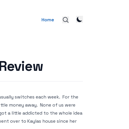
Home
 Review
 usually switches each week. For the
little money away. None of us were
t a little addicted to the whole idea
went over to Kaylas house since her