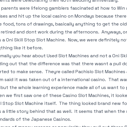
ents were celebrating their 40th wedding anniversary.
 parents were lifelong gamblers fascinated at how to Win 
ises and hit up the local casino on Mondays because there
e food, tons of drawings, basically anything to get the o
 retired and dont work during the afternoons. Anyways, o
 a Oni Skill Stop Slot Machine. Now, we were definitely n
thing like it before.
mally you hear about Used Slot Machines and not a Oni Ski
ding out that the difference was that there wasnt a pull 
rted to make sense. Theyre called Pachislo Slot Machines
m said it was taken out of a international casino. That was a
 but the whole learning experience made all of us want to p
n we first saw one of these Casino Slot Machines, it look
ll Stop Slot Machine itself. The thing looked brand new fo
 a little story behind that as well. It seems that when th
ndards of the Japanese Casinos.