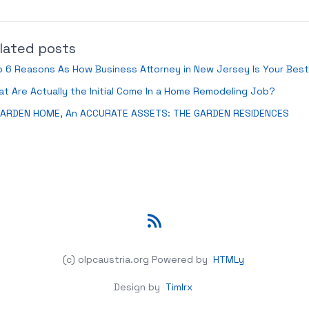
lated posts
 6 Reasons As How Business Attorney in New Jersey Is Your Bes
t Are Actually the Initial Come In a Home Remodeling Job?
GARDEN HOME, An ACCURATE ASSETS: THE GARDEN RESIDENCES
RSS
(c) olpcaustria.org
Powered by
HTMLy
Design by
Timlrx