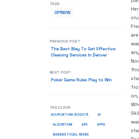
par
TAGS
Her
OPINION
cru
Fre
are
PREVIOUS POST
was
The Best Way To Get Effective
any
Cleaning Services In Denver
Nor
fin
NEXT POST
sta
Poker Game Rules Play to Win
fro
on,
Whe
TAG CLOUD
Ski
ACUPUNTURA BOGOTÁ
AI
was
ALGORITHM
APK
APPS
sta
BANDAR TOGEL RESMI