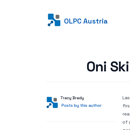
OLPC Austria
Posted on
Oni Sk
Las
Author
User
Tracy Brady
Posts by this author
Posts by this author
fir
rea
of 