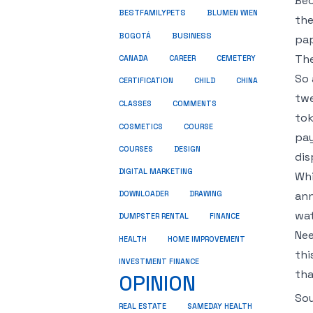
Bec
BESTFAMILYPETS
BLUMEN WIEN
the
BUSINESS
BOGOTÁ
pap
The
CANADA
CAREER
CEMETERY
So 
CERTIFICATION
CHILD
CHINA
twe
COMMENTS
CLASSES
tok
COSMETICS
COURSE
pay
COURSES
DESIGN
dis
DIGITAL MARKETING
Whi
ann
DOWNLOADER
DRAWING
wat
DUMPSTER RENTAL
FINANCE
Nee
HEALTH
HOME IMPROVEMENT
thi
INVESTMENT FINANCE
tha
OPINION
So
REAL ESTATE
SAMEDAY HEALTH