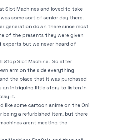
at Slot Machines and loved to take
 was some sort of senior day there.
lder generation down there since most
ne of the presents they were given
ot experts but we never heard of
ll Stop Slot Machine. So after
down arm on the side everything
 and the place that it was purchased
n intriguing little story to listen in
lay it.
ed like some cartoon anime on the Oni
r being a refurbished item, but there
e machines arent meeting the