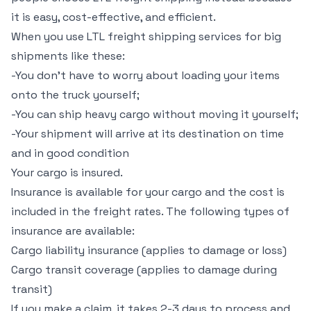
it is easy, cost-effective, and efficient.
When you use LTL freight shipping services for big
shipments like these:
-You don’t have to worry about loading your items
onto the truck yourself;
-You can ship heavy cargo without moving it yourself;
-Your shipment will arrive at its destination on time
and in good condition
Your cargo is insured.
Insurance is available for your cargo and the cost is
included in the freight rates. The following types of
insurance are available:
Cargo liability insurance (applies to damage or loss)
Cargo transit coverage (applies to damage during
transit)
If you make a claim, it takes 2-3 days to process and