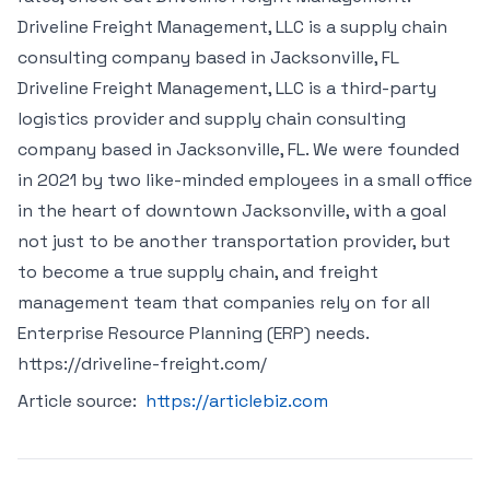
Driveline Freight Management, LLC is a supply chain
consulting company based in Jacksonville, FL
Driveline Freight Management, LLC is a third-party
logistics provider and supply chain consulting
company based in Jacksonville, FL. We were founded
in 2021 by two like-minded employees in a small office
in the heart of downtown Jacksonville, with a goal
not just to be another transportation provider, but
to become a true supply chain, and freight
management team that companies rely on for all
Enterprise Resource Planning (ERP) needs.
https://driveline-freight.com/
Article source:
https://articlebiz.com