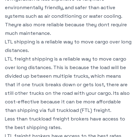
environmentally friendly, and safer than active
systems such as air conditioning or water cooling.
Theyre also more reliable because they dont require
much maintenance.
LTL shipping is a reliable way to move cargo over long
distances.
LTL freight shipping is a reliable way to move cargo
over long distances. This is because the load will be
divided up between multiple trucks, which means
that if one truck breaks down or gets lost, there are
still other trucks on the road with your cargo. Its also
cost-effective because it can be more affordable
than shipping via full truckload (FTL) freight.
Less than truckload freight brokers have access to
the best shipping rates.
LTL freight brokers have access to the best rates