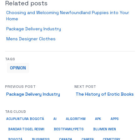
Related posts
Choosing and Welcoming Newfoundland Puppies into Your
Home
Package Delivery Industry
Mens Designer Clothes
TAGS
OPINION
PREVIOUS POST
NEXT POST
Package Delivery Industry
The History of Erotic Books
TAG CLOUD
ACUPUNTURA BOGOTÁ
AI
ALGORITHM
APK
APPS
BESTFAMILYPETS
BANDAR TOGEL RESMI
BLUMEN WIEN
BUSINESS
BOGOTÁ
CANADA
CAREER
CEMETERY