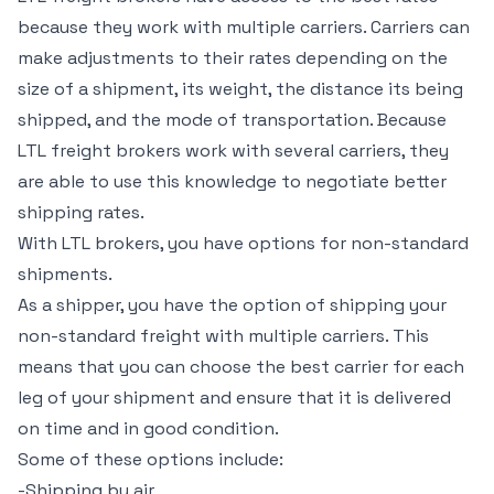
because they work with multiple carriers. Carriers can
make adjustments to their rates depending on the
size of a shipment, its weight, the distance its being
shipped, and the mode of transportation. Because
LTL freight brokers work with several carriers, they
are able to use this knowledge to negotiate better
shipping rates.
With LTL brokers, you have options for non-standard
shipments.
As a shipper, you have the option of shipping your
non-standard freight with multiple carriers. This
means that you can choose the best carrier for each
leg of your shipment and ensure that it is delivered
on time and in good condition.
Some of these options include:
-Shipping by air