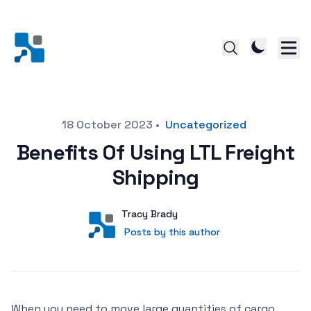
Posted on
18 October 2023
•
Uncategorized
Benefits Of Using LTL Freight
Shipping
Author
User
Tracy Brady
Posts by this author
Posts by this author
When you need to move large quantities of cargo,