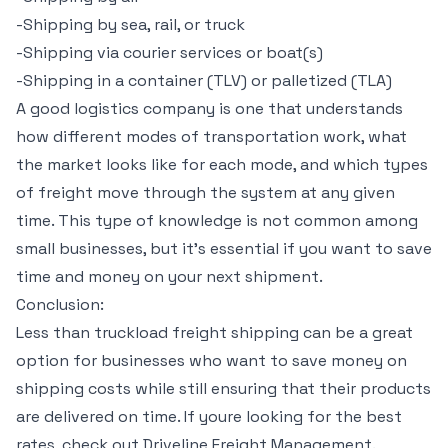
-Shipping by sea, rail, or truck
-Shipping via courier services or boat(s)
-Shipping in a container (TLV) or palletized (TLA)
A good logistics company is one that understands
how different modes of transportation work, what
the market looks like for each mode, and which types
of freight move through the system at any given
time. This type of knowledge is not common among
small businesses, but it’s essential if you want to save
time and money on your next shipment.
Conclusion:
Less than truckload freight shipping can be a great
option for businesses who want to save money on
shipping costs while still ensuring that their products
are delivered on time. If youre looking for the best
rates, check out Driveline Freight Management.