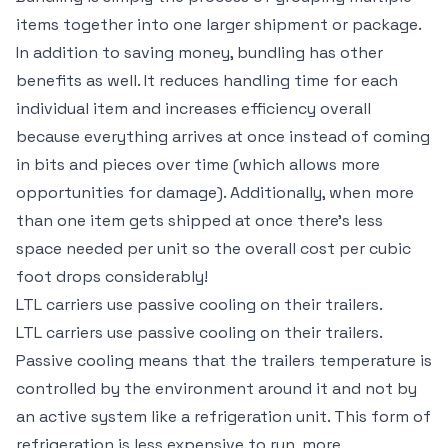
items together into one larger shipment or package.
In addition to saving money, bundling has other
benefits as well. It reduces handling time for each
individual item and increases efficiency overall
because everything arrives at once instead of coming
in bits and pieces over time (which allows more
opportunities for damage). Additionally, when more
than one item gets shipped at once there’s less
space needed per unit so the overall cost per cubic
foot drops considerably!
LTL carriers use passive cooling on their trailers.
LTL carriers use passive cooling on their trailers.
Passive cooling means that the trailers temperature is
controlled by the environment around it and not by
an active system like a refrigeration unit. This form of
refrigeration is less expensive to run, more