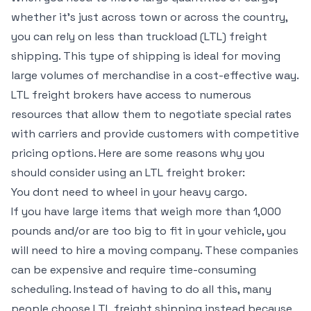
whether it’s just across town or across the country,
you can rely on less than truckload (LTL) freight
shipping. This type of shipping is ideal for moving
large volumes of merchandise in a cost-effective way.
LTL freight brokers have access to numerous
resources that allow them to negotiate special rates
with carriers and provide customers with competitive
pricing options. Here are some reasons why you
should consider using an LTL freight broker:
You dont need to wheel in your heavy cargo.
If you have large items that weigh more than 1,000
pounds and/or are too big to fit in your vehicle, you
will need to hire a moving company. These companies
can be expensive and require time-consuming
scheduling. Instead of having to do all this, many
people choose LTL freight shipping instead because