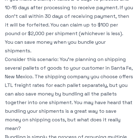
10-15 days after processing to receive payment. If you
don’t call within 30 days of receiving payment, then
it will be forfeited. You can claim up to $100 per
pound or $2,000 per shipment (whichever is less).
You can save money when you bundle your
shipments.
Consider this scenario: You’re planning on shipping
several pallets of goods to your customer in Santa Fe,
New Mexico. The shipping company you choose offers
LTL freight rates for each pallet separately, but you
can also save money by bundling all the pallets
together into one shipment. You may have heard that
bundling your shipments is a great way to save
money on shipping costs, but what does it really
mean?
Bundling is simply the process of grouping multiple