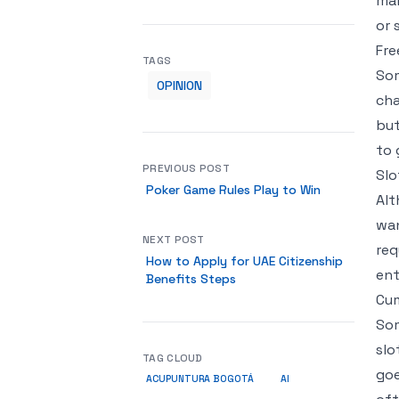
man
or 
Fre
TAGS
Som
OPINION
cha
but
to 
PREVIOUS POST
Slo
Poker Game Rules Play to Win
Alt
wan
NEXT POST
req
How to Apply for UAE Citizenship
ent
Benefits Steps
Cum
Som
slo
TAG CLOUD
goe
ACUPUNTURA BOGOTÁ
AI