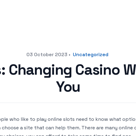
03 October 2023
•
Uncategorized
s: Changing Casino 
You
ple who like to play online slots need to know what optio
 choose a site that can help them. There are many online c