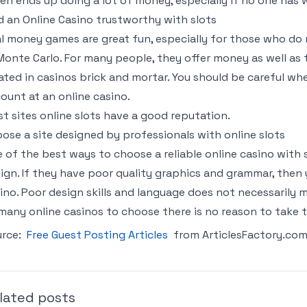
en ends up doing a lot of money, especially if no one has
d an Online Casino trustworthy with slots
l money games are great fun, especially for those who do n
Monte Carlo. For many people, they offer money as well as
ated in casinos brick and mortar. You should be careful wh
ount at an online casino.
t sites online slots have a good reputation.
ose a site designed by professionals with online slots
 of the best ways to choose a reliable online casino with s
ign. If they have poor quality graphics and grammar, the
ino. Poor design skills and language does not necessarily m
many online casinos to choose there is no reason to take t
urce:
Free Guest Posting Articles
from ArticlesFactory.co
lated posts