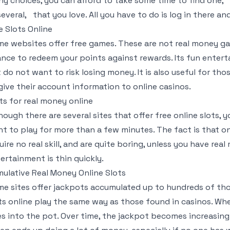
y choices, you can afford to take some time to find one,
several,
that you love. All you have to do is log in there an
e Slots Online
e websites offer free games. These are not real money g
nce to redeem your points against rewards. Its fun entert
 do not want to risk losing money. It is also useful for th
give their account information to online casinos.
ts for real money online
hough there are several sites that offer free online slot
t to play for more than a few minutes. The fact is that o
uire no real skill, and are quite boring, unless you have rea
ertainment is thin quickly.
ulative Real Money Online Slots
e sites offer jackpots accumulated up to hundreds of thou
ts online play the same way as those found in casinos. W
s into the pot. Over time, the jackpot becomes increasingl