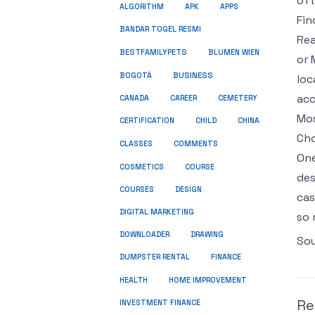
oft
ALGORITHM
APK
APPS
Fin
BANDAR TOGEL RESMI
Rea
BESTFAMILYPETS
BLUMEN WIEN
or 
BUSINESS
BOGOTÁ
loc
acc
CANADA
CAREER
CEMETERY
Mos
CERTIFICATION
CHILD
CHINA
Cho
COMMENTS
CLASSES
One
COSMETICS
COURSE
des
COURSES
DESIGN
cas
DIGITAL MARKETING
so 
DOWNLOADER
DRAWING
So
DUMPSTER RENTAL
FINANCE
HEALTH
HOME IMPROVEMENT
Re
INVESTMENT FINANCE