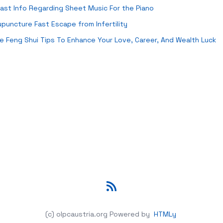
ast Info Regarding Sheet Music For the Piano
puncture Fast Escape from Infertility
e Feng Shui Tips To Enhance Your Love, Career, And Wealth Luck
RSS
(c) olpcaustria.org
Powered by
HTMLy