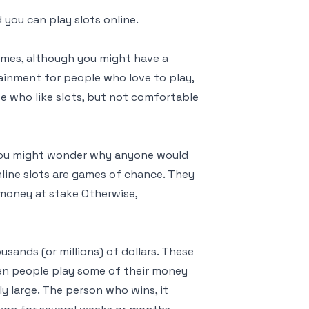
d you can play slots online.
ames, although you might have a
ainment for people who love to play,
ose who like slots, but not comfortable
s, you might wonder why anyone would
nline slots are games of chance. They
l money at stake Otherwise,
sands (or millions) of dollars. These
hen people play some of their money
y large. The person who wins, it