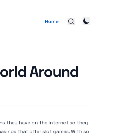
Home
World Around
ns they have on the Internet so they
asinos that offer slot games. With so