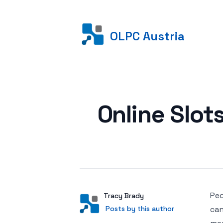
OLPC Austria
Posted on
Online Slot
Peo
Author
User
Tracy Brady
Posts by this author
Posts by this author
can