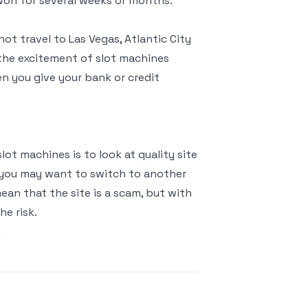
 won for several weeks or months.
ot travel to Las Vegas, Atlantic City
 the excitement of slot machines
en you give your bank or credit
lot machines is to look at quality site
n you may want to switch to another
ean that the site is a scam, but with
he risk.
m