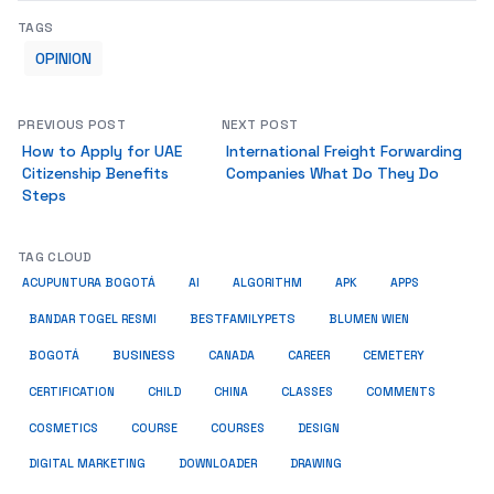
TAGS
OPINION
PREVIOUS POST
NEXT POST
How to Apply for UAE
International Freight Forwarding
Citizenship Benefits
Companies What Do They Do
Steps
TAG CLOUD
ACUPUNTURA BOGOTÁ
AI
ALGORITHM
APK
APPS
BESTFAMILYPETS
BANDAR TOGEL RESMI
BLUMEN WIEN
BUSINESS
BOGOTÁ
CANADA
CAREER
CEMETERY
COMMENTS
CERTIFICATION
CHILD
CHINA
CLASSES
COSMETICS
COURSE
COURSES
DESIGN
DIGITAL MARKETING
DOWNLOADER
DRAWING