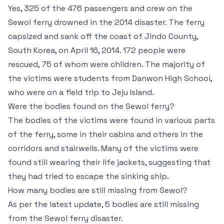
Yes, 325 of the 476 passengers and crew on the
Sewol ferry drowned in the 2014 disaster. The ferry
capsized and sank off the coast of Jindo County,
South Korea, on April 16, 2014. 172 people were
rescued, 75 of whom were children. The majority of
the victims were students from Danwon High School,
who were on a field trip to Jeju Island.
Were the bodies found on the Sewol ferry?
The bodies of the victims were found in various parts
of the ferry, some in their cabins and others in the
corridors and stairwells. Many of the victims were
found still wearing their life jackets, suggesting that
they had tried to escape the sinking ship.
How many bodies are still missing from Sewol?
As per the latest update, 5 bodies are still missing
from the Sewol ferry disaster.