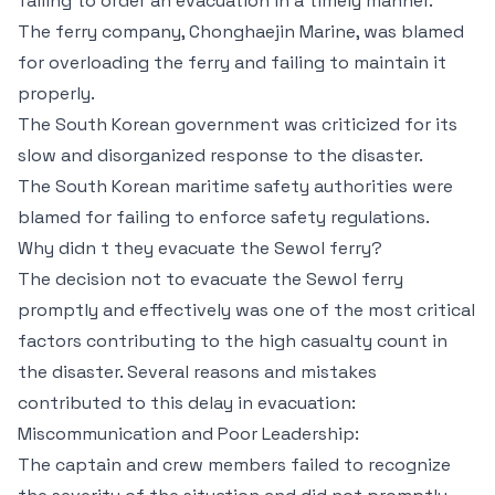
failing to order an evacuation in a timely manner.
The ferry company, Chonghaejin Marine, was blamed
for overloading the ferry and failing to maintain it
properly.
The South Korean government was criticized for its
slow and disorganized response to the disaster.
The South Korean maritime safety authorities were
blamed for failing to enforce safety regulations.
Why didn t they evacuate the Sewol ferry?
The decision not to evacuate the Sewol ferry
promptly and effectively was one of the most critical
factors contributing to the high casualty count in
the disaster. Several reasons and mistakes
contributed to this delay in evacuation:
Miscommunication and Poor Leadership:
The captain and crew members failed to recognize