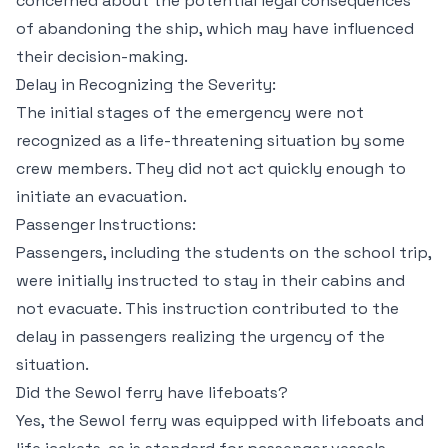
concerned about the potential legal consequences
of abandoning the ship, which may have influenced
their decision-making.
Delay in Recognizing the Severity:
The initial stages of the emergency were not
recognized as a life-threatening situation by some
crew members. They did not act quickly enough to
initiate an evacuation.
Passenger Instructions:
Passengers, including the students on the school trip,
were initially instructed to stay in their cabins and
not evacuate. This instruction contributed to the
delay in passengers realizing the urgency of the
situation.
Did the Sewol ferry have lifeboats?
Yes, the Sewol ferry was equipped with lifeboats and