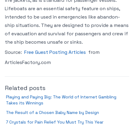
life jackets, as is standard for passenger vessels.
Lifeboats are an essential safety feature on ships,
intended to be used in emergencies like abandon-
ship situations. They are designed to provide a means
of evacuation and survival for passengers and crew if
the ship becomes unsafe or sinks.
Source:
Free Guest Posting Articles
from
ArticlesFactory.com
Related posts
Playing and Paying Big: The World of Internet Gambling
Takes its Winnings
The Result of a Chosen Baby Name by Design
7 Crystals for Pain Relief You Must Try This Year