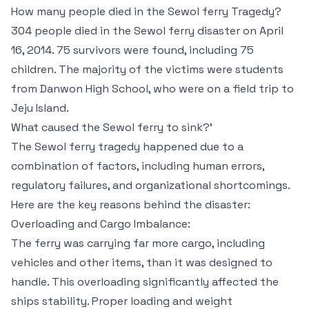
How many people died in the Sewol ferry Tragedy?
304 people died in the Sewol ferry disaster on April
16, 2014. 75 survivors were found, including 75
children. The majority of the victims were students
from Danwon High School, who were on a field trip to
Jeju Island.
What caused the Sewol ferry to sink?’
The Sewol ferry tragedy happened due to a
combination of factors, including human errors,
regulatory failures, and organizational shortcomings.
Here are the key reasons behind the disaster:
Overloading and Cargo Imbalance:
The ferry was carrying far more cargo, including
vehicles and other items, than it was designed to
handle. This overloading significantly affected the
ships stability. Proper loading and weight