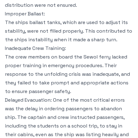
distribution were not ensured.
Improper Ballast:
The ships ballast tanks, which are used to adjust its
stability, were not filled properly. This contributed to
the ships instability when it made a sharp turn.
Inadequate Crew Training:
The crew members on board the Sewol ferry lacked
proper training in emergency procedures. Their
response to the unfolding crisis was inadequate, and
they failed to take prompt and appropriate actions
to ensure passenger safety.
Delayed Evacuation: One of the most critical errors
was the delay in ordering passengers to abandon
ship. The captain and crew instructed passengers,
including the students on a school trip, to stay in
their cabins, even as the ship was listing heavily and