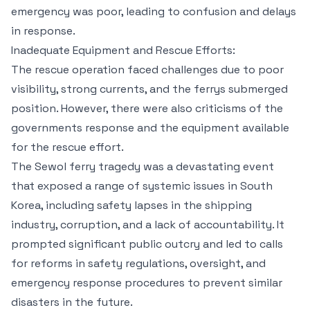
emergency was poor, leading to confusion and delays
in response.
Inadequate Equipment and Rescue Efforts:
The rescue operation faced challenges due to poor
visibility, strong currents, and the ferrys submerged
position. However, there were also criticisms of the
governments response and the equipment available
for the rescue effort.
The Sewol ferry tragedy was a devastating event
that exposed a range of systemic issues in South
Korea, including safety lapses in the shipping
industry, corruption, and a lack of accountability. It
prompted significant public outcry and led to calls
for reforms in safety regulations, oversight, and
emergency response procedures to prevent similar
disasters in the future.