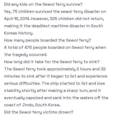
Did any kids on the Sewol ferry survive?
Yes, 75 children survived the sewol ferry disaster on
April 16, 2014. However, 325 children did not return,
making it the deadliest maritime disaster in South
Koreas history.
How many people boarded the Sewol ferry?
A total of 476 people boarded on Sewol ferry when
the tragedy occurred.
How long did it take for the Sewol ferry to sink?
The Sewol ferry took approximately 2 hours and 32
minutes to sink after it began to list and experience
serious difficulties. The ship started to list and lose
stability shortly after making a sharp turn, and it
eventually capsized and sank into the waters off the
coast of Jindo, South Korea.
Did the Sewol ferry victims drown?