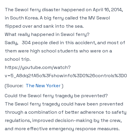
The Sewol ferry disaster happened on April 16, 2014,
in South Korea. A big ferry called the MV Sewol
flipped over and sank into the sea.
What really happe ned in Sewol ferry?
Sadly,
304 people died in this accident, and most of
them were high school students who were on a
school trip.
https://youtube.com/watch?
v=5_A8dq2fA5o%3Fshowinfo%3D0%26controls%3D0
(Source:
The New Yorker
)
Could the Sewol ferry tragedy be prevented?
The Sewol ferry tragedy could have been prevented
through a combination of better adherence to safety
regulations, improved decision-making by the crew,
and more effective emergency response measures.