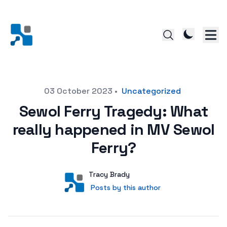
Posted on
03 October 2023
•
Uncategorized
Sewol Ferry Tragedy: What
really happened in MV Sewol
Ferry?
Author
User
Tracy Brady
Posts by this author
Posts by this author