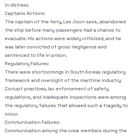
in distress.
Captains Actions:
The captain of the ferry, Lee Joon-seok, abandoned
the ship before many passengers had a chance to
evacuate. His actions were widely criticized, and he
was later convicted of gross negligence and
sentenced to life in prison.
Regulatory Failures:
There were shortcomings in South Koreas regulatory
framework and oversight of the maritime industry.
Corrupt practices, lax enforcement of safety
regulations, and inadequate inspections were among
the regulatory failures that allowed such a tragedy to
occur.
Communication Failures:
Communication among the crew members during the