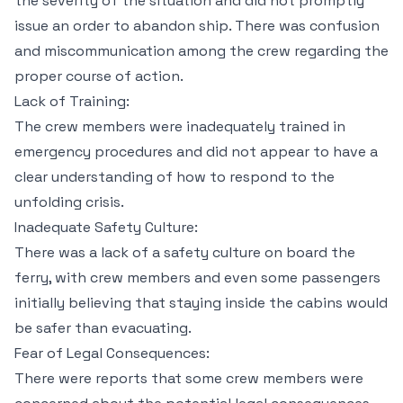
the severity of the situation and did not promptly
issue an order to abandon ship. There was confusion
and miscommunication among the crew regarding the
proper course of action.
Lack of Training:
The crew members were inadequately trained in
emergency procedures and did not appear to have a
clear understanding of how to respond to the
unfolding crisis.
Inadequate Safety Culture:
There was a lack of a safety culture on board the
ferry, with crew members and even some passengers
initially believing that staying inside the cabins would
be safer than evacuating.
Fear of Legal Consequences:
There were reports that some crew members were