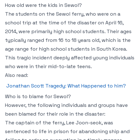
How old were the kids in Sewol?
The students on the Sewol ferry, who were on a
school trip at the time of the disaster on April 16,
2014, were primarily high school students. Their ages
typically ranged from 16 to 18 years old, which is the
age range for high school students in South Korea.
This tragic incident deeply affected young individuals
who were in their mid-to-late teens.
Also read:
Jonathan Scott Tragedy: What Happened to him?
Who is to blame for Sewol?
However, the following individuals and groups have
been blamed for their role in the disaster:
The captain of the ferry, Lee Joon-seok, was
sentenced to life in prison for abandoning ship and