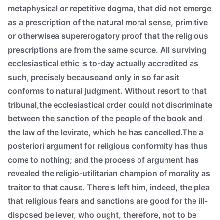
metaphysical or repetitive dogma, that did not emerge
as a prescription of the natural moral sense, primitive
or otherwisea supererogatory proof that the religious
prescriptions are from the same source. All surviving
ecclesiastical ethic is to-day actually accredited as
such, precisely becauseand only in so far asit
conforms to natural judgment. Without resort to that
tribunal,the ecclesiastical order could not discriminate
between the sanction of the people of the book and
the law of the levirate, which he has cancelled.The a
posteriori argument for religious conformity has thus
come to nothing; and the process of argument has
revealed the religio-utilitarian champion of morality as
traitor to that cause. Thereis left him, indeed, the plea
that religious fears and sanctions are good for the ill-
disposed believer, who ought, therefore, not to be