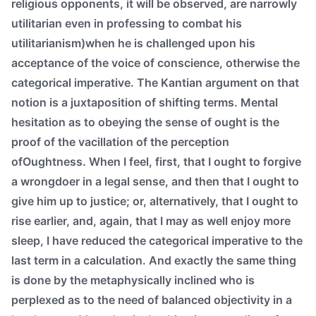
religious opponents, it will be observed, are narrowly
utilitarian even in professing to combat his
utilitarianism)when he is challenged upon his
acceptance of the voice of conscience, otherwise the
categorical imperative. The Kantian argument on that
notion is a juxtaposition of shifting terms. Mental
hesitation as to obeying the sense of ought is the
proof of the vacillation of the perception
ofOughtness. When I feel, first, that I ought to forgive
a wrongdoer in a legal sense, and then that I ought to
give him up to justice; or, alternatively, that I ought to
rise earlier, and, again, that I may as well enjoy more
sleep, I have reduced the categorical imperative to the
last term in a calculation. And exactly the same thing
is done by the metaphysically inclined who is
perplexed as to the need of balanced objectivity in a