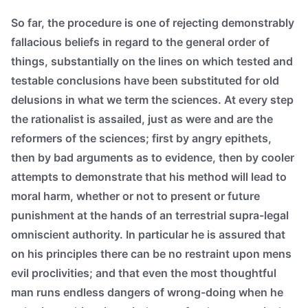
So far, the procedure is one of rejecting demonstrably
fallacious beliefs in regard to the general order of
things, substantially on the lines on which tested and
testable conclusions have been substituted for old
delusions in what we term the sciences. At every step
the rationalist is assailed, just as were and are the
reformers of the sciences; first by angry epithets,
then by bad arguments as to evidence, then by cooler
attempts to demonstrate that his method will lead to
moral harm, whether or not to present or future
punishment at the hands of an terrestrial supra-legal
omniscient authority. In particular he is assured that
on his principles there can be no restraint upon mens
evil proclivities; and that even the most thoughtful
man runs endless dangers of wrong-doing when he