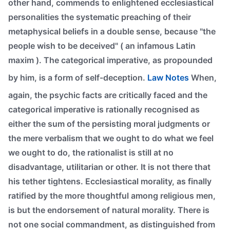
other hand, commends to enlightened ecclesiastical
personalities the systematic preaching of their
metaphysical beliefs in a double sense, because "the
people wish to be deceived" ( an infamous Latin
maxim ). The categorical imperative, as propounded
by him, is a form of self-deception.
Law Notes
When,
again, the psychic facts are critically faced and the
categorical imperative is rationally recognised as
either the sum of the persisting moral judgments or
the mere verbalism that we ought to do what we feel
we ought to do, the rationalist is still at no
disadvantage, utilitarian or other. It is not there that
his tether tightens. Ecclesiastical morality, as finally
ratified by the more thoughtful among religious men,
is but the endorsement of natural morality. There is
not one social commandment, as distinguished from