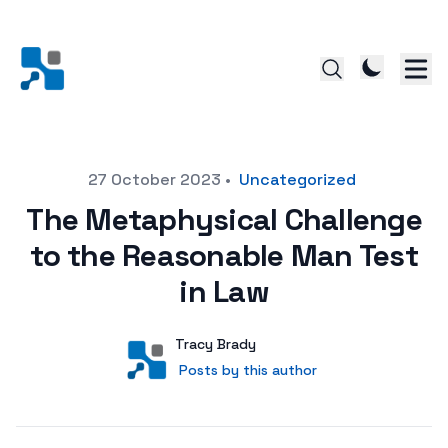
Posted on
27 October 2023
•
Uncategorized
The Metaphysical Challenge
to the Reasonable Man Test
in Law
Author
User
Tracy Brady
Posts by this author
Posts by this author