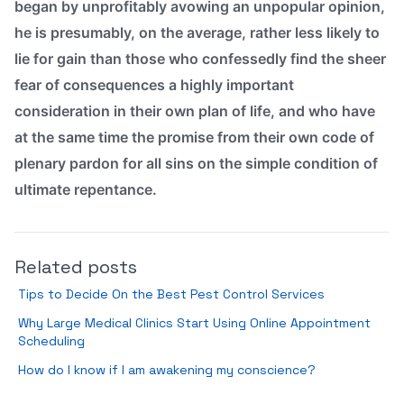
began by unprofitably avowing an unpopular opinion,
he is presumably, on the average, rather less likely to
lie for gain than those who confessedly find the sheer
fear of consequences a highly important
consideration in their own plan of life, and who have
at the same time the promise from their own code of
plenary pardon for all sins on the simple condition of
ultimate repentance.
Related posts
Tips to Decide On the Best Pest Control Services
Why Large Medical Clinics Start Using Online Appointment
Scheduling
How do I know if I am awakening my conscience?