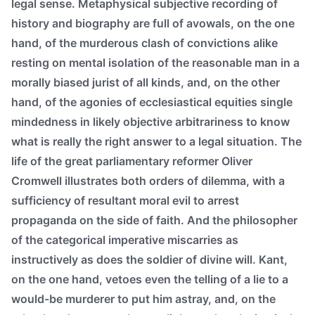
legal sense. Metaphysical subjective recording of
history and biography are full of avowals, on the one
hand, of the murderous clash of convictions alike
resting on mental isolation of the reasonable man in a
morally biased jurist of all kinds, and, on the other
hand, of the agonies of ecclesiastical equities single
mindedness in likely objective arbitrariness to know
what is really the right answer to a legal situation. The
life of the great parliamentary reformer Oliver
Cromwell illustrates both orders of dilemma, with a
sufficiency of resultant moral evil to arrest
propaganda on the side of faith. And the philosopher
of the categorical imperative miscarries as
instructively as does the soldier of divine will. Kant,
on the one hand, vetoes even the telling of a lie to a
would-be murderer to put him astray, and, on the