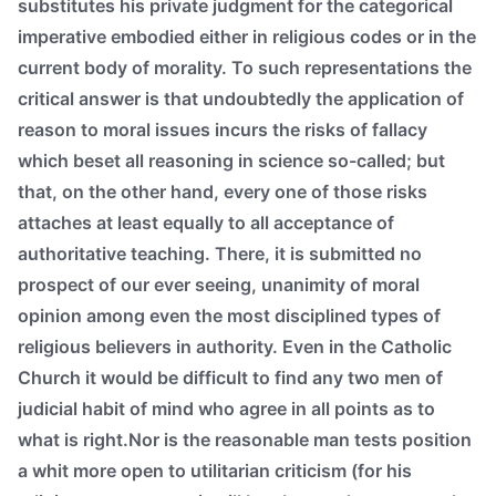
substitutes his private judgment for the categorical
imperative embodied either in religious codes or in the
current body of morality. To such representations the
critical answer is that undoubtedly the application of
reason to moral issues incurs the risks of fallacy
which beset all reasoning in science so-called; but
that, on the other hand, every one of those risks
attaches at least equally to all acceptance of
authoritative teaching. There, it is submitted no
prospect of our ever seeing, unanimity of moral
opinion among even the most disciplined types of
religious believers in authority. Even in the Catholic
Church it would be difficult to find any two men of
judicial habit of mind who agree in all points as to
what is right.Nor is the reasonable man tests position
a whit more open to utilitarian criticism (for his