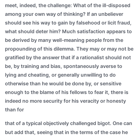
meet, indeed, the challenge: What of the ill-disposed
among your own way of thinking? If an unbeliever
should see his way to gain by falsehood or licit fraud,
what should deter him? Much satisfaction appears to
be derived by many well-meaning people from the
propounding of this dilemma. They may or may not be
gratified by the answer that if a rationalist should not
be, by training and bias, spontaneously averse to
lying and cheating, or generally unwilling to do
otherwise than he would be done by, or sensitive
enough to the blame of his fellows to fear it, there is
indeed no more security for his veracity or honesty
than for
that of a typical objectively challenged bigot. One can
but add that, seeing that in the terms of the case he