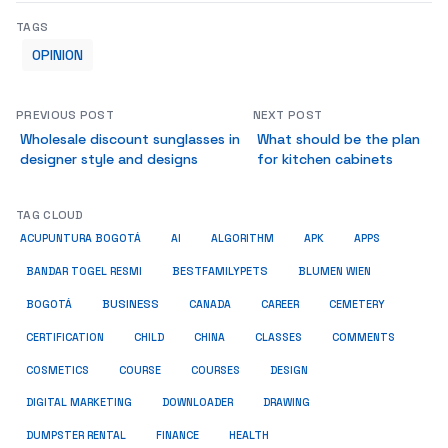
TAGS
OPINION
PREVIOUS POST
NEXT POST
Wholesale discount sunglasses in
What should be the plan
designer style and designs
for kitchen cabinets
TAG CLOUD
ACUPUNTURA BOGOTÁ
AI
ALGORITHM
APK
APPS
BESTFAMILYPETS
BANDAR TOGEL RESMI
BLUMEN WIEN
BUSINESS
BOGOTÁ
CANADA
CAREER
CEMETERY
COMMENTS
CERTIFICATION
CHILD
CHINA
CLASSES
COSMETICS
COURSE
COURSES
DESIGN
DIGITAL MARKETING
DOWNLOADER
DRAWING
HEALTH
DUMPSTER RENTAL
FINANCE