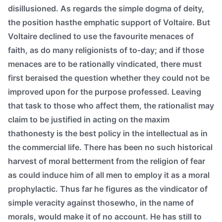
disillusioned. As regards the simple dogma of deity,
the position hasthe emphatic support of Voltaire. But
Voltaire declined to use the favourite menaces of
faith, as do many religionists of to-day; and if those
menaces are to be rationally vindicated, there must
first beraised the question whether they could not be
improved upon for the purpose professed. Leaving
that task to those who affect them, the rationalist may
claim to be justified in acting on the maxim
thathonesty is the best policy in the intellectual as in
the commercial life. There has been no such historical
harvest of moral betterment from the religion of fear
as could induce him of all men to employ it as a moral
prophylactic. Thus far he figures as the vindicator of
simple veracity against thosewho, in the name of
morals, would make it of no account. He has still to