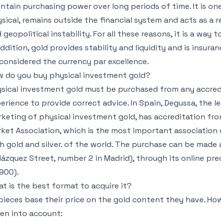
ntain purchasing power over long periods of time. It is on
sical, remains outside the financial system and acts as a re
 geopolitical instability. For all these reasons, it is a way 
addition, gold provides stability and liquidity and is insura
considered the currency par excellence.
 do you buy physical investment gold?
sical investment gold must be purchased from any accredi
erience to provide correct advice. In Spain, Degussa, the 
keting of physical investment gold, has accreditation fro
ket Association, which is the most important association
h gold and silver. of the world. The purchase can be made 
lázquez Street, number 2 in Madrid), through its online pre
900).
t is the best format to acquire it?
 pieces base their price on the gold content they have. Ho
en into account: