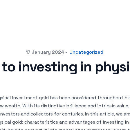
17 January 2024
•
Uncategorized
to investing in phys
sical investment gold has been considered throughout his
w wealth. With its distinctive brilliance and intrinsic valu
investors and collectors for centuries. In this article, we 
sical gold: characteristics and advantages of investing in 