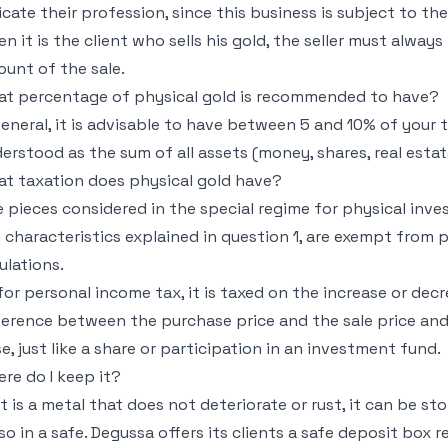
icate their profession, since this business is subject to 
n it is the client who sells his gold, the seller must always
unt of the sale.
t percentage of physical gold is recommended to have?
general, it is advisable to have between 5 and 10% of your t
erstood as the sum of all assets (money, shares, real estate,
t taxation does physical gold have?
 pieces considered in the special regime for physical inve
 characteristics explained in question 1, are exempt from
ulations.
for personal income tax, it is taxed on the increase or dec
ference between the purchase price and the sale price an
e, just like a share or participation in an investment fund.
re do I keep it?
it is a metal that does not deteriorate or rust, it can be st
so in a safe. Degussa offers its clients a safe deposit box 