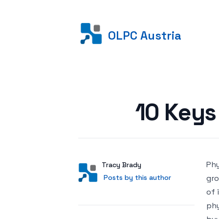
OLPC Austria
Posted on
10 Keys 
Phy
Author
User
Tracy Brady
Posts by this author
Posts by this author
gro
of 
phy