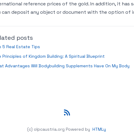
ernational reference prices of the gold. In addition, it has
 can deposit any object or document with the option of in
lated posts
 5 Real Estate Tips
 Principles of Kingdom Building: A Spiritual Blueprint
at Advantages Will Bodybuilding Supplements Have On My Body
RSS
(c) olpcaustria.org
Powered by
HTMLy