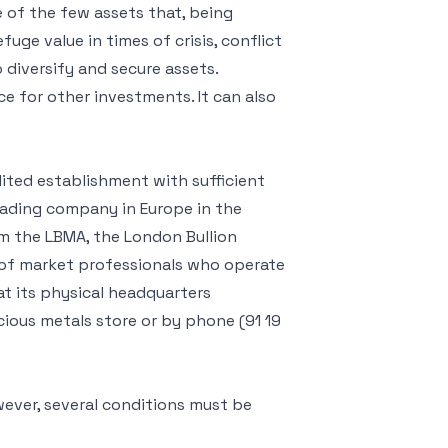
e of the few assets that, being
fuge value in times of crisis, conflict
to diversify and secure assets.
nce for other investments. It can also
ted establishment with sufficient
leading company in Europe in the
m the LBMA, the London Bullion
 of market professionals who operate
at its physical headquarters
cious metals store or by phone (91 19
wever, several conditions must be