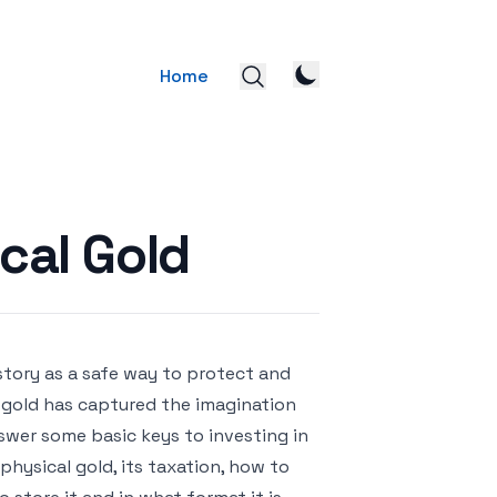
Home
ical Gold
tory as a safe way to protect and
e, gold has captured the imagination
answer some basic keys to investing in
physical gold, its taxation, how to