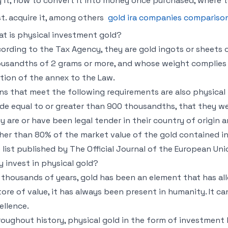
 it, how to convert it into money once purchased, where to
t. acquire it, among others
gold ira companies compariso
t is physical investment gold?
ording to the Tax Agency, they are gold ingots or sheets o
usandths of 2 grams or more, and whose weight complies 
tion of the annex to the Law.
ns that meet the following requirements are also physical 
de equal to or greater than 900 thousandths, that they we
y are or have been legal tender in their country of origin a
her than 80% of the market value of the gold contained in
 list published by The Official Journal of the European Un
 invest in physical gold?
 thousands of years, gold has been an element that has a
tore of value, it has always been present in humanity. It c
ellence.
oughout history, physical gold in the form of investment 