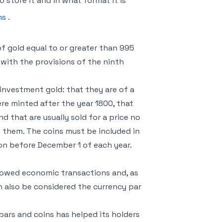
 store it and in what format it is
ns
.
f gold equal to or greater than 995
with the provisions of the ninth
investment gold: that they are of a
re minted after the year 1800, that
nd that are usually sold for a price no
 them. The coins must be included in
ion before December 1 of each year.
llowed economic transactions and, as
an also be considered the currency par
bars and coins has helped its holders