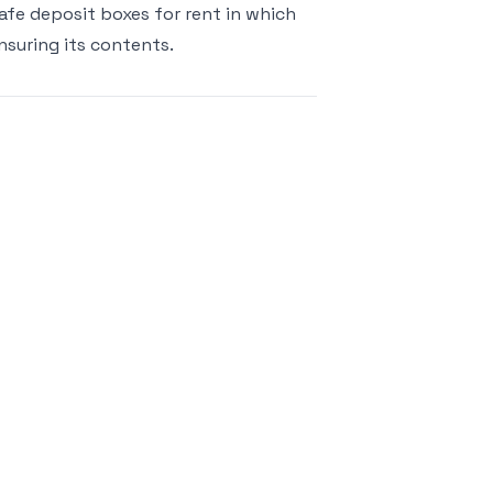
 safe deposit boxes for rent in which
suring its contents.