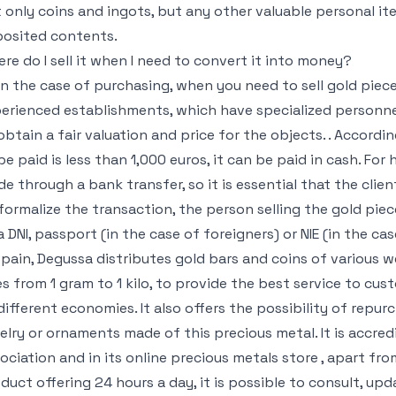
 only coins and ingots, but any other valuable personal it
osited contents.
re do I sell it when I need to convert it into money?
in the case of purchasing, when you need to sell gold piece
erienced establishments, which have specialized personne
obtain a fair valuation and price for the objects. . Accordin
be paid is less than 1,000 euros, it can be paid in cash. F
e through a bank transfer, so it is essential that the cli
formalize the transaction, the person selling the gold pi
a DNI, passport (in the case of foreigners) or NIE (in the ca
Spain, Degussa distributes gold bars and coins of various w
s from 1 gram to 1 kilo, to provide the best service to cus
different economies. It also offers the possibility of rep
elry or ornaments made of this precious metal. It is accre
ociation and in its online precious metals store , apart fro
duct offering 24 hours a day, it is possible to consult, upd