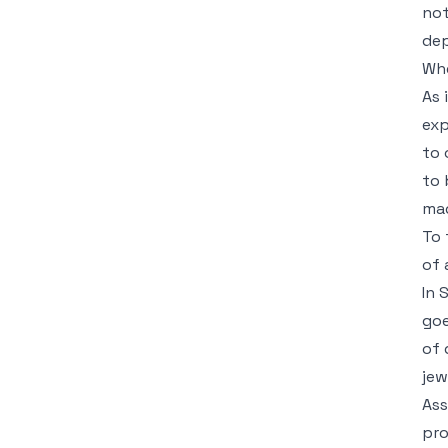
not
dep
Whe
As 
exp
to 
to 
mad
To 
of 
In 
goe
of 
jew
Ass
pro