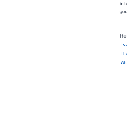
int
you
Re
Top
The
Wh