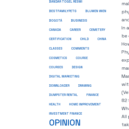
BANDAR TOGEL RESMI
mai
phy
BESTFAMILYPETS
BLUMEN WIEN
and
BUSINESS
BOGOTÁ
In 
CANADA
CAREER
CEMETERY
be 
CERTIFICATION
CHILD
CHINA
How
COMMENTS
CLASSES
Phy
COSMETICS
COURSE
exp
mar
COURSES
DESIGN
Mar
DIGITAL MARKETING
wit
DOWNLOADER
DRAWING
(Ve
DUMPSTER RENTAL
FINANCE
82 
HEALTH
HOME IMPROVEMENT
Wha
INVESTMENT FINANCE
All
OPINION
tak