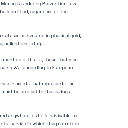
the Money Laundering Prevention Law.
 be identified, regardless of the
otal assets invested in physical gold,
 collections, etc.).
stment gold, that is, those that meet
 paying VAT according to European
rease in assets that represents the
d must be applied to the savings
ored anywhere, but it is advisable to
rental service in which they can store