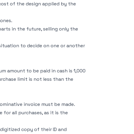
 cost of the design applied by the
 ones.
rts in the future, selling only the
situation to decide on one or another
mum amount to be paid in cash is 1,000
rchase limit is not less than the
 nominative invoice must be made.
for all purchases, as it is the
igitized copy of their ID and