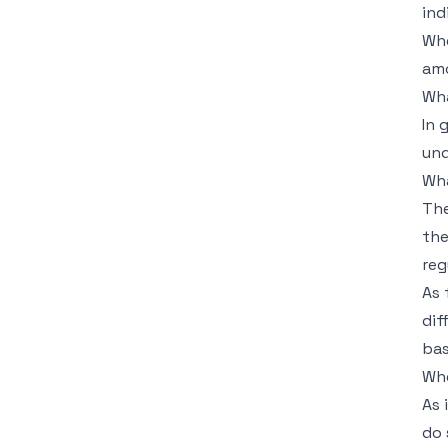
ind
Whe
amo
Wha
In 
und
Wha
The
the
reg
As 
dif
bas
Whe
As 
do 