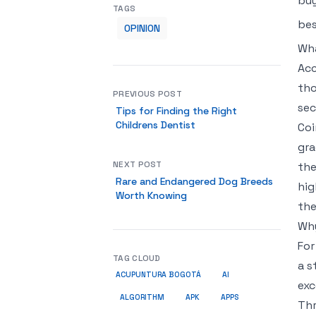
buy
TAGS
bes
OPINION
Wha
Acc
tho
PREVIOUS POST
sec
Tips for Finding the Right
Childrens Dentist
Coi
gra
NEXT POST
the
Rare and Endangered Dog Breeds
hig
Worth Knowing
the
Why
For
TAG CLOUD
a s
ACUPUNTURA BOGOTÁ
AI
exc
ALGORITHM
APK
APPS
Thr