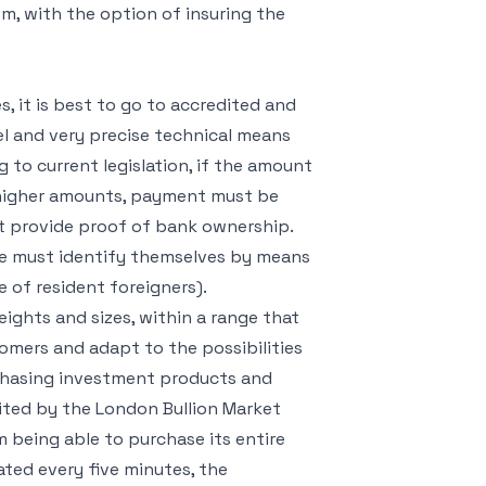
em, with the option of insuring the
s, it is best to go to accredited and
l and very precise technical means
g to current legislation, if the amount
or higher amounts, payment must be
ent provide proof of bank ownership.
ece must identify themselves by means
se of resident foreigners).
eights and sizes, within a range that
tomers and adapt to the possibilities
urchasing investment products and
dited by the London Bullion Market
m being able to purchase its entire
ated every five minutes, the