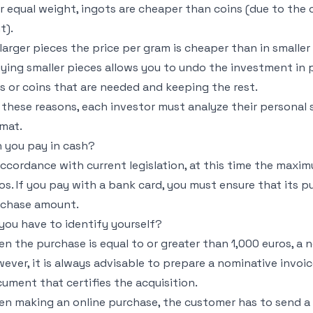
or equal weight, ingots are cheaper than coins (due to the
t).
n larger pieces the price per gram is cheaper than in smaller
uying smaller pieces allows you to undo the investment in pa
s or coins that are needed and keeping the rest.
 these reasons, each investor must analyze their personal 
mat.
 you pay in cash?
accordance with current legislation, at this time the maxi
os. If you pay with a bank card, you must ensure that its pu
rchase amount.
you have to identify yourself?
n the purchase is equal to or greater than 1,000 euros, a
ever, it is always advisable to prepare a nominative invoice 
ument that certifies the acquisition.
n making an online purchase, the customer has to send a d