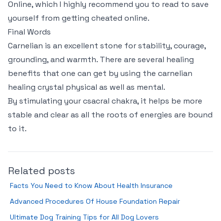
Online, which I highly recommend you to read to save
yourself from getting cheated online.
Final Words
Carnelian is an excellent stone for stability, courage,
grounding, and warmth. There are several healing
benefits that one can get by using the carnelian
healing crystal physical as well as mental.
By stimulating your csacral chakra, it helps be more
stable and clear as all the roots of energies are bound
to it.
Related posts
Facts You Need to Know About Health Insurance
Advanced Procedures Of House Foundation Repair
Ultimate Dog Training Tips for All Dog Lovers