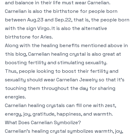
and balance in their life must wear Carnelian.
Carnelian is also the birthstone for people born
between Aug.23 and Sep.22, that is, the people born
with the sign Virgo. It is also the alternative
birthstone for Aries.
Along with the healing benefits mentioned above in
this blog, Carnelian healing crystal is also great at
boosting fertility and stimulating sexuality.
Thus, people looking to boost their fertility and
sexuality should wear Carnelian Jewelry so that it’s
touching them throughout the day for sharing
energies.
Carnelian healing crystals can fill one with zest,
energy, joy, gratitude, happiness, and warmth.
What Does Carnelian Symbolize?
Carnelian’s healing crystal symbolizes warmth, joy,