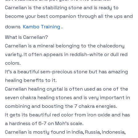
Carnelian is the stabilizing stone and is ready to
become your best companion through all the ups and
downs
Kambo Training
.
What Is Carnelian?
Carnelian is a mineral belonging to the chalcedony
variety. It often appears in reddish-white or dull red
colors.
It’s a beautiful sem-precious stone but has amazing
healing benefits to it.
Carnelian healing crystal is often used as one of the
seven chakra healing stones and is very important in
combining and boosting the 7 chakra energies.
It gets its beautiful red color from iron oxide and has
a hardness of 6-7 on Moh’s scale.
Carnelian is mostly found in India, Russia, Indonesia,