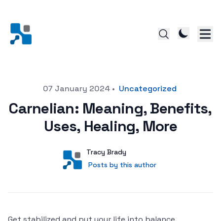
Posted on
07 January 2024
•
Uncategorized
Carnelian: Meaning, Benefits,
Uses, Healing, More
Author
User
Tracy Brady
Posts by this author
Posts by this author
Get stabilized and put your life into balance.