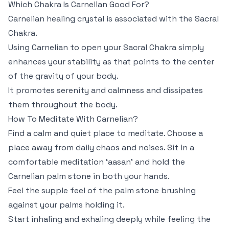
Which Chakra Is Carnelian Good For?
Carnelian healing crystal is associated with the Sacral
Chakra.
Using Carnelian to open your Sacral Chakra simply
enhances your stability as that points to the center
of the gravity of your body.
It promotes serenity and calmness and dissipates
them throughout the body.
How To Meditate With Carnelian?
Find a calm and quiet place to meditate. Choose a
place away from daily chaos and noises. Sit in a
comfortable meditation ‘aasan’ and hold the
Carnelian palm stone in both your hands.
Feel the supple feel of the palm stone brushing
against your palms holding it.
Start inhaling and exhaling deeply while feeling the