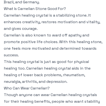
Brazil, and Germany.
What Is Carnelian Stone Good For?
Carnelian healing crystal is a stabilizing stone. It
enhances creativity, restores motivation and vitality,
and gives courage.
Carnelian is also known to ward off apathy and
promote positive life choices. With this healing stone,
one feels more motivated and determined towards
success.
This healing crystal is just as good for physical
healing too. Carnelian healing crystal aids in the
healing of lower back problems, rheumatism,
neuralgia, arthritis, and depression.
Who Can Wear Carnelian?
Though anyone can wear Carnelian healing crystals
for their healing benefits, people who want stability