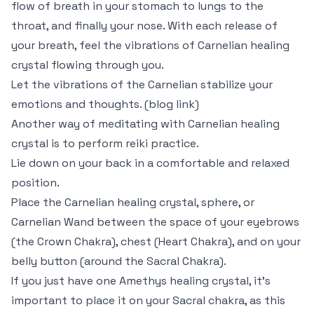
flow of breath in your stomach to lungs to the
throat, and finally your nose. With each release of
your breath, feel the vibrations of Carnelian healing
crystal flowing through you.
Let the vibrations of the Carnelian stabilize your
emotions and thoughts. (blog link)
Another way of meditating with Carnelian healing
crystal is to perform reiki practice.
Lie down on your back in a comfortable and relaxed
position.
Place the Carnelian healing crystal, sphere, or
Carnelian Wand between the space of your eyebrows
(the Crown Chakra), chest (Heart Chakra), and on your
belly button (around the Sacral Chakra).
If you just have one Amethys healing crystal, it’s
important to place it on your Sacral chakra, as this