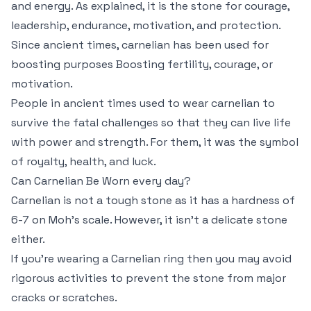
and energy. As explained, it is the stone for courage,
leadership, endurance, motivation, and protection.
Since ancient times, carnelian has been used for
boosting purposes Boosting fertility, courage, or
motivation.
People in ancient times used to wear carnelian to
survive the fatal challenges so that they can live life
with power and strength. For them, it was the symbol
of royalty, health, and luck.
Can Carnelian Be Worn every day?
Carnelian is not a tough stone as it has a hardness of
6-7 on Moh’s scale. However, it isn’t a delicate stone
either.
If you’re wearing a Carnelian ring then you may avoid
rigorous activities to prevent the stone from major
cracks or scratches.