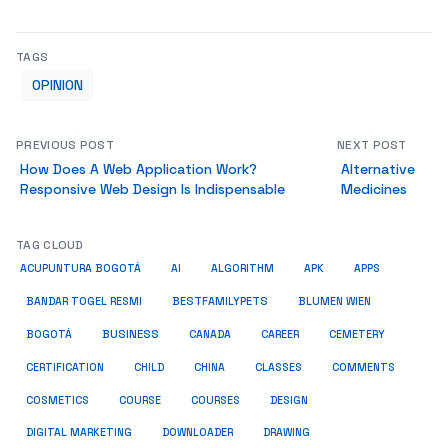
TAGS
OPINION
PREVIOUS POST
NEXT POST
How Does A Web Application Work?
Alternative
Responsive Web Design Is Indispensable
Medicines
TAG CLOUD
ACUPUNTURA BOGOTÁ
AI
ALGORITHM
APK
APPS
BESTFAMILYPETS
BANDAR TOGEL RESMI
BLUMEN WIEN
BUSINESS
BOGOTÁ
CANADA
CAREER
CEMETERY
COMMENTS
CERTIFICATION
CHILD
CHINA
CLASSES
COSMETICS
COURSE
COURSES
DESIGN
DIGITAL MARKETING
DOWNLOADER
DRAWING