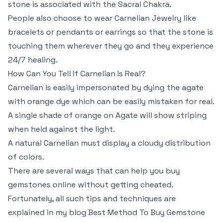
stone is associated with the Sacral Chakra.
People also choose to wear Carnelian Jewelry like
bracelets or pendants or earrings so that the stone is
touching them wherever they go and they experience
24/7 healing.
How Can You Tell If Carnelian Is Real?
Carnelian is easily impersonated by dying the agate
with orange dye which can be easily mistaken for real.
A single shade of orange on Agate will show striping
when held against the light.
A natural Carnelian must display a cloudy distribution
of colors.
There are several ways that can help you buy
gemstones online without getting cheated.
Fortunately, all such tips and techniques are
explained in my blog Best Method To Buy Gemstone