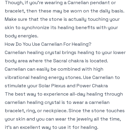
Though, if you’re wearing a Carnelian pendant or
bracelet, then these may be worn on the daily basis.
Make sure that the stone is actually touching your
skin to synchronize its healing benefits with your
body energies.
How Do You Use Carnelian For Healing?
Carnelian healing crystal brings healing to your lower
body area where the Sacral chakra is located.
Carnelian can easily be combined with high
vibrational healing energy stones. Use Carnelian to
stimulate your Solar Plexus and Power Chakra
The best way to experience all-day healing through
carnelian healing crystal is to wear a carnelian
bracelet, ring, or neckpiece. Since the stone touches
your skin and you can wear the jewelry all the time,
it’s an excellent way to use it for healing.