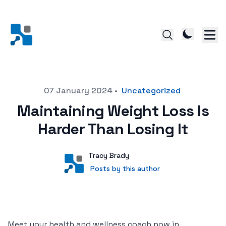
Posted on
07 January 2024
•
Uncategorized
Maintaining Weight Loss Is
Harder Than Losing It
Author
User
Tracy Brady
Posts by this author
Posts by this author
Meet your health and wellness coach now in