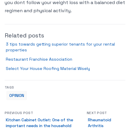
you dont follow your weight loss with a balanced diet
regimen and physical activity.
Related posts
3 tips towards getting superior tenants for your rental
properties
Restaurant Franchise Association
Select Your House Roofing Material Wisely
TAGS
OPINION
PREVIOUS POST
NEXT POST
Kitchen Cabinet Outlet: One of the
Rheumatoid
important needs in the household
Arthritis