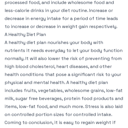
processed food, and include wholesome food and
less-calorie drinks in your diet routine. Increase or
decrease in energy intake for a period of time leads
to increase or decrease in weight gain respectively.
A Healthy Diet Plan
A healthy diet plan nourishes your body with
nutrients it needs everyday to let your body function
normally. It will also lower the risk of preventing from
high blood cholesterol, heart diseases, and other
health conditions that pose a significant risk to your
physical and mental health. A healthy diet plan
includes fruits, vegetables, wholesome grains, low-fat
milk, sugar free beverages, protein food products and
items, low-fat food, and much more. Stress is also laid
on controlled portion sizes for controlled intake.
Coming to conclusion, it is easy to regain weight if