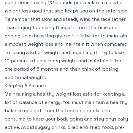
conditions. Losing 1/2 pounds per week is a realistic
weight loss goal that also keeps you on the safer side.
Remember that slow and steady wins the race rather
than trying too many things in too little time and
ending up exhausting yourself. It is better to maintain
a modest weight loss and maintain it when compared
to losing a lot of weight and regaining it. Try to lose
10 percent of your body weight and maintain it for
the period of 6 months and then think of loosing
additional weight.
Keeping A Balance
Maintaining a healthy weight loss asks for keeping a
lot of balance of energy. You must maintain a healthy
balance you get from the food and drinks you
consume to keep your body going and stay physically
active. Avoid sugary drinks, oiled and fried food, pre-