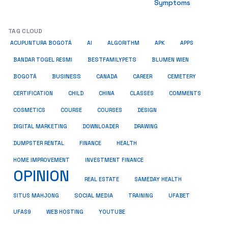
Symptoms
TAG CLOUD
ACUPUNTURA BOGOTÁ
AI
ALGORITHM
APK
APPS
BESTFAMILYPETS
BANDAR TOGEL RESMI
BLUMEN WIEN
BUSINESS
BOGOTÁ
CANADA
CAREER
CEMETERY
COMMENTS
CERTIFICATION
CHILD
CHINA
CLASSES
COSMETICS
COURSE
COURSES
DESIGN
DIGITAL MARKETING
DOWNLOADER
DRAWING
HEALTH
DUMPSTER RENTAL
FINANCE
HOME IMPROVEMENT
INVESTMENT FINANCE
OPINION
REAL ESTATE
SAMEDAY HEALTH
SITUS MAHJONG
SOCIAL MEDIA
TRAINING
UFABET
UFAS9
WEB HOSTING
YOUTUBE