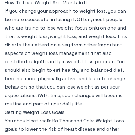
How To Lose Weight And Maintain It
If you change your approach to weight loss, you can
be more successful in losing it. Often, most people
who are trying to lose weight focus only on one and
that is weight loss, weight loss, and weight loss. This
diverts their attention away from other important
aspects of weight loss management that also
contribute significantly in weight loss program. You
should also begin to eat healthy and balanced diet,
become more physically active, and learn to change
behaviors so that you can lose weight as per your
expectations. With time, such changes will become
routine and part of your daily life.
Setting Weight Loss Goals
You should set realistic Thousand Oaks Weight Loss
goals to lower the risk of heart disease and other