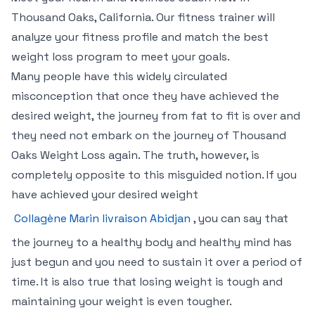
Thousand Oaks, California. Our fitness trainer will
analyze your fitness profile and match the best
weight loss program to meet your goals.
Many people have this widely circulated
misconception that once they have achieved the
desired weight, the journey from fat to fit is over and
they need not embark on the journey of Thousand
Oaks Weight Loss again. The truth, however, is
completely opposite to this misguided notion. If you
have achieved your desired weight
Collagène Marin livraison Abidjan
, you can say that
the journey to a healthy body and healthy mind has
just begun and you need to sustain it over a period of
time. It is also true that losing weight is tough and
maintaining your weight is even tougher.