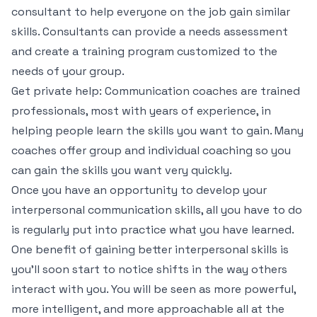
consultant to help everyone on the job gain similar
skills. Consultants can provide a needs assessment
and create a training program customized to the
needs of your group.
Get private help: Communication coaches are trained
professionals, most with years of experience, in
helping people learn the skills you want to gain. Many
coaches offer group and individual coaching so you
can gain the skills you want very quickly.
Once you have an opportunity to develop your
interpersonal communication skills, all you have to do
is regularly put into practice what you have learned.
One benefit of gaining better interpersonal skills is
you’ll soon start to notice shifts in the way others
interact with you. You will be seen as more powerful,
more intelligent, and more approachable all at the