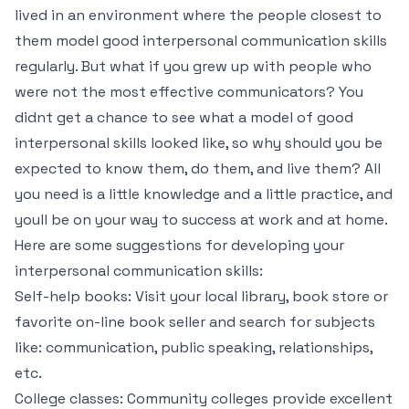
lived in an environment where the people closest to
them model good interpersonal communication skills
regularly. But what if you grew up with people who
were not the most effective communicators? You
didnt get a chance to see what a model of good
interpersonal skills looked like, so why should you be
expected to know them, do them, and live them? All
you need is a little knowledge and a little practice, and
youll be on your way to success at work and at home.
Here are some suggestions for developing your
interpersonal communication skills:
Self-help books: Visit your local library, book store or
favorite on-line book seller and search for subjects
like: communication, public speaking, relationships,
etc.
College classes: Community colleges provide excellent