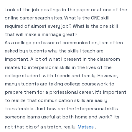
Look at the job postings in the paper or at one of the
online career search sites. What is the ONE skill
required of almost every job? What is the one skill
that will make a marriage great?
As a college professor of communication, I am often
asked by students why the skills I teach are
important. A lot of what I present in the classroom
relates to interpersonal skills in the lives of the
college student: with friends and family. However,
many students are taking college coursework to
prepare them for a professional career. It’s important
to realize that communication skills are easily
transferable. Just how are the interpersonal skills
someone learns useful at both home and work? Its
not that big of a stretch, really
Matses
.