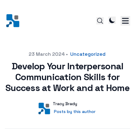
Posted on
23 March 2024
•
Uncategorized
Develop Your Interpersonal
Communication Skills for
Success at Work and at Home
Author
User
Tracy Brady
Posts by this author
Posts by this author