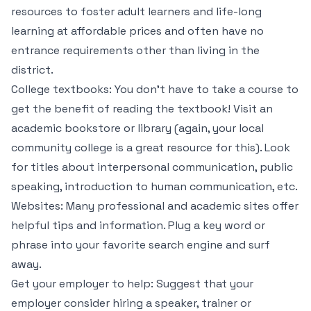
resources to foster adult learners and life-long
learning at affordable prices and often have no
entrance requirements other than living in the
district.
College textbooks: You don’t have to take a course to
get the benefit of reading the textbook! Visit an
academic bookstore or library (again, your local
community college is a great resource for this). Look
for titles about interpersonal communication, public
speaking, introduction to human communication, etc.
Websites: Many professional and academic sites offer
helpful tips and information. Plug a key word or
phrase into your favorite search engine and surf
away.
Get your employer to help: Suggest that your
employer consider hiring a speaker, trainer or