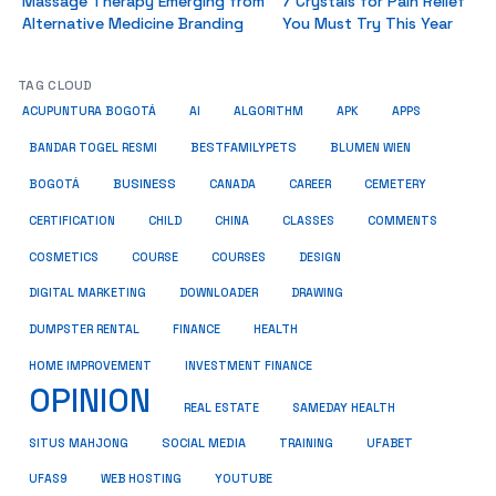
Massage Therapy Emerging from
7 Crystals for Pain Relief
Alternative Medicine Branding
You Must Try This Year
TAG CLOUD
ACUPUNTURA BOGOTÁ
AI
ALGORITHM
APK
APPS
BESTFAMILYPETS
BANDAR TOGEL RESMI
BLUMEN WIEN
BUSINESS
BOGOTÁ
CANADA
CAREER
CEMETERY
COMMENTS
CERTIFICATION
CHILD
CHINA
CLASSES
COSMETICS
COURSE
COURSES
DESIGN
DIGITAL MARKETING
DOWNLOADER
DRAWING
HEALTH
DUMPSTER RENTAL
FINANCE
HOME IMPROVEMENT
INVESTMENT FINANCE
OPINION
REAL ESTATE
SAMEDAY HEALTH
SITUS MAHJONG
SOCIAL MEDIA
TRAINING
UFABET
UFAS9
WEB HOSTING
YOUTUBE