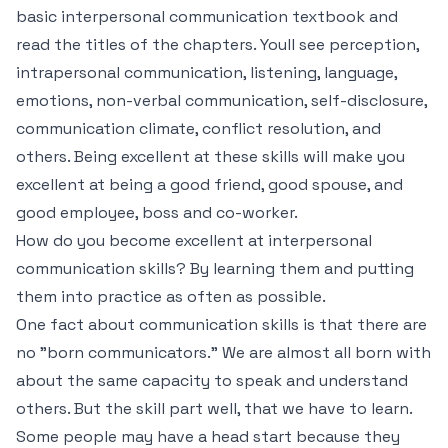
basic interpersonal communication textbook and
read the titles of the chapters. Youll see perception,
intrapersonal communication, listening, language,
emotions, non-verbal communication, self-disclosure,
communication climate, conflict resolution, and
others. Being excellent at these skills will make you
excellent at being a good friend, good spouse, and
good employee, boss and co-worker.
How do you become excellent at interpersonal
communication skills? By learning them and putting
them into practice as often as possible.
One fact about communication skills is that there are
no "born communicators." We are almost all born with
about the same capacity to speak and understand
others. But the skill part well, that we have to learn.
Some people may have a head start because they