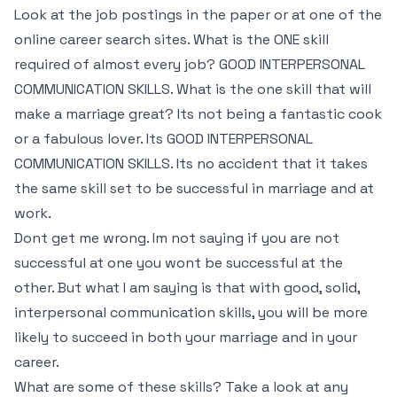
Look at the job postings in the paper or at one of the
online career search sites. What is the ONE skill
required of almost every job? GOOD INTERPERSONAL
COMMUNICATION SKILLS. What is the one skill that will
make a marriage great? Its not being a fantastic cook
or a fabulous lover. Its GOOD INTERPERSONAL
COMMUNICATION SKILLS. Its no accident that it takes
the same skill set to be successful in marriage and at
work.
Dont get me wrong. Im not saying if you are not
successful at one you wont be successful at the
other. But what I am saying is that with good, solid,
interpersonal communication skills, you will be more
likely to succeed in both your marriage and in your
career.
What are some of these skills? Take a look at any