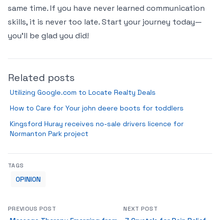
same time. If you have never learned communication
skills, it is never too late. Start your journey today—
you’ll be glad you did!
Related posts
Utilizing Google.com to Locate Realty Deals
How to Care for Your john deere boots for toddlers
Kingsford Huray receives no-sale drivers licence for
Normanton Park project
TAGS
OPINION
PREVIOUS POST
NEXT POST