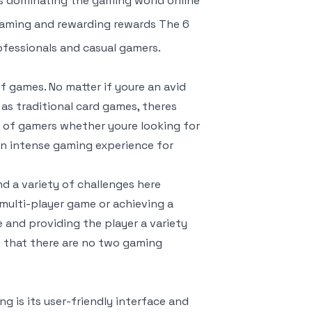
s dominating the gaming world online
gaming and rewarding rewards The 6
ofessionals and casual gamers.
f games. No matter if youre an avid
 as traditional card games, theres
s of gamers whether youre looking for
an intense gaming experience for
ind a variety of challenges here
multi-player game or achieving a
e and providing the player a variety
s that there are no two gaming
ng is its user-friendly interface and