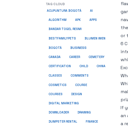
fla
TAG CLOUD
gam
ACUPUNTURA BOGOTÁ
AI
nav
ALGORITHM
APK
APPS
the
BANDAR TOGEL RESMI
or 
BESTFAMILYPETS
BLUMEN WIEN
6 C
BUSINESS
BOGOTÁ
int
CANADA
CAREER
CEMETERY
whi
CERTIFICATION
CHILD
CHINA
Exc
Wha
COMMENTS
CLASSES
Whi
COSMETICS
COURSE
mak
COURSES
DESIGN
pri
DIGITAL MARKETING
If 
DOWNLOADER
DRAWING
an 
DUMPSTER RENTAL
FINANCE
a r