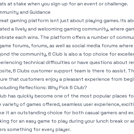
ts at stake when you sign up for an event or challenge.
mmunity and Guidance
reat gaming platform isnt just about playing games. Its ab
ated a lively and welcoming gaming community, where game
ebrate each wins. The platform offers a number of commun
game forums, forums, as well as social media forums where
ond the community, 6 Club is also a top choice for excel
eriencing technical difficulties or have questions about re
site, 6 Clubs customer support team is there to assist. T
ure that customers enjoy a pleasant experience from begi
cluding Reflections: Why Pick 6 Club?
lub has quickly become one of the most popular places fo
 variety of games offered, seamless user experience, exci
e it an outstanding choice for both casual gamers and expe
king for an easy game to play during your lunch break or a
ers something for every player.