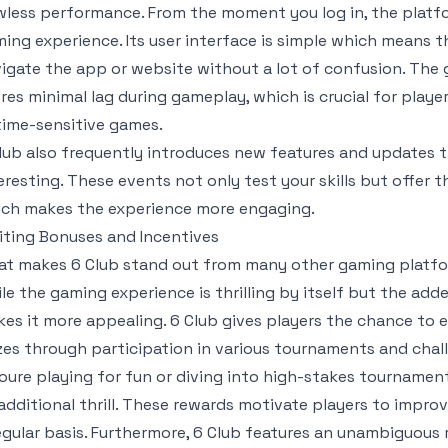
wless performance. From the moment you log in, the platf
ing experience. Its user interface is simple which means t
igate the app or website without a lot of confusion. The 
res minimal lag during gameplay, which is crucial for play
time-sensitive games.
lub also frequently introduces new features and updates 
eresting. These events not only test your skills but offer 
ch makes the experience more engaging.
iting Bonuses and Incentives
t makes 6 Club stand out from many other gaming platfo
le the gaming experience is thrilling by itself but the add
es it more appealing. 6 Club gives players the chance to 
zes through participation in various tournaments and chal
youre playing for fun or diving into high-stakes tournament
additional thrill. These rewards motivate players to improv
egular basis. Furthermore, 6 Club features an unambiguou