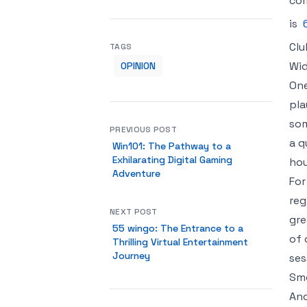
com
is
Clu
TAGS
Wid
OPINION
One
pla
som
PREVIOUS POST
a q
Win101: The Pathway to a
Exhilarating Digital Gaming
hou
Adventure
For
reg
NEXT POST
gre
55 wingo: The Entrance to a
of 
Thrilling Virtual Entertainment
Journey
ses
Smo
Ano