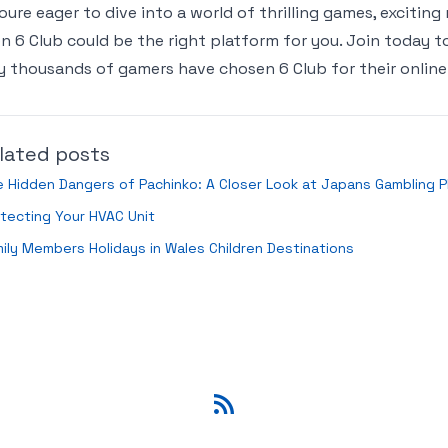
youre eager to dive into a world of thrilling games, excitin
n 6 Club could be the right platform for you. Join today t
 thousands of gamers have chosen 6 Club for their onlin
lated posts
 Hidden Dangers of Pachinko: A Closer Look at Japans Gambling
tecting Your HVAC Unit
ily Members Holidays in Wales Children Destinations
RSS