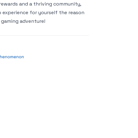
g rewards and a thriving community,
o experience for yourself the reason
e gaming adventure!
 Phenomenon