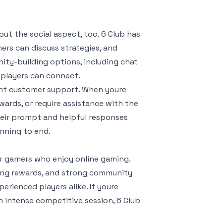
out the social aspect, too. 6 Club has
rs can discuss strategies, and
ity-building options, including chat
 players can connect.
lent customer support. When youre
wards, or require assistance with the
heir prompt and helpful responses
nning to end.
r gamers who enjoy online gaming.
ting rewards, and strong community
rienced players alike. If youre
n intense competitive session, 6 Club