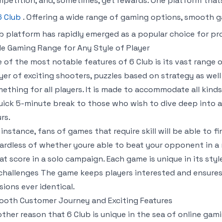
petition, and, sometimes, get rewards. One platform that
6 Club
. Offering a wide range of gaming options, smooth 
b platform has rapidly emerged as a popular choice for pr
e Gaming Range for Any Style of Player
 of the most notable features of 6 Club is its vast range o
yer of exciting shooters, puzzles based on strategy as well
ething for all players. It is made to accommodate all kind
uick 5-minute break to those who wish to dive deep into 
rs.
 instance, fans of games that require skill will be able to f
ardless of whether youre able to beat your opponent in a 
at score in a solo campaign. Each game is unique in its styl
challenges The game keeps players interested and ensure
sions ever identical.
oth Customer Journey and Exciting Features
ther reason that 6 Club is unique in the sea of online gami