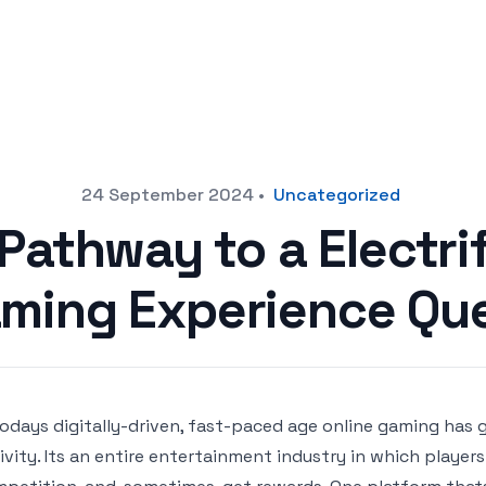
24 September 2024
•
Uncategorized
 Pathway to a Electrif
ming Experience Qu
todays digitally-driven, fast-paced age online gaming has 
ivity. Its an entire entertainment industry in which players