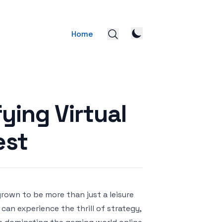
Home
ying Virtual
est
grown to be more than just a leisure
 can experience the thrill of strategy,