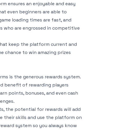
orm ensures an enjoyable and easy
hat even beginners are able to
game loading times are fast, and
ers who are engrossed in competitive
that keep the platform current and
the chance to win amazing prizes
rms is the generous rewards system.
ed benefit of rewarding players
earn points, bonuses, and even cash
lenges.
s, the potential for rewards will add
e their skills and use the platform on
s reward system so you always know