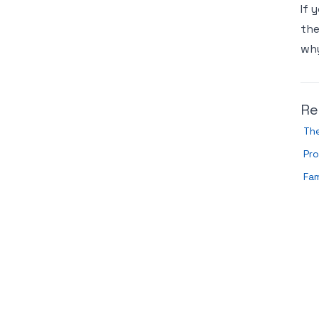
If 
the
why
Re
The
Pro
Fam