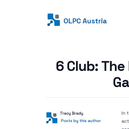
OLPC Austria
Posted on
6 Club: The
Ga
In 
Author
User
Tracy Brady
Posts by this author
Posts by this author
act