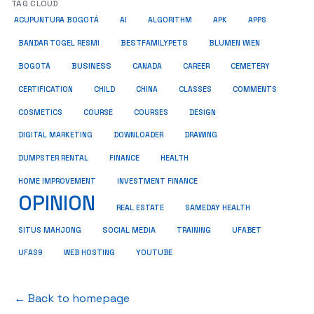
TAG CLOUD
ACUPUNTURA BOGOTÁ
AI
ALGORITHM
APK
APPS
BESTFAMILYPETS
BANDAR TOGEL RESMI
BLUMEN WIEN
BUSINESS
BOGOTÁ
CANADA
CAREER
CEMETERY
COMMENTS
CERTIFICATION
CHILD
CHINA
CLASSES
COSMETICS
COURSE
COURSES
DESIGN
DIGITAL MARKETING
DOWNLOADER
DRAWING
HEALTH
DUMPSTER RENTAL
FINANCE
HOME IMPROVEMENT
INVESTMENT FINANCE
OPINION
REAL ESTATE
SAMEDAY HEALTH
SITUS MAHJONG
SOCIAL MEDIA
TRAINING
UFABET
UFAS9
WEB HOSTING
YOUTUBE
← Back to homepage