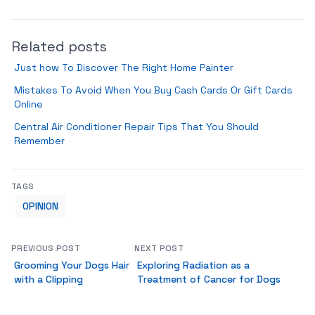
Related posts
Just how To Discover The Right Home Painter
Mistakes To Avoid When You Buy Cash Cards Or Gift Cards
Online
Central Air Conditioner Repair Tips That You Should
Remember
TAGS
OPINION
PREVIOUS POST
NEXT POST
Grooming Your Dogs Hair
Exploring Radiation as a
with a Clipping
Treatment of Cancer for Dogs