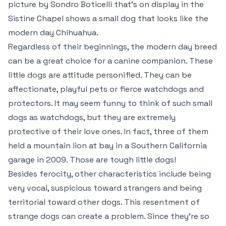
picture by Sondro Boticelli that’s on display in the
Sistine Chapel shows a small dog that looks like the
modern day Chihuahua.
Regardless of their beginnings, the modern day breed
can be a great choice for a canine companion. These
little dogs are attitude personified. They can be
affectionate, playful pets or fierce watchdogs and
protectors. It may seem funny to think of such small
dogs as watchdogs, but they are extremely
protective of their love ones. In fact, three of them
held a mountain lion at bay in a Southern California
garage in 2009. Those are tough little dogs!
Besides ferocity, other characteristics include being
very vocal, suspicious toward strangers and being
territorial toward other dogs. This resentment of
strange dogs can create a problem. Since they’re so