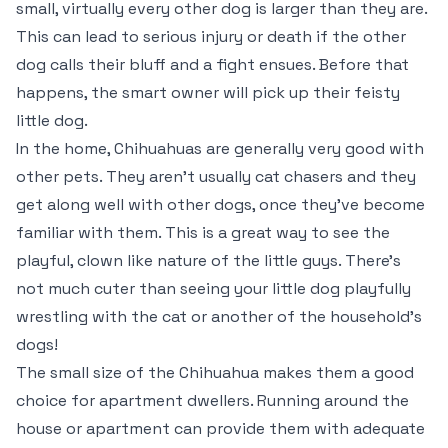
small, virtually every other dog is larger than they are.
This can lead to serious injury or death if the other
dog calls their bluff and a fight ensues. Before that
happens, the smart owner will pick up their feisty
little dog.
In the home, Chihuahuas are generally very good with
other pets. They aren’t usually cat chasers and they
get along well with other dogs, once they’ve become
familiar with them. This is a great way to see the
playful, clown like nature of the little guys. There’s
not much cuter than seeing your little dog playfully
wrestling with the cat or another of the household’s
dogs!
The small size of the Chihuahua makes them a good
choice for apartment dwellers. Running around the
house or apartment can provide them with adequate