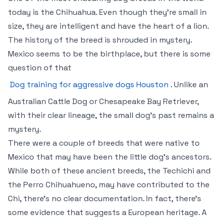
today is the Chihuahua. Even though they’re small in
size, they are intelligent and have the heart of a lion.
The history of the breed is shrouded in mystery.
Mexico seems to be the birthplace, but there is some
question of that
Dog training for aggressive dogs Houston
. Unlike an
Australian Cattle Dog or Chesapeake Bay Retriever,
with their clear lineage, the small dog’s past remains a
mystery.
There were a couple of breeds that were native to
Mexico that may have been the little dog’s ancestors.
While both of these ancient breeds, the Techichi and
the Perro Chihuahueno, may have contributed to the
Chi, there’s no clear documentation. In fact, there’s
some evidence that suggests a European heritage. A