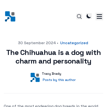
Posted on
30 September 2024
•
Uncategorized
The Chihuahua is a dog with
charm and personality
Author
User
Tracy Brady
Posts by this author
Posts by this author
One of the most endearing dog breeds in the world