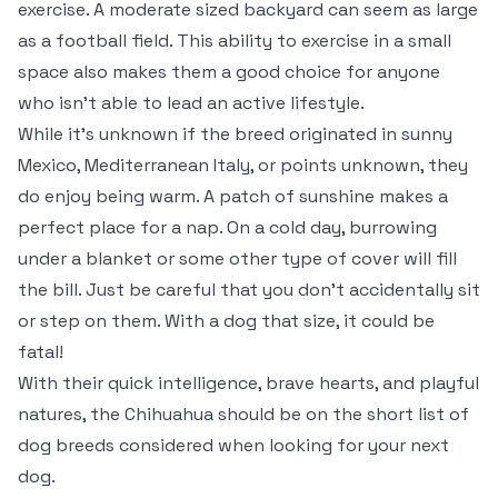
exercise. A moderate sized backyard can seem as large
as a football field. This ability to exercise in a small
space also makes them a good choice for anyone
who isn’t able to lead an active lifestyle.
While it’s unknown if the breed originated in sunny
Mexico, Mediterranean Italy, or points unknown, they
do enjoy being warm. A patch of sunshine makes a
perfect place for a nap. On a cold day, burrowing
under a blanket or some other type of cover will fill
the bill. Just be careful that you don’t accidentally sit
or step on them. With a dog that size, it could be
fatal!
With their quick intelligence, brave hearts, and playful
natures, the Chihuahua should be on the short list of
dog breeds considered when looking for your next
dog.