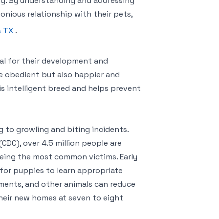
ng. By understanding and addressing
nious relationship with their pets,
s TX
.
tial for their development and
ore obedient but also happier and
is intelligent breed and helps prevent
g to growling and biting incidents.
CDC), over 4.5 million people are
 being the most common victims. Early
l for puppies to learn appropriate
nments, and other animals can reduce
their new homes at seven to eight