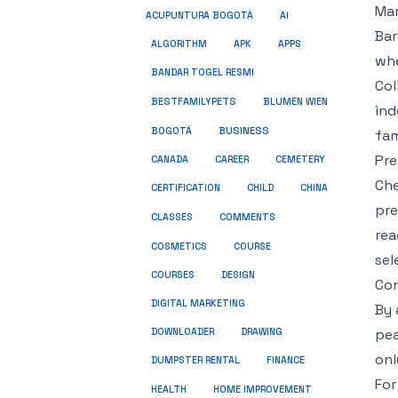
Man
ACUPUNTURA BOGOTÁ
AI
Bar
ALGORITHM
APK
APPS
whe
BANDAR TOGEL RESMI
Col
BESTFAMILYPETS
BLUMEN WIEN
ind
BUSINESS
BOGOTÁ
fam
Pre
CANADA
CAREER
CEMETERY
Che
CERTIFICATION
CHILD
CHINA
pre
COMMENTS
CLASSES
rea
COSMETICS
COURSE
sel
COURSES
DESIGN
Con
DIGITAL MARKETING
By 
pea
DOWNLOADER
DRAWING
onl
DUMPSTER RENTAL
FINANCE
For
HEALTH
HOME IMPROVEMENT