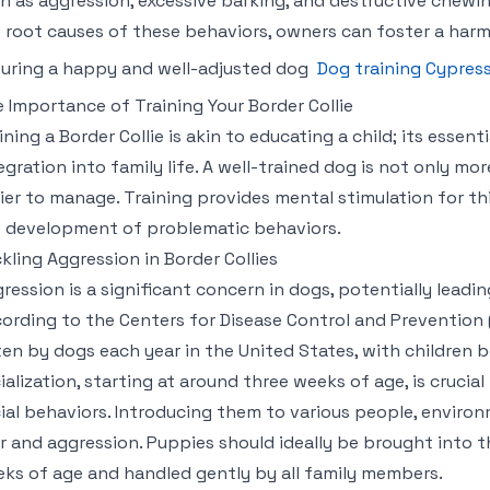
h as aggression, excessive barking, and destructive chewi
 root causes of these behaviors, owners can foster a harmo
uring a happy and well-adjusted dog
Dog training Cypres
 Importance of Training Your Border Collie
ining a Border Collie is akin to educating a child; its essen
egration into family life. A well-trained dog is not only m
ier to manage. Training provides mental stimulation for th
 development of problematic behaviors.
kling Aggression in Border Collies
ression is a significant concern in dogs, potentially leadin
ording to the Centers for Disease Control and Prevention (
ten by dogs each year in the United States, with children
ialization, starting at around three weeks of age, is crucia
ial behaviors. Introducing them to various people, enviro
r and aggression. Puppies should ideally be brought into 
ks of age and handled gently by all family members.