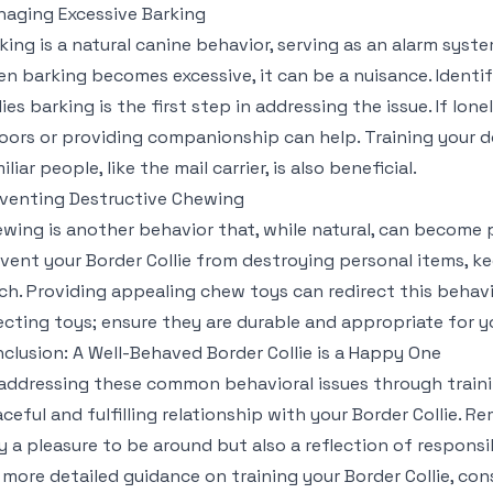
aging Excessive Barking
king is a natural canine behavior, serving as an alarm syst
n barking becomes excessive, it can be a nuisance. Identif
lies barking is the first step in addressing the issue. If lon
oors or providing companionship can help. Training your d
iliar people, like the mail carrier, is also beneficial.
venting Destructive Chewing
wing is another behavior that, while natural, can become 
vent your Border Collie from destroying personal items, k
ch. Providing appealing chew toys can redirect this behav
ecting toys; ensure they are durable and appropriate for y
clusion: A Well-Behaved Border Collie is a Happy One
addressing these common behavioral issues through train
ceful and fulfilling relationship with your Border Collie. 
y a pleasure to be around but also a reflection of respons
 more detailed guidance on training your Border Collie, con