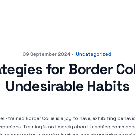
09 September 2024
•
Uncategorized
ategies for Border Col
Undesirable Habits
ell-trained Border Collie is a joy to have, exhibiting beha
panions. Training is not merely about teaching commands