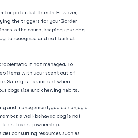
em for potential threats. However,
ying the triggers for your Border
eliness is the cause, keeping your dog
og to recognize and not bark at
problematic if not managed. To
eep items with your scent out of
ior. Safety is paramount when
our dogs size and chewing habits.
ing and management, you can enjoy a
Remember, a well-behaved dog is not
ible and caring ownership.
sider consulting resources such as