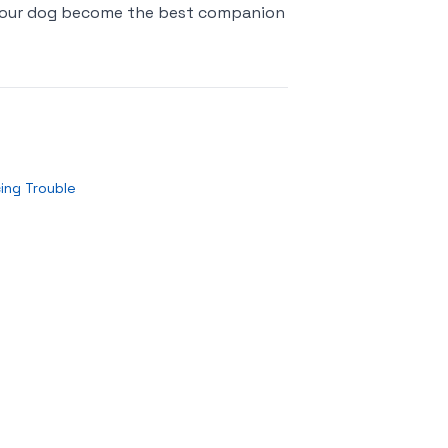
p your dog become the best companion
ing Trouble