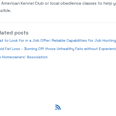
 American Kennel Club or local obedience classes to hel
sible.
lated posts
t to Look for in a Job Offer: Reliable Capabilities for Job Hunting
id Fat Loss – Burning Off those Unhealthy Fats without Experienc
e Homeowners’ Association
RSS