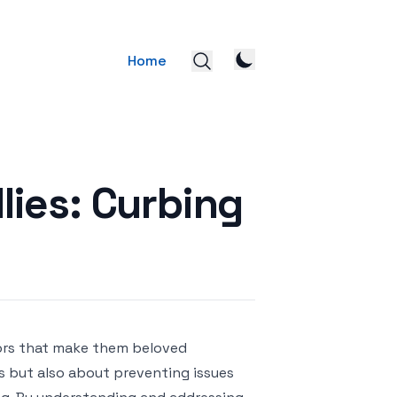
Home
lies: Curbing
viors that make them beloved
 but also about preventing issues