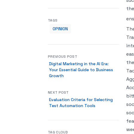
suc
the
ens
TAGS
The
OPINION
Tra
int
eas
PREVIOUS POST
the
Digital Marketing in the AI Era:
Your Essential Guide to Business
Tac
Growth
Agg
Acc
NEXT POST
bit
Evaluation Criteria for Selecting
soc
Test Automation Tools
soc
fea
wee
TAG CLOUD