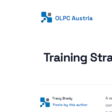
OLPC Austria
Posted on
Training Str
A w
Author
User
Tracy Brady
Posts by this author
Posts by this author
com