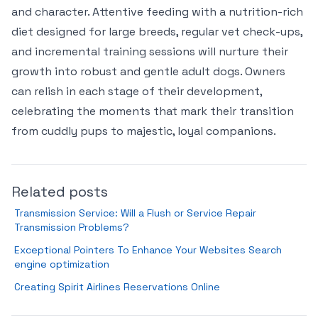
and character. Attentive feeding with a nutrition-rich
diet designed for large breeds, regular vet check-ups,
and incremental training sessions will nurture their
growth into robust and gentle adult dogs. Owners
can relish in each stage of their development,
celebrating the moments that mark their transition
from cuddly pups to majestic, loyal companions.
Related posts
Transmission Service: Will a Flush or Service Repair
Transmission Problems?
Exceptional Pointers To Enhance Your Websites Search
engine optimization
Creating Spirit Airlines Reservations Online