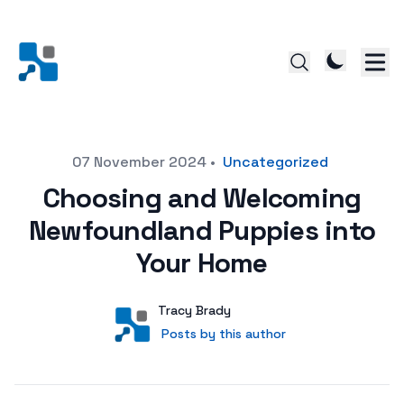
Posted on
07 November 2024
•
Uncategorized
Choosing and Welcoming
Newfoundland Puppies into
Your Home
Author
User
Tracy Brady
Posts by this author
Posts by this author