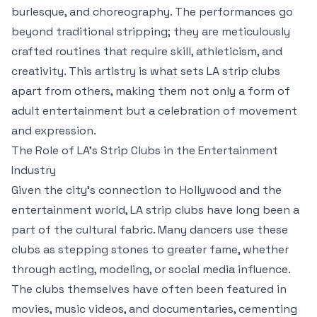
burlesque, and choreography. The performances go
beyond traditional stripping; they are meticulously
crafted routines that require skill, athleticism, and
creativity. This artistry is what sets LA strip clubs
apart from others, making them not only a form of
adult entertainment but a celebration of movement
and expression.
The Role of LA’s Strip Clubs in the Entertainment
Industry
Given the city’s connection to Hollywood and the
entertainment world, LA strip clubs have long been a
part of the cultural fabric. Many dancers use these
clubs as stepping stones to greater fame, whether
through acting, modeling, or social media influence.
The clubs themselves have often been featured in
movies, music videos, and documentaries, cementing