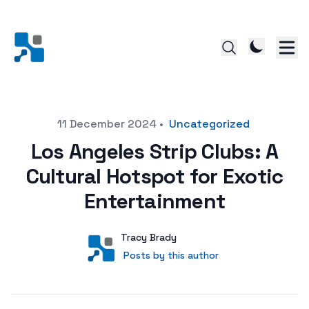
Posted on
11 December 2024
•
Uncategorized
Los Angeles Strip Clubs: A
Cultural Hotspot for Exotic
Entertainment
Author
User
Tracy Brady
Posts by this author
Posts by this author