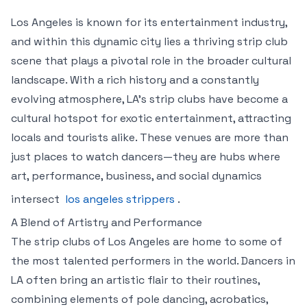
Los Angeles is known for its entertainment industry,
and within this dynamic city lies a thriving strip club
scene that plays a pivotal role in the broader cultural
landscape. With a rich history and a constantly
evolving atmosphere, LA’s strip clubs have become a
cultural hotspot for exotic entertainment, attracting
locals and tourists alike. These venues are more than
just places to watch dancers—they are hubs where
art, performance, business, and social dynamics
intersect
los angeles strippers
.
A Blend of Artistry and Performance
The strip clubs of Los Angeles are home to some of
the most talented performers in the world. Dancers in
LA often bring an artistic flair to their routines,
combining elements of pole dancing, acrobatics,