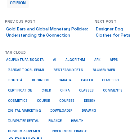
OPINION
PREVIOUS POST
NEXT POST
Gold Bars and Global Monetary Policies:
Designer Dog
Understanding the Connection
Clothes for Pets
TAG CLOUD
ACUPUNTURA BOGOTÁ
AI
ALGORITHM
APK
APPS
BESTFAMILYPETS
BANDAR TOGEL RESMI
BLUMEN WIEN
BUSINESS
BOGOTÁ
CANADA
CAREER
CEMETERY
COMMENTS
CERTIFICATION
CHILD
CHINA
CLASSES
COSMETICS
COURSE
COURSES
DESIGN
DIGITAL MARKETING
DOWNLOADER
DRAWING
HEALTH
DUMPSTER RENTAL
FINANCE
HOME IMPROVEMENT
INVESTMENT FINANCE