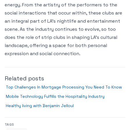
energy. From the artistry of the performers to the
social interactions that occur within, these clubs are
an integral part of LA’s nightlife and entertainment
scene. As the industry continues to evolve, so too
does the role of strip clubs in shaping LA’s cultural
landscape, offering a space for both personal
expression and social connection.
Related posts
Top Challenges In Mortgage Processing You Need To Know
Mobile Technology Fulfills the Hospitality Industry
Healthy living with Benjamin Jelloul
TAGS