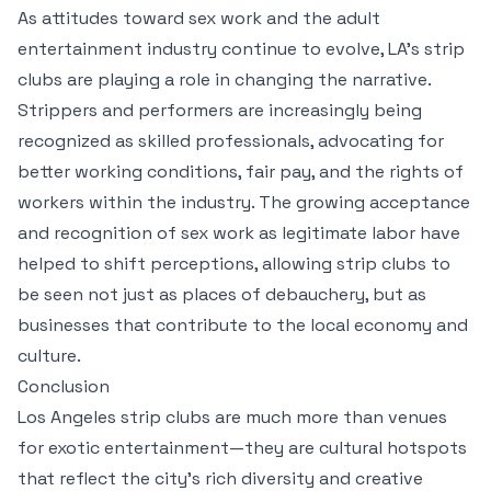
As attitudes toward sex work and the adult
entertainment industry continue to evolve, LA’s strip
clubs are playing a role in changing the narrative.
Strippers and performers are increasingly being
recognized as skilled professionals, advocating for
better working conditions, fair pay, and the rights of
workers within the industry. The growing acceptance
and recognition of sex work as legitimate labor have
helped to shift perceptions, allowing strip clubs to
be seen not just as places of debauchery, but as
businesses that contribute to the local economy and
culture.
Conclusion
Los Angeles strip clubs are much more than venues
for exotic entertainment—they are cultural hotspots
that reflect the city’s rich diversity and creative