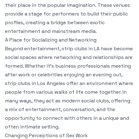
their place in the popular imagination. These venues
provide a stage for performers to build their public
profiles, creating a bridge between exotic
entertainment and mainstream media.
A Place for Socializing and Networking
Beyond entertainment, strip clubs in LA have become
social spaces where networking and relationships are
formed. Whether it’s business professionals meeting
after work or celebrities enjoying an evening out,
strip clubs in Los Angeles offer an environment where
people from various walks of life come together. In
many ways, they act as modern social clubs, offering
a mix of entertainment, conversation, and the
opportunity to connect with others in a unique and
often intimate setting.
Changing Perceptions of Sex Work