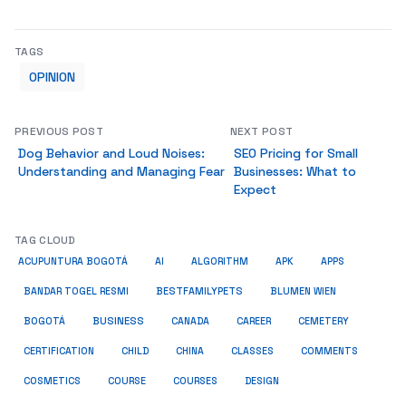
TAGS
OPINION
PREVIOUS POST
NEXT POST
Dog Behavior and Loud Noises:
SEO Pricing for Small
Understanding and Managing Fear
Businesses: What to
Expect
TAG CLOUD
ACUPUNTURA BOGOTÁ
AI
ALGORITHM
APK
APPS
BESTFAMILYPETS
BANDAR TOGEL RESMI
BLUMEN WIEN
BUSINESS
BOGOTÁ
CANADA
CAREER
CEMETERY
COMMENTS
CERTIFICATION
CHILD
CHINA
CLASSES
COSMETICS
COURSE
COURSES
DESIGN