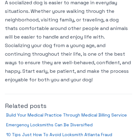
A socialized dog is easier to manage in everyday
situations. Whether youre walking through the
neighborhood, visiting family, or traveling, a dog
thats comfortable around other people and animals
will be easier to handle and enjoy life with.
Socializing your dog from a young age, and
continuing throughout their life, is one of the best
ways to ensure they are well-behaved, confident, and
happy. Start early, be patient, and make the process
enjoyable for both you and your dog!
Related posts
Build Your Medical Practice Through Medical Billing Service
Emergency Locksmiths Can Be Diversified
10 Tips Just How To Avoid Locksmith Atlanta Fraud