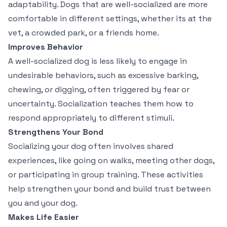
adaptability. Dogs that are well-socialized are more
comfortable in different settings, whether its at the
vet, a crowded park, or a friends home.
Improves Behavior
A well-socialized dog is less likely to engage in
undesirable behaviors, such as excessive barking,
chewing, or digging, often triggered by fear or
uncertainty. Socialization teaches them how to
respond appropriately to different stimuli.
Strengthens Your Bond
Socializing your dog often involves shared
experiences, like going on walks, meeting other dogs,
or participating in group training. These activities
help strengthen your bond and build trust between
you and your dog.
Makes Life Easier