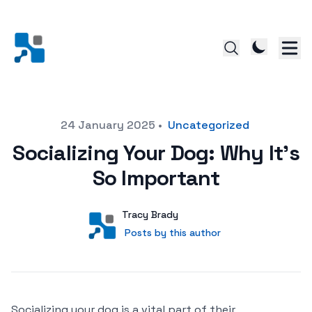
Posted on
24 January 2025
•
Uncategorized
Socializing Your Dog: Why It’s
So Important
Author
User
Tracy Brady
Posts by this author
Posts by this author
Socializing your dog is a vital part of their