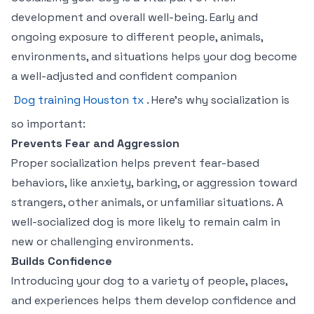
development and overall well-being. Early and
ongoing exposure to different people, animals,
environments, and situations helps your dog become
a well-adjusted and confident companion
Dog training Houston tx
. Here’s why socialization is
so important:
Prevents Fear and Aggression
Proper socialization helps prevent fear-based
behaviors, like anxiety, barking, or aggression toward
strangers, other animals, or unfamiliar situations. A
well-socialized dog is more likely to remain calm in
new or challenging environments.
Builds Confidence
Introducing your dog to a variety of people, places,
and experiences helps them develop confidence and