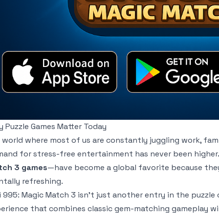
 Puzzle Games Matter Today
a world where most of us are constantly juggling work, fam
and for stress-free entertainment has never been higher.
tch 3 games
—have become a global favorite because they’r
tally refreshing.
i 995: Magic Match 3
isn’t just another entry in the puzzle 
erience that combines classic gem-matching gameplay wit