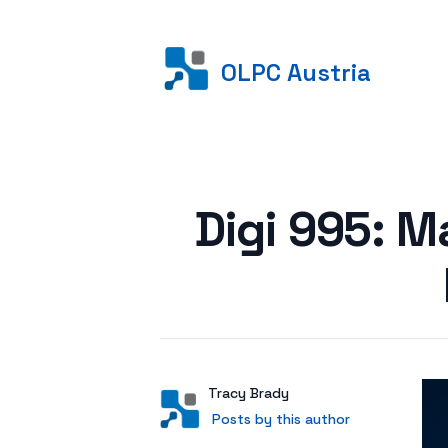
OLPC Austria
Posted on
Digi 995: M
Author
User
Tracy Brady
Posts by this author
Posts by this author