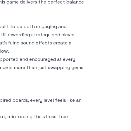
is game delivers the perfect balance
built to be both engaging and
still rewarding strategy and clever
atisfying sound effects create a
flow.
supported and encouraged at every
ience is more than just swapping gems
red boards, every level feels like an
nt, reinforcing the stress-free