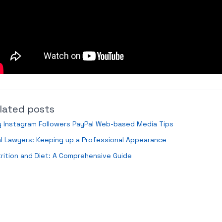
lated posts
 Instagram Followers PayPal Web-based Media Tips
al Lawyers: Keeping up a Professional Appearance
rition and Diet: A Comprehensive Guide