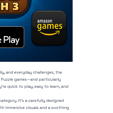
ily, and everyday challenges, the
 Puzzle games—and particularly
e quick to play, easy to learn, and
category. It’s a carefully designed
h immersive visuals and a soothing