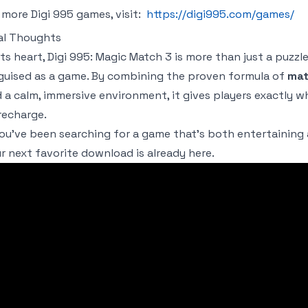
 more Digi 995 games, visit:
https://digi995.com/games/
al Thoughts
its heart,
Digi 995: Magic Match 3
is more than just a puzzle
guised as a game. By combining the proven formula of
mat
 a calm, immersive environment, it gives players exactly w
recharge.
you’ve been searching for a game that’s both entertaining
r next favorite download is already here.