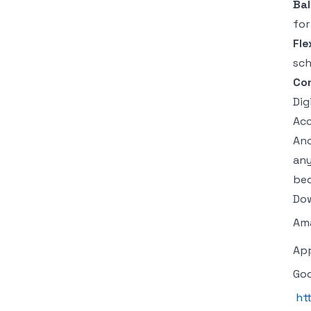
Ba
for
Fle
sch
Con
Dig
Acc
An
any
bed
Dow
Am
Ap
Goo
ht