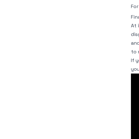
For
Fin
At 
dis
and
to 
If 
you