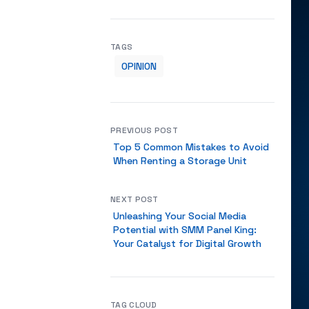
TAGS
OPINION
PREVIOUS POST
Top 5 Common Mistakes to Avoid
When Renting a Storage Unit
NEXT POST
Unleashing Your Social Media
Potential with SMM Panel King:
Your Catalyst for Digital Growth
TAG CLOUD