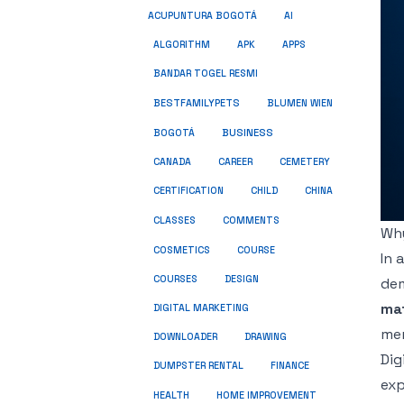
ACUPUNTURA BOGOTÁ
AI
ALGORITHM
APK
APPS
BANDAR TOGEL RESMI
BESTFAMILYPETS
BLUMEN WIEN
BUSINESS
BOGOTÁ
CANADA
CAREER
CEMETERY
CERTIFICATION
CHILD
CHINA
COMMENTS
CLASSES
Why
COSMETICS
COURSE
In 
COURSES
DESIGN
dem
ma
DIGITAL MARKETING
men
DOWNLOADER
DRAWING
Dig
DUMPSTER RENTAL
FINANCE
exp
HEALTH
HOME IMPROVEMENT