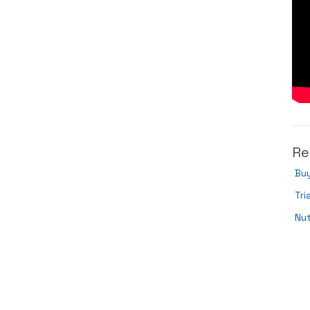
Re
Buy
Tri
Nut