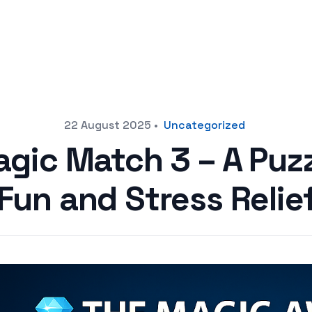
22 August 2025
•
Uncategorized
agic Match 3 – A Puz
Fun and Stress Relie