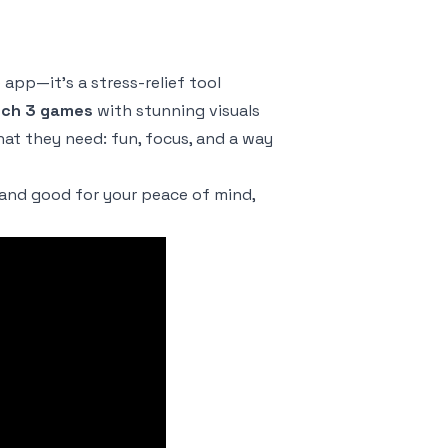
 app—it’s a stress-relief tool
ch 3 games
with stunning visuals
hat they need: fun, focus, and a way
 and good for your peace of mind,