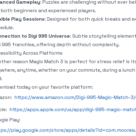
lanced Gameplay
: Puzzles are challenging without ever b
 both beginners and experienced players.
xible Play Sessions
: Designed for both quick breaks and ex
edule.
nection to Digi 995 Universe
: Subtle storytelling elemen
i 995 franchise, offering depth without complexity.
essibility Across Platforms
other reason
Magic Match 3
is perfect for stress relief is it
where, anytime, whether on your commute, during a lunch 
.
nload today on your favorite platform:
azon:
https://www.amazon.com/Digi-995-Magic-Match-3
ple:
https://apps.apple.com/us/app/digi-995-magic-matc
gle Play:
tps://play.google.com/store/apps/details?id=com.moore