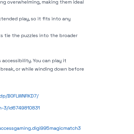
eing overwhelming, making them ideal
tended play, so it fits into any
ts tie the puzzles into the broader
s accessibility. You can play it
break, or while winding down before
/dp/B0FLWNRKD7/
h-3/id6749810831
successgaming.digi995magicmatch3