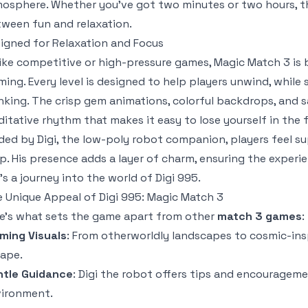
osphere. Whether you’ve got two minutes or two hours, th
ween fun and relaxation.
igned for Relaxation and Focus
ike competitive or high-pressure games,
Magic Match 3
is 
ming. Every level is designed to help players unwind, while 
nking. The crisp gem animations, colorful backdrops, and s
itative rhythm that makes it easy to lose yourself in the 
ded by Digi, the low-poly robot companion, players feel 
p. His presence adds a layer of charm, ensuring the exper
’s a journey into the world of Digi 995.
 Unique Appeal of Digi 995: Magic Match 3
e’s what sets the game apart from other
match 3 games
:
ming Visuals
: From otherworldly landscapes to cosmic-inspi
ape.
ntle Guidance
: Digi the robot offers tips and encourageme
ironment.