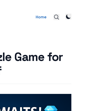
Home
zle Game for
f