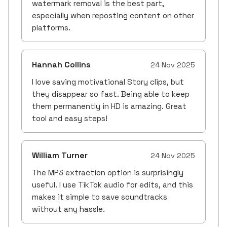
watermark removal is the best part,
especially when reposting content on other
platforms.
Hannah Collins
24 Nov 2025
I love saving motivational Story clips, but
they disappear so fast. Being able to keep
them permanently in HD is amazing. Great
tool and easy steps!
William Turner
24 Nov 2025
The MP3 extraction option is surprisingly
useful. I use TikTok audio for edits, and this
makes it simple to save soundtracks
without any hassle.