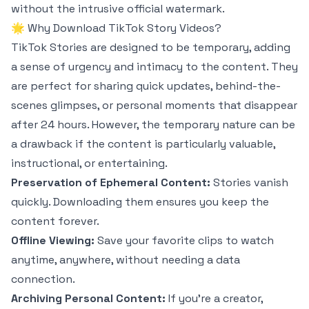
without the intrusive official watermark.
🌟 Why Download TikTok Story Videos?
TikTok Stories are designed to be temporary, adding
a sense of urgency and intimacy to the content. They
are perfect for sharing quick updates, behind-the-
scenes glimpses, or personal moments that disappear
after 24 hours. However, the temporary nature can be
a drawback if the content is particularly valuable,
instructional, or entertaining.
Preservation of Ephemeral Content:
Stories vanish
quickly. Downloading them ensures you keep the
content forever.
Offline Viewing:
Save your favorite clips to watch
anytime, anywhere, without needing a data
connection.
Archiving Personal Content:
If you're a creator,