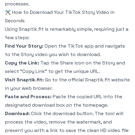
processes.
🛠️ How to Download Your TikTok Story Video in
Seconds
Using Snaptik.fit is remarkably simple, requiring just a
few steps:
Find Your Story:
Open the TikTok app and navigate
to the Story video you wish to download.
Copy the Link:
Tap the Share icon on the Story and
select "Copy Link" to get the unique URL.
Visit Snaptik.fit:
Go to the official Snaptik.fit website
in your web browser.
Paste and Process:
Paste the copied URL into the
designated download box on the homepage.
Download:
Click the download button. The tool will
process the video, remove the watermark, and
present you with a link to save the clean HD video file