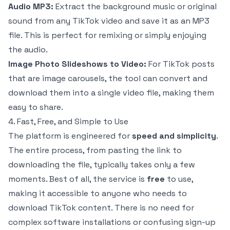
Audio MP3:
Extract the background music or original
sound from any TikTok video and save it as an MP3
file. This is perfect for remixing or simply enjoying
the audio.
Image Photo Slideshows to Video:
For TikTok posts
that are image carousels, the tool can convert and
download them into a single video file, making them
easy to share.
4. Fast, Free, and Simple to Use
The platform is engineered for
speed and simplicity
.
The entire process, from pasting the link to
downloading the file, typically takes only a few
moments. Best of all, the service is
free
to use,
making it accessible to anyone who needs to
download TikTok content. There is no need for
complex software installations or confusing sign-up