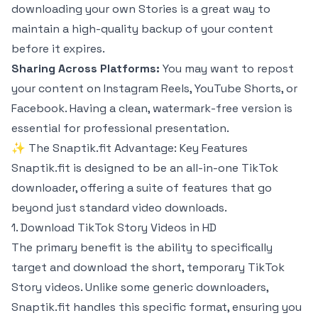
downloading your own Stories is a great way to
maintain a high-quality backup of your content
before it expires.
Sharing Across Platforms:
You may want to repost
your content on Instagram Reels, YouTube Shorts, or
Facebook. Having a clean, watermark-free version is
essential for professional presentation.
✨ The Snaptik.fit Advantage: Key Features
Snaptik.fit is designed to be an all-in-one TikTok
downloader, offering a suite of features that go
beyond just standard video downloads.
1. Download TikTok Story Videos in HD
The primary benefit is the ability to specifically
target and download the short, temporary TikTok
Story videos. Unlike some generic downloaders,
Snaptik.fit handles this specific format, ensuring you