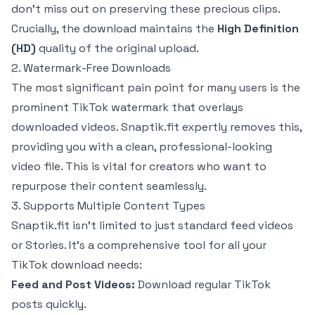
don't miss out on preserving these precious clips.
Crucially, the download maintains the
High Definition
(HD)
quality of the original upload.
2. Watermark-Free Downloads
The most significant pain point for many users is the
prominent TikTok watermark that overlays
downloaded videos. Snaptik.fit expertly removes this,
providing you with a clean, professional-looking
video file. This is vital for creators who want to
repurpose their content seamlessly.
3. Supports Multiple Content Types
Snaptik.fit isn't limited to just standard feed videos
or Stories. It's a comprehensive tool for all your
TikTok download needs:
Feed and Post Videos:
Download regular TikTok
posts quickly.