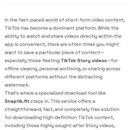
In the fast-paced world of short-form video content,
TikTok has become a dominant platform. While the
ability to watch and share videos directly within the
app is convenient, there are often times you might
want to save a particular piece of content—
especially those fleeting
TikTok Story videos
—for
offline viewing, personal archiving, or sharing across
different platforms without the distracting
watermark.
That's where a specialized download tool like
Snaptik.fit
steps in. This service offers a
straightforward, fast, and completely free solution
for downloading high-definition TikTok content,
including those highly sought-after Story videos,