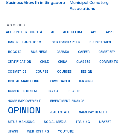
Business Growth in Singapore
Municipal Cemetery
Associations
TAG CLOUD
ACUPUNTURA BOGOTÁ
AI
ALGORITHM
APK
APPS
BESTFAMILYPETS
BANDAR TOGEL RESMI
BLUMEN WIEN
BUSINESS
BOGOTÁ
CANADA
CAREER
CEMETERY
COMMENTS
CERTIFICATION
CHILD
CHINA
CLASSES
COSMETICS
COURSE
COURSES
DESIGN
DIGITAL MARKETING
DOWNLOADER
DRAWING
HEALTH
DUMPSTER RENTAL
FINANCE
HOME IMPROVEMENT
INVESTMENT FINANCE
OPINION
REAL ESTATE
SAMEDAY HEALTH
SITUS MAHJONG
SOCIAL MEDIA
TRAINING
UFABET
UFAS9
WEB HOSTING
YOUTUBE