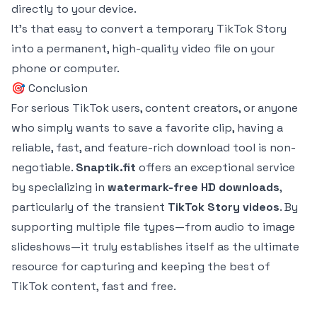
directly to your device.
It's that easy to convert a temporary TikTok Story
into a permanent, high-quality video file on your
phone or computer.
🎯 Conclusion
For serious TikTok users, content creators, or anyone
who simply wants to save a favorite clip, having a
reliable, fast, and feature-rich download tool is non-
negotiable.
Snaptik.fit
offers an exceptional service
by specializing in
watermark-free HD downloads
,
particularly of the transient
TikTok Story videos
. By
supporting multiple file types—from audio to image
slideshows—it truly establishes itself as the ultimate
resource for capturing and keeping the best of
TikTok content, fast and free.