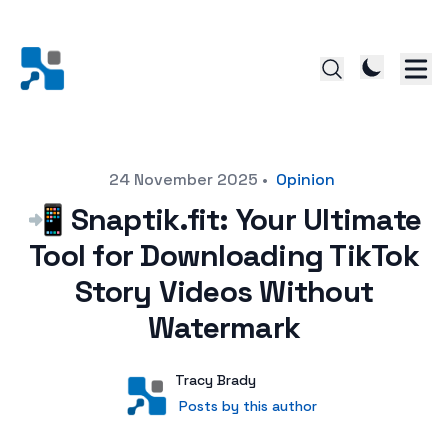
Posted on
24 November 2025
•
Opinion
📲 Snaptik.fit: Your Ultimate
Tool for Downloading TikTok
Story Videos Without
Watermark
Author
User
Tracy Brady
Posts by this author
Posts by this author