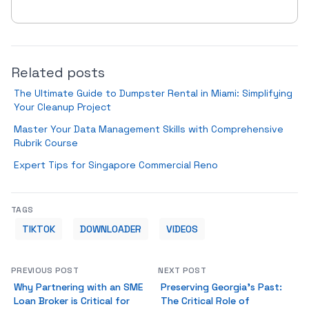
Related posts
The Ultimate Guide to Dumpster Rental in Miami: Simplifying
Your Cleanup Project
Master Your Data Management Skills with Comprehensive
Rubrik Course
Expert Tips for Singapore Commercial Reno
TAGS
TIKTOK
DOWNLOADER
VIDEOS
PREVIOUS POST
NEXT POST
Why Partnering with an SME
Preserving Georgia's Past:
Loan Broker is Critical for
The Critical Role of