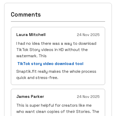
Comments
Laura Mitchell
24 Nov 2025
I had no idea there was a way to download
TikTok Story videos in HD without the
watermark. This
TikTok story video download tool
Snaptik.fit really makes the whole process
quick and stress-free.
James Parker
24 Nov 2025
This is super helpful for creators like me
who want clean copies of their Stories. The