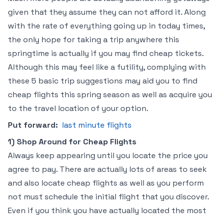
given that they assume they can not afford it. Along
with the rate of everything going up in today times,
the only hope for taking a trip anywhere this
springtime is actually if you may find cheap tickets.
Although this may feel like a futility, complying with
these 5 basic trip suggestions may aid you to find
cheap flights this spring season as well as acquire you
to the travel location of your option.
Put forward:
last minute flights
1) Shop Around for Cheap Flights
Always keep appearing until you locate the price you
agree to pay. There are actually lots of areas to seek
and also locate cheap flights as well as you perform
not must schedule the initial flight that you discover.
Even if you think you have actually located the most