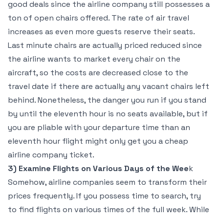
good deals since the airline company still possesses a
ton of open chairs offered. The rate of air travel
increases as even more guests reserve their seats.
Last minute chairs are actually priced reduced since
the airline wants to market every chair on the
aircraft, so the costs are decreased close to the
travel date if there are actually any vacant chairs left
behind. Nonetheless, the danger you run if you stand
by until the eleventh hour is no seats available, but if
you are pliable with your departure time than an
eleventh hour flight might only get you a cheap
airline company ticket.
3) Examine Flights on Various Days of the Wee
k
Somehow, airline companies seem to transform their
prices frequently. If you possess time to search, try
to find flights on various times of the full week. While