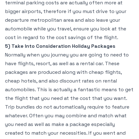
terminal parking costs are actually often more at
bigger airports, therefore if you must drive to your
departure metropolitan area and also leave your
automobile while you travel, ensure you look at the
cost in regard to the cost savings of the flight.
5) Take Into Consideration Holiday Packages
Normally when you journey you are going to need to
have flights, resort, as well as a rental car. These
packages are produced along with cheap flights,
cheap hotels, and also discount rates on rental
automobiles. This is actually a fantastic means to get
the flight that you need at the cost that you want.
Trip bundles do not automatically require to feature
whatever. Often you may combine and match what
you need as well as make a package especially
created to match your necessities. If you went and