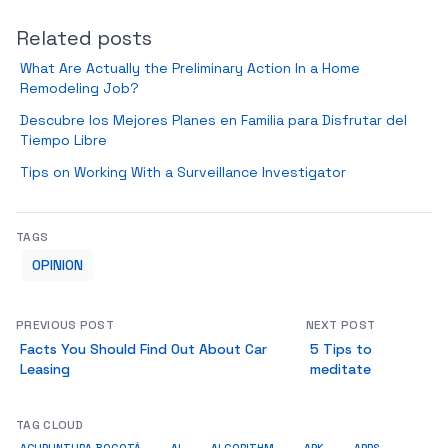
Related posts
What Are Actually the Preliminary Action In a Home
Remodeling Job?
Descubre los Mejores Planes en Familia para Disfrutar del
Tiempo Libre
Tips on Working With a Surveillance Investigator
TAGS
OPINION
PREVIOUS POST
NEXT POST
Facts You Should Find Out About Car
5 Tips to
Leasing
meditate
TAG CLOUD