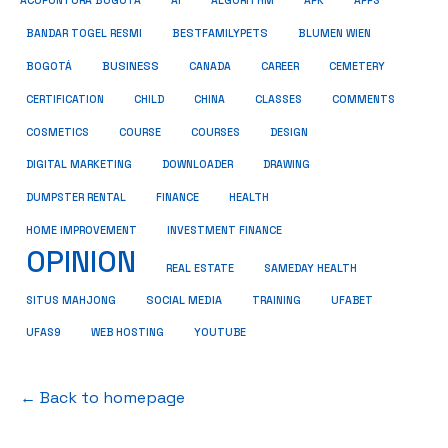
ACUPUNTURA BOGOTÁ
AI
ALGORITHM
APK
APPS
BESTFAMILYPETS
BANDAR TOGEL RESMI
BLUMEN WIEN
BUSINESS
BOGOTÁ
CANADA
CAREER
CEMETERY
COMMENTS
CERTIFICATION
CHILD
CHINA
CLASSES
COSMETICS
COURSE
COURSES
DESIGN
DIGITAL MARKETING
DOWNLOADER
DRAWING
HEALTH
DUMPSTER RENTAL
FINANCE
HOME IMPROVEMENT
INVESTMENT FINANCE
OPINION
REAL ESTATE
SAMEDAY HEALTH
SITUS MAHJONG
SOCIAL MEDIA
TRAINING
UFABET
UFAS9
WEB HOSTING
YOUTUBE
← Back to homepage