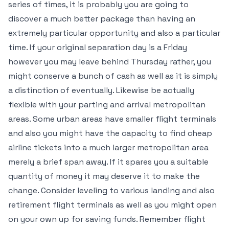
series of times, it is probably you are going to
discover a much better package than having an
extremely particular opportunity and also a particular
time. If your original separation day is a Friday
however you may leave behind Thursday rather, you
might conserve a bunch of cash as well as it is simply
a distinction of eventually. Likewise be actually
flexible with your parting and arrival metropolitan
areas. Some urban areas have smaller flight terminals
and also you might have the capacity to find cheap
airline tickets into a much larger metropolitan area
merely a brief span away. If it spares you a suitable
quantity of money it may deserve it to make the
change. Consider leveling to various landing and also
retirement flight terminals as well as you might open
on your own up for saving funds. Remember flight