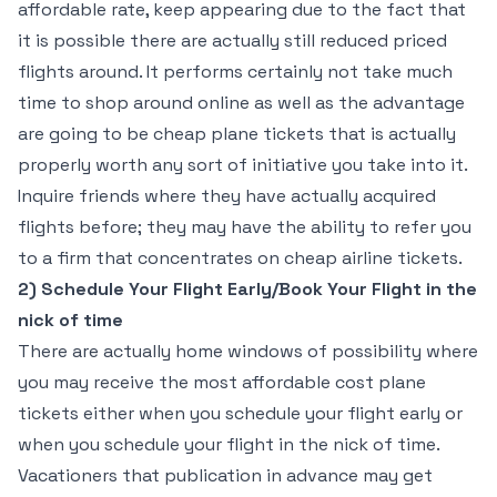
affordable rate, keep appearing due to the fact that
it is possible there are actually still reduced priced
flights around. It performs certainly not take much
time to shop around online as well as the advantage
are going to be cheap plane tickets that is actually
properly worth any sort of initiative you take into it.
Inquire friends where they have actually acquired
flights before; they may have the ability to refer you
to a firm that concentrates on cheap airline tickets.
2) Schedule Your Flight Early/Book Your Flight in the
nick of time
There are actually home windows of possibility where
you may receive the most affordable cost plane
tickets either when you schedule your flight early or
when you schedule your flight in the nick of time.
Vacationers that publication in advance may get