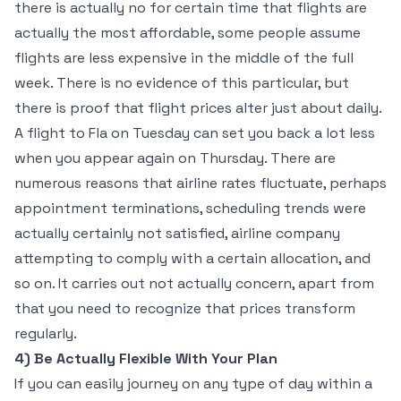
there is actually no for certain time that flights are
actually the most affordable, some people assume
flights are less expensive in the middle of the full
week. There is no evidence of this particular, but
there is proof that flight prices alter just about daily.
A flight to Fla on Tuesday can set you back a lot less
when you appear again on Thursday. There are
numerous reasons that airline rates fluctuate, perhaps
appointment terminations, scheduling trends were
actually certainly not satisfied, airline company
attempting to comply with a certain allocation, and
so on. It carries out not actually concern, apart from
that you need to recognize that prices transform
regularly.
4) Be Actually Flexible With Your Plan
If you can easily journey on any type of day within a