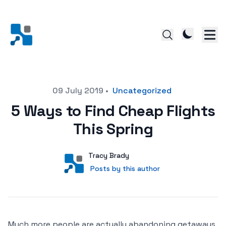
Posted on
09 July 2019
•
Uncategorized
5 Ways to Find Cheap Flights
This Spring
Author
User
Tracy Brady
Posts by this author
Posts by this author
Much more people are actually abandoning getaways