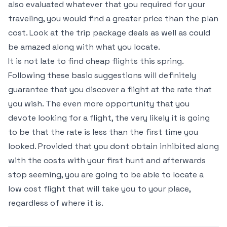
also evaluated whatever that you required for your
traveling, you would find a greater price than the plan
cost. Look at the trip package deals as well as could
be amazed along with what you locate.
It is not late to find cheap flights this spring.
Following these basic suggestions will definitely
guarantee that you discover a flight at the rate that
you wish. The even more opportunity that you
devote looking for a flight, the very likely it is going
to be that the rate is less than the first time you
looked. Provided that you dont obtain inhibited along
with the costs with your first hunt and afterwards
stop seeming, you are going to be able to locate a
low cost flight that will take you to your place,
regardless of where it is.