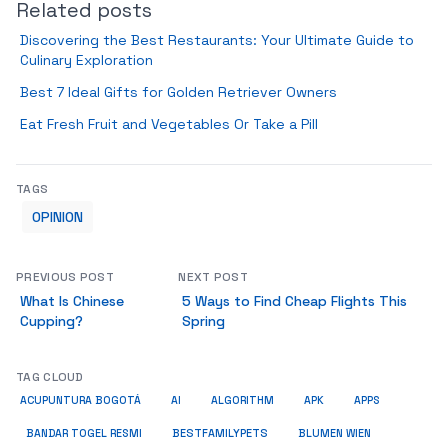
Related posts
Discovering the Best Restaurants: Your Ultimate Guide to
Culinary Exploration
Best 7 Ideal Gifts for Golden Retriever Owners
Eat Fresh Fruit and Vegetables Or Take a Pill
TAGS
OPINION
PREVIOUS POST
NEXT POST
What Is Chinese
5 Ways to Find Cheap Flights This
Cupping?
Spring
TAG CLOUD
ACUPUNTURA BOGOTÁ
AI
ALGORITHM
APK
APPS
BESTFAMILYPETS
BANDAR TOGEL RESMI
BLUMEN WIEN