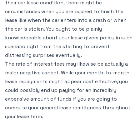
their car lease condition, there might be
circumstances when you are pushed to finish the
lease like when the car enters into a crash or when
the car is stolen. You ought to be plainly
knowledgeable about your lease givers policy in such
scenario right from the starting to prevent
distressing surprises eventually.
The rate of interest fees may likewise be actually a
major negative aspect. While your month-to-month
lease repayments might appear cost effective, you
could possibly end up paying for an incredibly
expensive amount of funds if you are going to
compute your general lease remittances throughout
your lease term.