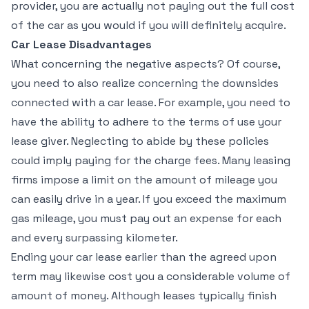
provider, you are actually not paying out the full cost
of the car as you would if you will definitely acquire.
Car Lease Disadvantages
What concerning the negative aspects? Of course,
you need to also realize concerning the downsides
connected with a car lease. For example, you need to
have the ability to adhere to the terms of use your
lease giver. Neglecting to abide by these policies
could imply paying for the charge fees. Many leasing
firms impose a limit on the amount of mileage you
can easily drive in a year. If you exceed the maximum
gas mileage, you must pay out an expense for each
and every surpassing kilometer.
Ending your car lease earlier than the agreed upon
term may likewise cost you a considerable volume of
amount of money. Although leases typically finish