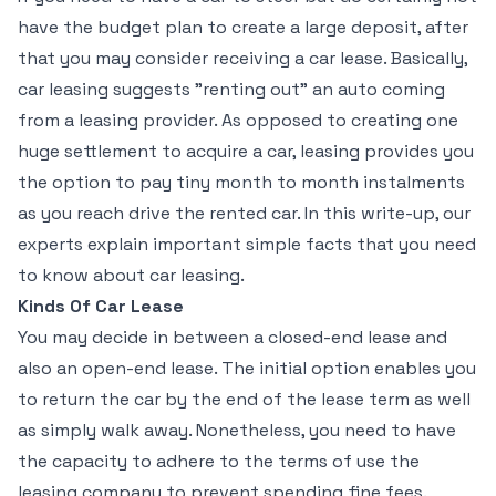
have the budget plan to create a large deposit, after
that you may consider receiving a car lease. Basically,
car leasing suggests "renting out" an auto coming
from a leasing provider. As opposed to creating one
huge settlement to acquire a car, leasing provides you
the option to pay tiny month to month instalments
as you reach drive the rented car. In this write-up, our
experts explain important simple facts that you need
to know about car leasing.
Kinds Of Car Lease
You may decide in between a closed-end lease and
also an open-end lease. The initial option enables you
to return the car by the end of the lease term as well
as simply walk away. Nonetheless, you need to have
the capacity to adhere to the terms of use the
leasing company to prevent spending fine fees.