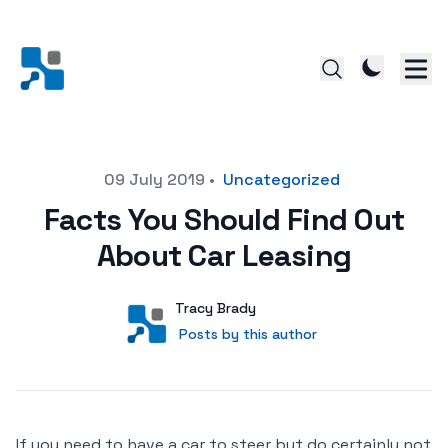
Posted on
09 July 2019
•
Uncategorized
Facts You Should Find Out
About Car Leasing
Author
User
Tracy Brady
Posts by this author
Posts by this author
If you need to have a car to steer but do certainly not