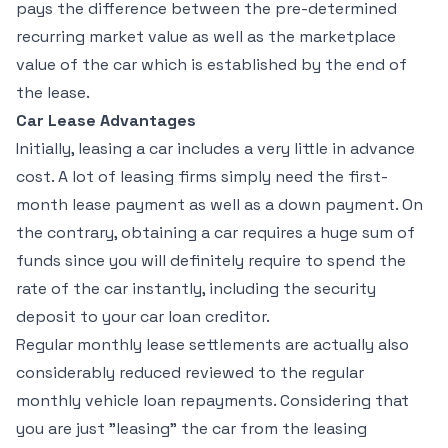
pays the difference between the pre-determined
recurring market value as well as the marketplace
value of the car which is established by the end of
the lease.
Car Lease Advantages
Initially, leasing a car includes a very little in advance
cost. A lot of leasing firms simply need the first-
month lease payment as well as a down payment. On
the contrary, obtaining a car requires a huge sum of
funds since you will definitely require to spend the
rate of the car instantly, including the security
deposit to your car loan creditor.
Regular monthly lease settlements are actually also
considerably reduced reviewed to the regular
monthly vehicle loan repayments. Considering that
you are just "leasing" the car from the leasing