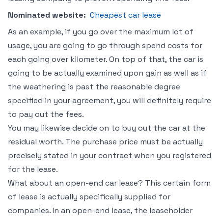
Nominated website:
Cheapest car lease
As an example, if you go over the maximum lot of
usage, you are going to go through spend costs for
each going over kilometer. On top of that, the car is
going to be actually examined upon gain as well as if
the weathering is past the reasonable degree
specified in your agreement, you will definitely require
to pay out the fees.
You may likewise decide on to buy out the car at the
residual worth. The purchase price must be actually
precisely stated in your contract when you registered
for the lease.
What about an open-end car lease? This certain form
of lease is actually specifically supplied for
companies. In an open-end lease, the leaseholder