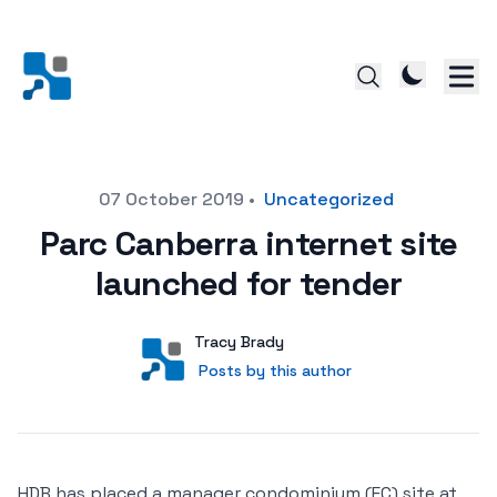
Posted on
07 October 2019
•
Uncategorized
Parc Canberra internet site
launched for tender
Author
User
Tracy Brady
Posts by this author
Posts by this author
HDB has placed a manager condominium (EC) site at