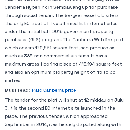
Canberra Hyperlink in Sembawang up for purchase
through social tender. The 99-year leasehold site is
the only EC tract of five affirmed list internet sites
under the initial half-2019 government property
purchases (GLS) program. The Canberra Web link plot,
which covers 179,651 square feet, can produce as
much as 385 non commercial systems. It has a
maximum gross flooring place of 413,194 square feet
and also an optimum property height of 45 to 55
metres.
Must read:
Parc Canberra price
The tender for the plot will shut at 12 midday on July
3. It is the second EC internet site launched in the
place. The previous tender, which approached
September in 2014, was fiercely disputed along with