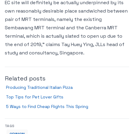
EC site will definitely be actually underpinned by its
own reasonably desirable place sandwiched between
pair of MRT terminals, namely the existing
Sembawang MRT terminal and the Canberra MRT
terminal, which is actually slated to open up due to
the end of 2019," claims Tay Huey Ying, JLLs head of
study and consultancy, Singapore.
Related posts
Producing Traditional Italian Pizza
Top Tips for Pet Lover Gifts
5 Ways to Find Cheap Flights This Spring
TAGS