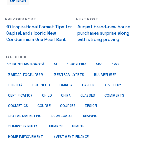
OPINION
PREVIOUS POST
NEXT POST
10 Inspirational Format Tips for
August brand-new house
CapitaLands Iconic New
purchases surprise along
Condominium One Pearl Bank
with strong proving
TAG CLOUD
ACUPUNTURA BOGOTÁ
AI
ALGORITHM
APK
APPS
BESTFAMILYPETS
BANDAR TOGEL RESMI
BLUMEN WIEN
BUSINESS
BOGOTÁ
CANADA
CAREER
CEMETERY
COMMENTS
CERTIFICATION
CHILD
CHINA
CLASSES
COSMETICS
COURSE
COURSES
DESIGN
DIGITAL MARKETING
DOWNLOADER
DRAWING
HEALTH
DUMPSTER RENTAL
FINANCE
HOME IMPROVEMENT
INVESTMENT FINANCE