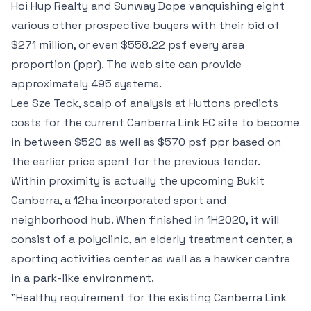
Hoi Hup Realty and Sunway Dope vanquishing eight
various other prospective buyers with their bid of
$271 million, or even $558.22 psf every area
proportion (ppr). The web site can provide
approximately 495 systems.
Lee Sze Teck, scalp of analysis at Huttons predicts
costs for the current Canberra Link EC site to become
in between $520 as well as $570 psf ppr based on
the earlier price spent for the previous tender.
Within proximity is actually the upcoming Bukit
Canberra, a 12ha incorporated sport and
neighborhood hub. When finished in 1H2020, it will
consist of a polyclinic, an elderly treatment center, a
sporting activities center as well as a hawker centre
in a park-like environment.
"Healthy requirement for the existing Canberra Link