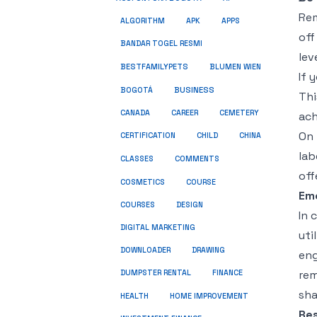
Rem
ALGORITHM
APK
APPS
off
BANDAR TOGEL RESMI
lev
BESTFAMILYPETS
BLUMEN WIEN
If 
BUSINESS
BOGOTÁ
Thi
CANADA
CAREER
CEMETERY
ach
On 
CERTIFICATION
CHILD
CHINA
lab
COMMENTS
CLASSES
off
COSMETICS
COURSE
Em
COURSES
DESIGN
In 
DIGITAL MARKETING
uti
DOWNLOADER
DRAWING
eng
rem
DUMPSTER RENTAL
FINANCE
sha
HEALTH
HOME IMPROVEMENT
Re