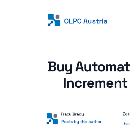
OLPC Austria
Posted on
Buy Automati
Increment
Zer
Author
User
Tracy Brady
Posts by this author
Posts by this author
bu