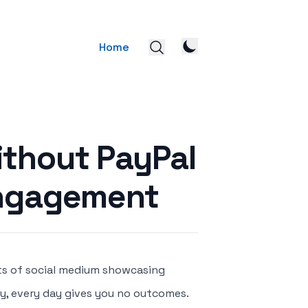
Home
ithout PayPal
Engagement
ts of social medium showcasing
day, every day gives you no outcomes.