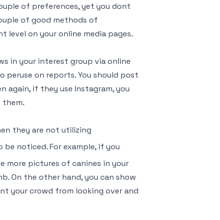
couple of preferences, yet you dont
couple of good methods of
 level on your online media pages.
s in your interest group via online
o peruse on reports. You should post
 again, if they use Instagram, you
n them.
n they are not utilizing
o be noticed. For example, if you
ze more pictures of canines in your
mb. On the other hand, you can show
ent your crowd from looking over and