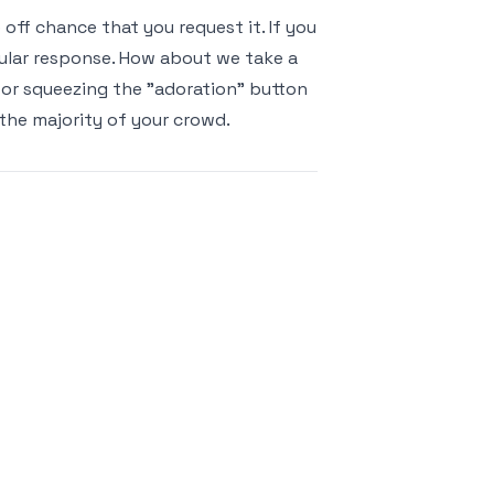
ff chance that you request it. If you
cular response. How about we take a
 for squeezing the "adoration" button
 the majority of your crowd.