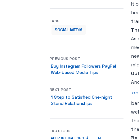
It 
hea
tra
TAGS
The
SOCIAL MEDIA
As 
med
new
PREVIOUS POST
mig
Buy Instagram Followers PayPal
Web-based Media Tips
Ou
Ano
NEXT POST
on
1 Step to Satisfied One-night
bar
Stand Relationships
web
the
the
TAG CLOUD
Be
ACUPUNTURA BOGOTÁ
AI