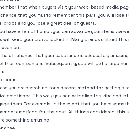
ember that when buyers visit your web-based media page
 chance that you fail to remember this part, you will lose
el drops and you lose a great deal of guests.
you have a fair of humor, you can advance your items via w
s will keep your crowd locked in. Many brands utilized thi
ievement.
the off chance that your substance is adequately amusing, in
el their companions. Subsequently, you will get a large n
ers.
oticons
case you are searching for a decent method for getting a 
lize emoticons. This way you can establish the vibe and let
age them. For example, in the event that you have somethi
ember emoticon for the post. All things considered, this is
re something amusing.
sponse