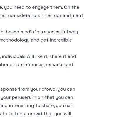
, you need to engage them. On the
 their consideration. Their commitment
eb-based media in a successful way.
s methodology and got incredible
dividuals will like it, share it and
umber of preferences, remarks and
response from your crowd, you can
 your perusers in on that you can
ng interesting to share, you can
 to tell your crowd that you will