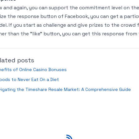
 and again, you can support the commitment level on the o
lize the response button of Facebook, you can get a parti
el. If you start as challenge and give prizes to the crowd
her than the "like" button, you can get this response from
lated posts
efits of Online Casino Bonuses
oods to Never Eat On a Diet
igating the Timeshare Resale Market: A Comprehensive Guide
RSS