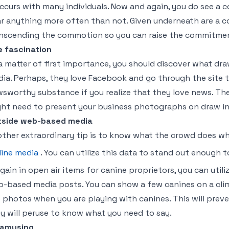
occurs with many individuals. Now and again, you do see a 
r anything more often than not. Given underneath are a 
nscending the commotion so you can raise the commitment
 fascination
a matter of first importance, you should discover what draw
ia. Perhaps, they love Facebook and go through the site t
sworthy substance if you realize that they love news. Then
ht need to present your business photographs on draw i
tside web-based media
ther extraordinary tip is to know what the crowd does whe
line media
. You can utilize this data to stand out enough t
gain in open air items for canine proprietors, you can utili
-based media posts. You can show a few canines on a cli
 photos when you are playing with canines. This will prev
y will peruse to know what you need to say.
 amusing