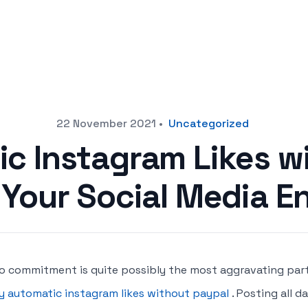
22 November 2021
•
Uncategorized
c Instagram Likes w
 Your Social Media 
o commitment is quite possibly the most aggravating par
y automatic instagram likes without paypal
. Posting all 