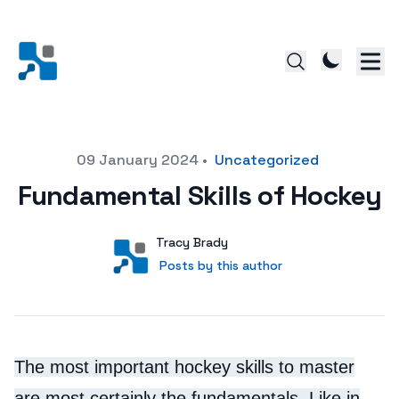
Posted on
09 January 2024
•
Uncategorized
Fundamental Skills of Hockey
Author
User
Tracy Brady
Posts by this author
Posts by this author
The most important hockey skills to master
are most certainly the fundamentals. Like in