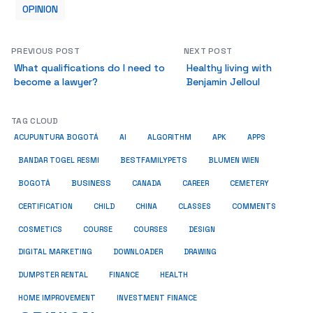
OPINION
PREVIOUS POST
NEXT POST
What qualifications do I need to
Healthy living with
become a lawyer?
Benjamin Jelloul
TAG CLOUD
ACUPUNTURA BOGOTÁ
AI
ALGORITHM
APK
APPS
BESTFAMILYPETS
BANDAR TOGEL RESMI
BLUMEN WIEN
BUSINESS
BOGOTÁ
CANADA
CAREER
CEMETERY
COMMENTS
CERTIFICATION
CHILD
CHINA
CLASSES
COSMETICS
COURSE
COURSES
DESIGN
DIGITAL MARKETING
DOWNLOADER
DRAWING
HEALTH
DUMPSTER RENTAL
FINANCE
HOME IMPROVEMENT
INVESTMENT FINANCE