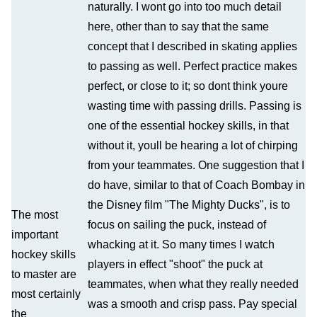
naturally. I wont go into too much detail
here, other than to say that the same
concept that I described in skating applies
to passing as well. Perfect practice makes
perfect, or close to it; so dont think youre
wasting time with passing drills. Passing is
one of the essential hockey skills, in that
without it, youll be hearing a lot of chirping
from your teammates. One suggestion that I
do have, similar to that of Coach Bombay in
the Disney film "The Mighty Ducks", is to
The most
focus on sailing the puck, instead of
important
whacking at it. So many times I watch
hockey skills
players in effect "shoot" the puck at
to master are
teammates, when what they really needed
most certainly
was a smooth and crisp pass. Pay special
the