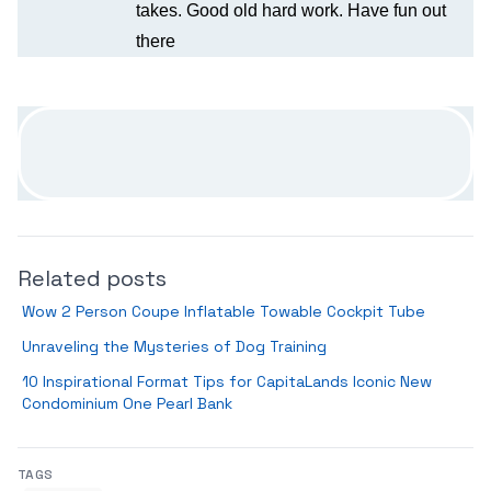
takes. Good old hard work. Have fun out
there
Related posts
Wow 2 Person Coupe Inflatable Towable Cockpit Tube
Unraveling the Mysteries of Dog Training
10 Inspirational Format Tips for CapitaLands Iconic New
Condominium One Pearl Bank
TAGS