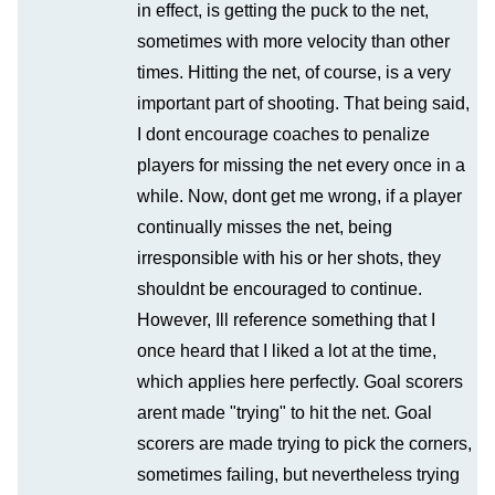
in effect, is getting the puck to the net,
sometimes with more velocity than other
times. Hitting the net, of course, is a very
important part of shooting. That being said,
I dont encourage coaches to penalize
players for missing the net every once in a
while. Now, dont get me wrong, if a player
continually misses the net, being
irresponsible with his or her shots, they
shouldnt be encouraged to continue.
However, Ill reference something that I
once heard that I liked a lot at the time,
which applies here perfectly. Goal scorers
arent made "trying" to hit the net. Goal
scorers are made trying to pick the corners,
sometimes failing, but nevertheless trying