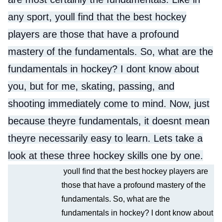
any sport, youll find that the best hockey
players are those that have a profound
mastery of the fundamentals. So, what are the
fundamentals in hockey? I dont know about
you, but for me, skating, passing, and
shooting immediately come to mind. Now, just
because theyre fundamentals, it doesnt mean
theyre necessarily easy to learn. Lets take a
look at these three hockey skills one by one.
youll find that the best hockey players are
those that have a profound mastery of the
fundamentals. So, what are the
fundamentals in hockey? I dont know about