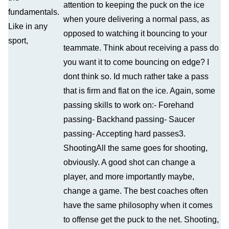
attention to keeping the puck on the ice
fundamentals.
when youre delivering a normal pass, as
Like in any
opposed to watching it bouncing to your
sport,
teammate. Think about receiving a pass do
you want it to come bouncing on edge? I
dont think so. Id much rather take a pass
that is firm and flat on the ice. Again, some
passing skills to work on:- Forehand
passing- Backhand passing- Saucer
passing- Accepting hard passes3.
ShootingAll the same goes for shooting,
obviously. A good shot can change a
player, and more importantly maybe,
change a game. The best coaches often
have the same philosophy when it comes
to offense get the puck to the net. Shooting,