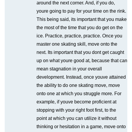
around the next corner. And, if you do,
youre going to pay for your time on the rink.
This being said, its important that you make
the most of the time that you do get on the
ice. Practice, practice, practice. Once you
master one skating skill, move onto the
next. Its important that you dont get caught
up on what youre good at, because that can
mean stagnation in your overall
development. Instead, once youve attained
the ability to do one skating move, move
onto one at which you struggle more. For
example, if youve become proficient at
stopping with your right foot first, to the
point at which you can utilize it without
thinking or hesitation in a game, move onto