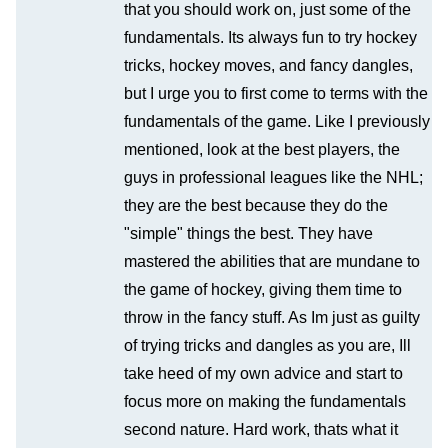
that you should work on, just some of the
fundamentals. Its always fun to try hockey
tricks, hockey moves, and fancy dangles,
but I urge you to first come to terms with the
fundamentals of the game. Like I previously
mentioned, look at the best players, the
guys in professional leagues like the NHL;
they are the best because they do the
"simple" things the best. They have
mastered the abilities that are mundane to
the game of hockey, giving them time to
throw in the fancy stuff. As Im just as guilty
of trying tricks and dangles as you are, Ill
take heed of my own advice and start to
focus more on making the fundamentals
second nature. Hard work, thats what it