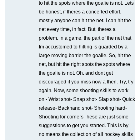
to hit the spots where the goalie is not. Lets
be honest, if theres a concerted effort,
mostly anyone can hit the net. I can hit the
net every time, in fact. But, theres a
problem. In a game, the part of the net that
Im accustomed to hitting is guarded by a
large moving barrier the goalie. So, hit the
net, but hit the right spots the spots where
the goalie is not. Oh, and dont get
discouraged if you miss now a then. Try, try
again. Now, some shooting skills to work
on:- Wrist shot- Snap shot- Slap shot- Quick
release- Backhand shot- Shooting hard-
Shooting for cornersThese are just some
suggestions to get you started. This is by
no means the collection of all hockey skills