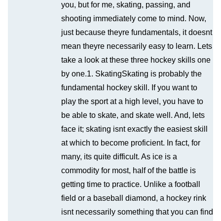
you, but for me, skating, passing, and
shooting immediately come to mind. Now,
just because theyre fundamentals, it doesnt
mean theyre necessarily easy to learn. Lets
take a look at these three hockey skills one
by one.1. SkatingSkating is probably the
fundamental hockey skill. If you want to
play the sport at a high level, you have to
be able to skate, and skate well. And, lets
face it; skating isnt exactly the easiest skill
at which to become proficient. In fact, for
many, its quite difficult. As ice is a
commodity for most, half of the battle is
getting time to practice. Unlike a football
field or a baseball diamond, a hockey rink
isnt necessarily something that you can find