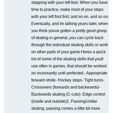
stopping with your left foot. When you have
time to practice, make most of your stops
with your left foot first; and so on, and so on.
Eventually, and Im talking years later, when
you think youve gotten a pretty good grasp
of skating in general, you can cycle back
through the individual skating skills or work
on other parts of your game.Heres a quick
list of some of the skating skills that youll
use often in games, that should be worked
on incessantly until perfected.- Appropriate
forward stride- Hockey stops- Tight turns-
Crossovers (forwards and backwards)-
Backwards skating (C-cuts)- Edge control
(inside and outside)2. PassingUnlike
skating, passing comes a little bit more