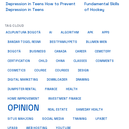
Depression in Teens How to Prevent
Fundamental Skills
Depression in Teens
of Hockey
TAG CLOUD
ACUPUNTURA BOGOTÁ
AI
ALGORITHM
APK
APPS
BESTFAMILYPETS
BANDAR TOGEL RESMI
BLUMEN WIEN
BUSINESS
BOGOTÁ
CANADA
CAREER
CEMETERY
COMMENTS
CERTIFICATION
CHILD
CHINA
CLASSES
COSMETICS
COURSE
COURSES
DESIGN
DIGITAL MARKETING
DOWNLOADER
DRAWING
HEALTH
DUMPSTER RENTAL
FINANCE
HOME IMPROVEMENT
INVESTMENT FINANCE
OPINION
REAL ESTATE
SAMEDAY HEALTH
SITUS MAHJONG
SOCIAL MEDIA
TRAINING
UFABET
UFAS9
WEB HOSTING
YOUTUBE