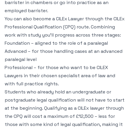
barrister in chambers or go into practice as an
employed barrister.
You can also become a CILEx Lawyer through the CILEx
Professional Qualification (CPQ) route. Combining
work with study you’ll progress across three stages:
Foundation – aligned to the role of a paralegal
Advanced – for those handling cases at an advanced
paralegal level
Professional – for those who want to be CILEX
Lawyers in their chosen specialist area of law and
with full practice rights.
Students who already hold an undergraduate or
postgraduate legal qualification will not have to start
at the beginning. Qualifying as a CILEx lawyer through
the CPQ will cost a maximum of £12,500 – less for
those with some kind of legal qualification, making it