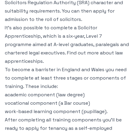
Solicitors Regulation Authority (SRA) character and
suitability requirements. You can then apply for
admission to the roll of solicitors.
It’s also possible to complete a Solicitor
Apprenticeship, which is a six-year, Level 7
programme aimed at A-level graduates, paralegals and
chartered legal executives. Find out more about law
apprenticeships.
To become a barrister in England and Wales you need
to complete at least three stages or components of
training. These include:
academic component (law degree)
vocational component (a Bar course)
work-based learning component (pupillage).
After completing all training components you’ll be
ready to apply for tenancy as a self-employed