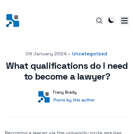
Posted on
09 January 2024
•
Uncategorized
What qualifications do I need
to become a lawyer?
Author
User
Tracy Brady
Posts by this author
Posts by this author
Becoming a lawyer via the university route requires