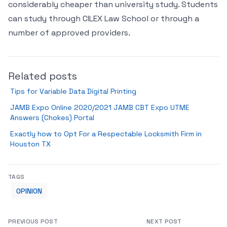
considerably cheaper than university study. Students
can study through CILEX Law School or through a
number of approved providers.
Related posts
Tips for Variable Data Digital Printing
JAMB Expo Online 2020/2021 JAMB CBT Expo UTME
Answers (Chokes) Portal
Exactly how to Opt For a Respectable Locksmith Firm in
Houston TX
TAGS
OPINION
PREVIOUS POST
NEXT POST