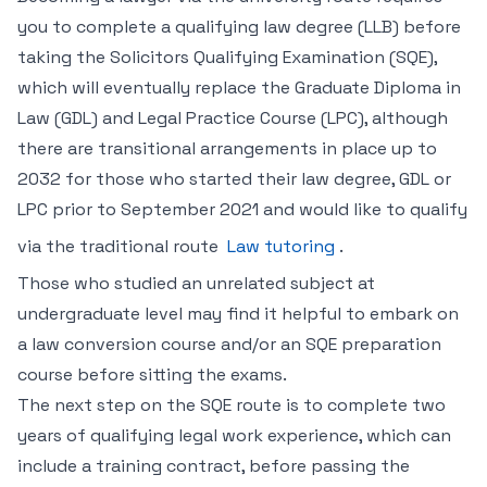
you to complete a qualifying law degree (LLB) before
taking the Solicitors Qualifying Examination (SQE),
which will eventually replace the Graduate Diploma in
Law (GDL) and Legal Practice Course (LPC), although
there are transitional arrangements in place up to
2032 for those who started their law degree, GDL or
LPC prior to September 2021 and would like to qualify
via the traditional route
Law tutoring
.
Those who studied an unrelated subject at
undergraduate level may find it helpful to embark on
a law conversion course and/or an SQE preparation
course before sitting the exams.
The next step on the SQE route is to complete two
years of qualifying legal work experience, which can
include a training contract, before passing the